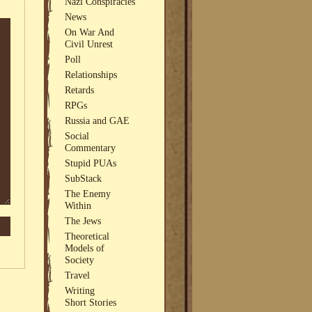
Nazi Conspiracies
News
On War And
Civil Unrest
Poll
Relationships
Retards
RPGs
Russia and GAE
Social
Commentary
Stupid PUAs
SubStack
The Enemy
Within
The Jews
Theoretical
Models of
Society
Travel
Writing
Short Stories