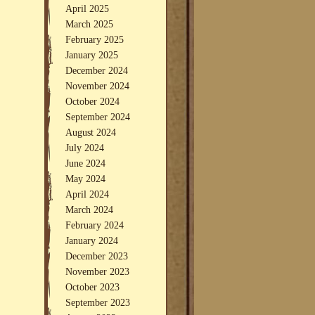
April 2025
March 2025
February 2025
January 2025
December 2024
November 2024
October 2024
September 2024
August 2024
July 2024
June 2024
May 2024
April 2024
March 2024
February 2024
January 2024
December 2023
November 2023
October 2023
September 2023