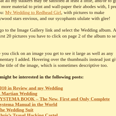
at all my stalkers may be satisfied at least a little, and/or to g
 more material to print and wall-paper their abodes with, I pr
ou:
My Wedding to Redhead Girl
, with pictures to make
ywood stars envious, and our sycophants ululate with glee!
 go to the Image Gallery link and select the Wedding album. A
irst 20 pictures you have to click on page 2 of the album to se
 you click on an image you get to see it large as well as any
entary I added. Hovering over the thumbnails instead just gi
he title of the image, which is sometimes descriptive too.
might be interested in the following posts:
010 in Review and my Wedding
 Martian Wedding
YSTEMA BOOK – The New, First and Only Complete
ystema Manual in the World
he Wedding Suit
hris’s Travel Hacking Cartel