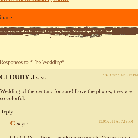
Share
entry was posted in
Increasing Happiness
,
News
,
Relationships
.
RSS 2.0
feed.
 Responses to “The Wedding”
CLOUDY J
13/01/2011 AT 5:12 PM
says:
Wedding of the century for sure! Love the photos, they are
so colorful.
Reply
G
13/01/2011 AT 7:19 PM
says:
CLOUDY!!! Been a while since my old Voxers came