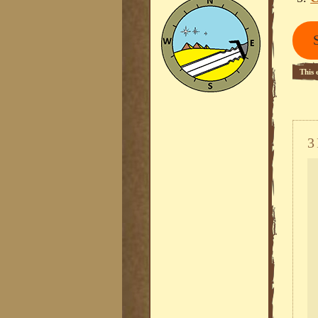
This 
3