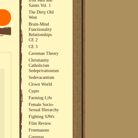
Saints Vol. 1
The Dirty Old
West
Brain-Mind
Functionality
Relationships
CE 2
CE 3
Caveman Theory
Christianity
Catholicism
Sedeprivationism
Sedevacantism
Clown World
Cypto
Farming Life
Female Socio-
Sexual Hierarchy
Fighting SJWs
Film Review
Freemasons
Gammas