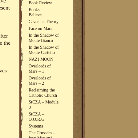
ive
Book Review
esent
Books
Believe
Caveman Theory
Face on Mars
fter
In the Shadow of
Monte Bianco
e the
In the Shadow of
Monte Castello
NAZI MOON
Overlords of
ves
Mars – 1
Overlords of
Mars – 2
Reclaiming the
Catholic Church
StCZA – Module
0
StCZA –
Q.O.R.G.
Systema
The Crusades –
Iron Men and