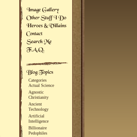
Categories
Actual Science
Agnostic
Christianity
Ancient
Technology
Artificial
Intelligence
Billionaire
Pedophiles