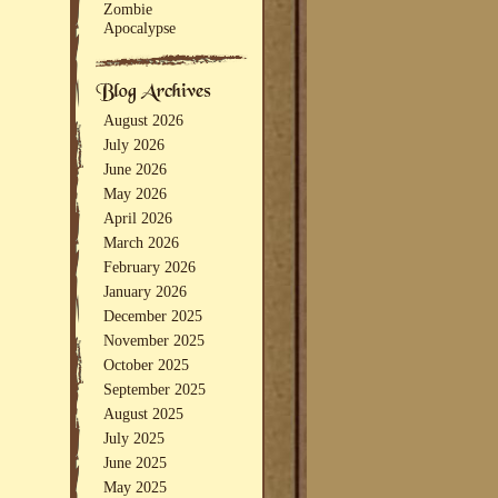
Zombie
Apocalypse
August 2026
July 2026
June 2026
May 2026
April 2026
March 2026
February 2026
January 2026
December 2025
November 2025
October 2025
September 2025
August 2025
July 2025
June 2025
May 2025