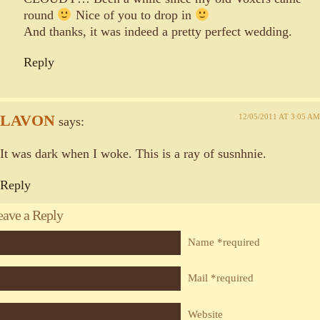
round
Nice of you to drop in
And thanks, it was indeed a pretty perfect wedding.
Reply
LAVON
12/05/2011 AT 3:05 AM
says:
It was dark when I woke. This is a ray of susnhnie.
Reply
eave a Reply
Name *required
Mail *required
Website