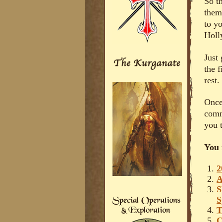
So th
them
to y
Holl
Just
the f
rest.
Once
comm
you t
You 
2
A
S
S
T
C