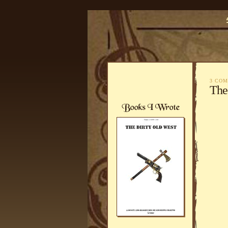
3 CO
The