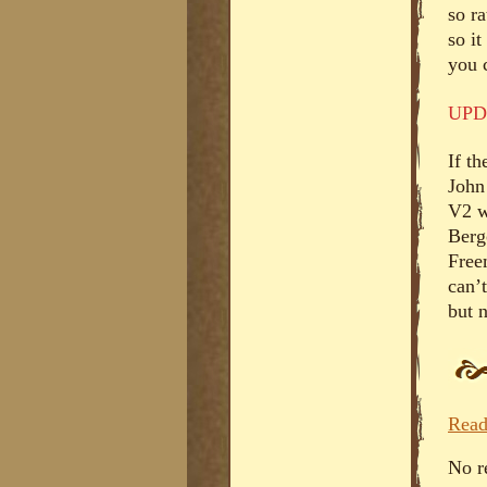
so r
so it
you 
UPD
If th
John
V2 w
Berg
Free
can’t
but 
Read
No r