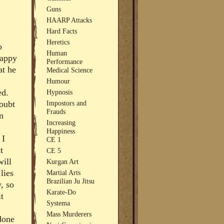
Guns
HAARP Attacks
Hard Facts
Heretics
o
Human
happy
Performance
at he
Medical Science
Humour
ed.
Hypnosis
Impostors and
doubt
Frauds
n
Increasing
Happiness
 I
CE 1
t
CE 5
will
Kurgan Art
lies
Martial Arts
Brazilian Ju Jitsu
, so
Karate-Do
it
Systema
Mass Murderers
 done