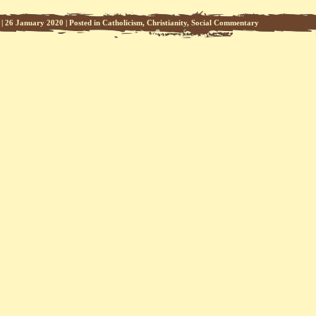
|
26 January 2020
|
Posted in
Catholicism
,
Christianity
,
Social Commentary