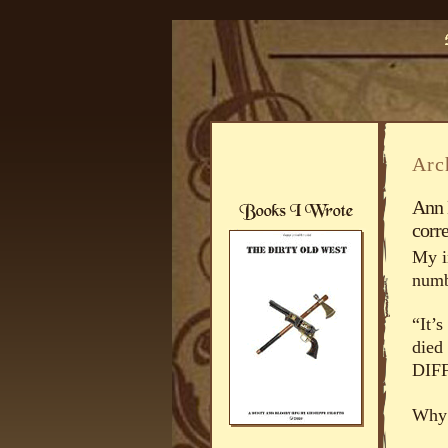
Arc
Ann 
corre
My i
numb
“It’
died
DIF
Why