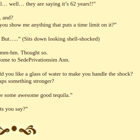
l… well… they are saying it’s 62 years!!”
, and?
you show me anything that puts a time limit on it?”
 But…..” (Sits down looking shell-shocked)
m-hm. Thought so.
ome to SedePrivationsim Ann.
d you like a glass of water to make you handle the shock?
aps something stronger?
ve some awesome good tequila.”
ts you say?”