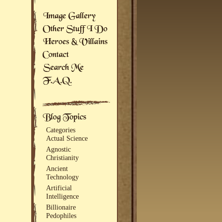
Categories
Actual Science
Agnostic
Christianity
Ancient
Technology
Artificial
Intelligence
Billionaire
Pedophiles