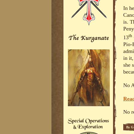
In h
Cano
is. T
Penya
th
13
Pio-
admi
in it
she 
beca
No A
Read
No r
By
G