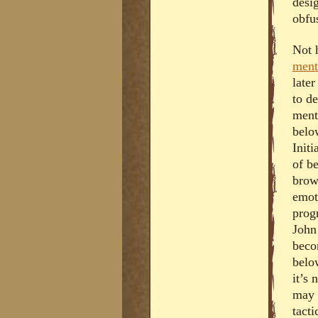
desig
obfus
Not 
ment
late
to de
ment
belo
Initi
of b
brow
emot
prog
John 
beco
belo
it’s 
may 
tact