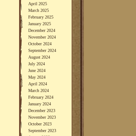
April 2025
March 2025
February 2025
January 2025
December 2024
November 2024
October 2024
September 2024
August 2024
July 2024
June 2024
May 2024
April 2024
March 2024
February 2024
January 2024
December 2023
November 2023
October 2023
September 2023