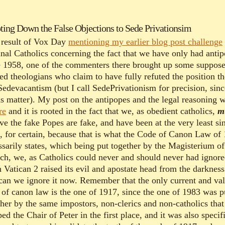
ting Down the False Objections to Sede Privationsim
 result of Vox Day
mentioning my earlier blog post challenge
nal Catholics concerning the fact that we have only had anti
e 1958, one of the commenters there brought up some suppos
ied theologians who claim to have fully refuted the position t
 Sedevacantism (but I call SedePrivationism for precision, sinc
s matter). My post on the antipopes and the legal reasoning 
re
and it is rooted in the fact that we, as obedient catholics,
m
ve the fake Popes are fake, and have been at the very least si
, for certain, because that is what the Code of Canon Law of
ssarily states, which being put together by the Magisterium of
ch, we, as Catholics could never and should never had ignor
 Vatican 2 raised its evil and apostate head from the darkness
can we ignore it now. Remember that the only current and val
 of canon law is the one of 1917, since the one of 1983 was p
ther by the same impostors, non-clerics and non-catholics that
ed the Chair of Peter in the first place, and it was also specif