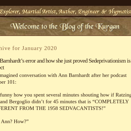
hive for January 2020
Barnhardt’s error and how she just proved Sedeprivationism is
ct
magined conversation with Ann Barnhardt after her podcast
er 101:
s funny how you spent several minutes shouting how if Ratzin
 and Bergoglio didn’t for 45 minutes that is “COMPLETELY
FERENT FROM THE 1958 SEDVACANTISTS!”
 Ann? How?”