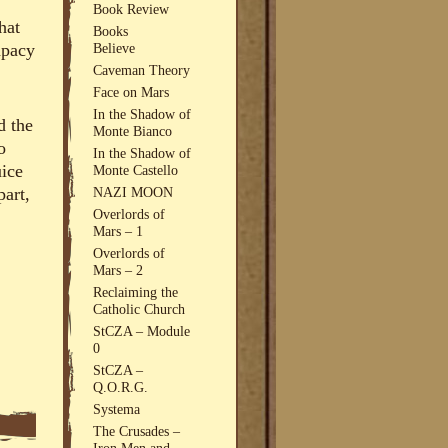
Book Review
hat
Books
Believe
apacy
Caveman Theory
Face on Mars
In the Shadow of
d the
Monte Bianco
o
In the Shadow of
uice
Monte Castello
NAZI MOON
part,
Overlords of
Mars – 1
Overlords of
Mars – 2
Reclaiming the
Catholic Church
StCZA – Module
0
StCZA –
Q.O.R.G.
Systema
The Crusades –
Iron Men and