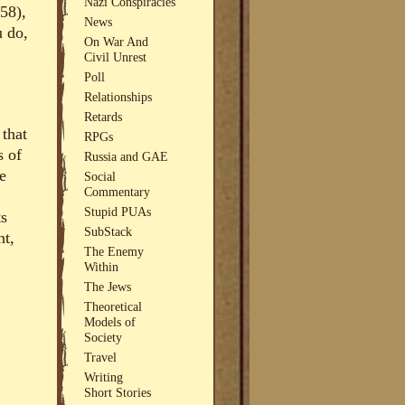
Nazi Conspiracies
958),
News
u do,
On War And
Civil Unrest
Poll
Relationships
Retards
 that
RPGs
s of
Russia and GAE
e
Social
Commentary
Stupid PUAs
ts
SubStack
nt,
The Enemy
Within
The Jews
Theoretical
Models of
Society
Travel
Writing
Short Stories