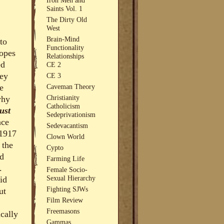
Saints Vol. 1
The Dirty Old
West
Brain-Mind
to
Functionality
popes
Relationships
ed
CE 2
hey
CE 3
e
Caveman Theory
Christianity
why
Catholicism
ust
Sedeprivationism
nce
Sedevacantism
 1917
Clown World
 the
Cypto
ed
Farming Life
.
Female Socio-
Sexual Hierarchy
id
Fighting SJWs
ut
Film Review
Freemasons
ically
Gammas