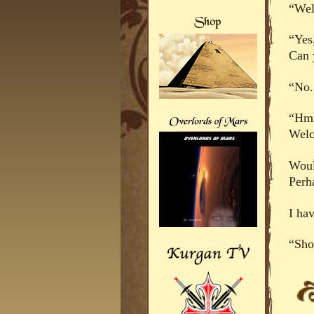
“Wel
“Yes
Can 
“No.
“Hmm
Welc
Woul
Perh
I ha
“Sho