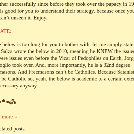
ather successfully since before they took over the papacy in 1
 is good for you to understand their strategy, because once yo
can’t unseen it. Enjoy.
ATE:
e below is too long for you to bother with, let me simply state
 Salza wrote the below in 2010, meaning he KNEW the issue
ere issues even before the Vicar of Pedophiles on Earth, Jorg
oglio took over. And, more importantly, he is a 32nd degree
masons. And Freemasons can’t be Catholics. Because Satanis
 be Catholic so, yeah. the below is academic to a certain exte
necessary anyway.
 more »
elated posts.