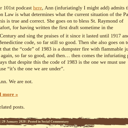
er 10
1
st podcast
here
, Ann (infuriatingly I might add) admits t
n Law is what determines what the current situation of the P
his is true and correct. She goes on to bless St. Raymond of
fort, for having written the first draft sometime in the
Century and sing the praises of it since it lasted until 1917 an
Benedictine code, so far still so good. Then she also goes on t
t that the “code” of 1983 is a dumpster fire with flammable j
, again, so far so good, and then… then comes the infuriating 
says that despite this the code of 1983 is the one we must use
use “it’s the one we are under”.
nn. We are not.
 more »
elated posts.
|
29 January 2020
|
Posted in
Social Commentary