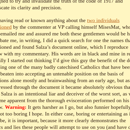
ned to try and invalidate the truth of the code of 1917 and
cate its clarity and precision.
having read or known anything about the
two individuals
ioned
by the commenter at VP calling himself MisesMat, wh
r emailed me and assured me both these gentlemen would be 
bate me, in writing, I did a quick search for one the names th
ioned and found Salza’s document online, which I reproduce
w with my commentary. His words are in black and mine in r
ally I started out thinking I’d give this guy the benefit of the 
eing one of the many badly catechised Catholics that have bee
beaten into accepting an untenable position on the basis of
ions alone mostly and brainwashing from an early age, but as
ressed through the document it became absolutely obvious tha
Salza is an intentional liar and deceiver of the worst sort, as 
me apparent from the thorough evisceration performed on his 
w.
Warning:
It gets harsher as I go, but also funnier hopefully
not too boring I hope. In either case, boring or entertaining as 
be, it is important, because it more clearly demonstrates the
ics and lies these people will attempt to use on you (and have