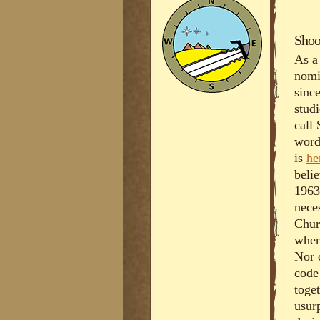
Shoo
As a
nomi
sinc
stud
call
word
is
he
belie
1963
nece
Chur
when
Nor 
code
toge
usurp