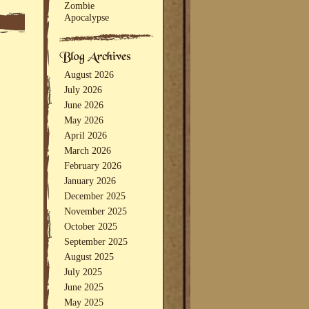
Zombie
Apocalypse
August 2026
July 2026
June 2026
May 2026
April 2026
March 2026
February 2026
January 2026
December 2025
November 2025
October 2025
September 2025
August 2025
July 2025
June 2025
May 2025