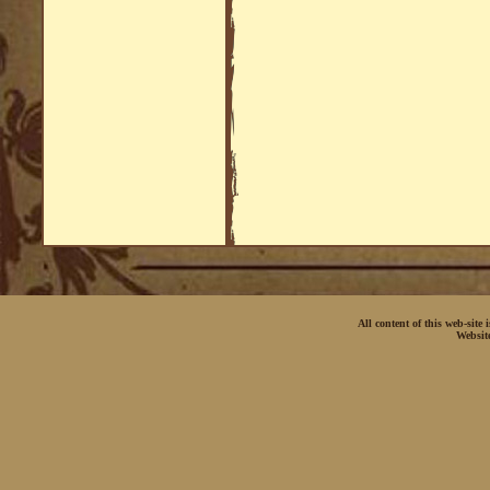
All content of this web-site
Websit