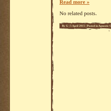
Read more »
No related posts.
By
G
|
5 April 2015
|
Posted in
Agnostic C