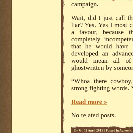
campaign.
Wait, did I just call 
liar? Yes. Yes I most c
a favour, because th
completely incompete
that he would have 
developed an advance
would mean all of 
ghostwritten by someon
“Whoa there cowboy,”
strong fighting words. 
Read more »
No related posts.
By
G
|
11 April 2015
|
Posted in
Agnostic 