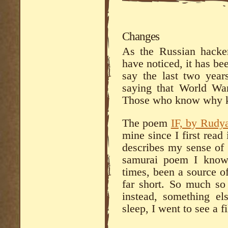
Changes
As the Russian hacker
have noticed, it has be
say the last two yea
saying that World Wa
Those who know why kn
The poem
IF, by Rudy
mine since I first read 
describes my sense of 
samurai poem I know b
times, been a source o
far short. So much so
instead, something e
sleep, I went to see a f