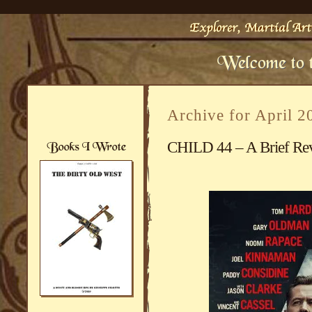
Archive for April 2
CHILD 44 – A Brief Rev