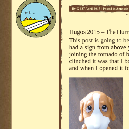
By
G
|
27 April 2015
|
Posted in
Agnostic 
Commentary
Hugos 2015 – The Hurri
This post is going to be
had a sign from above 
joining the tornado of b
clinched it was that I 
and when I opened it for