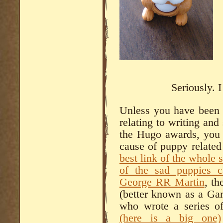
Seriously. 
Unless you have been l
relating to writing and 
the Hugo awards, you
cause of puppy related
best link of the whole 
of the sad puppies c
George RR Martin
, th
(better known as a Ga
who wrote a series of
(here is a big one)