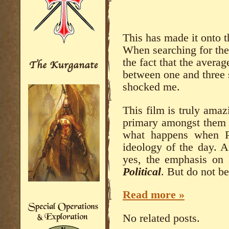
This has made it onto t
When searching for the
the fact that the averag
between one and three s
shocked me.
This film is truly amaz
primary amongst them is
what happens when Po
ideology of the day. A
yes, the emphasis on P
Political
. But do not be
Read more »
No related posts.