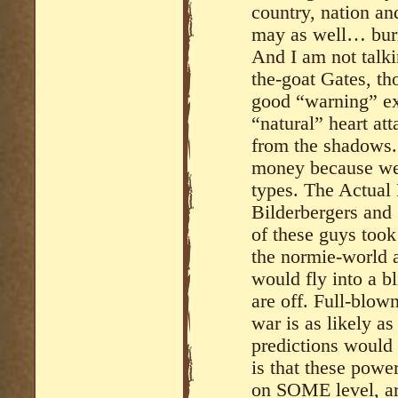
country, nation an
may as well… burn
And I am not talki
the-goat Gates, t
good “warning” ex
“natural” heart at
from the shadows. T
money because we o
types. The Actual 
Bilderbergers and 
of these guys took
the normie-world a
would fly into a bl
are off. Full-blown
war is as likely as
predictions would 
is that these power
on SOME level, are