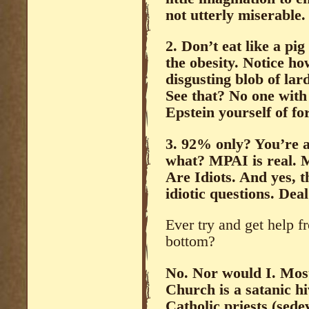
not utterly miserable.
2. Don’t eat like a pi
the obesity. Notice 
disgusting blob of
See that? No one with
Epstein yourself of fo
3. 92% only? You’re a
what? MPAI is real. Mo
Are Idiots. And yes, t
idiotic questions. Deal
Ever try and get help f
bottom?
No. Nor would I. Mos
Church is a satanic hi
Catholic priests (sede