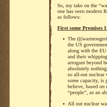
So, my take on the “wa
one has seen modern Ru
as follows:
First some Premises I
The (((warmongerin
the US government 
along with the EU 
and their whippin
arrogant beyond be
absolutely nothing
so all-out nuclear 
some capacity, is 
believe, based on
“people”, as an ab
All out nuclear wa