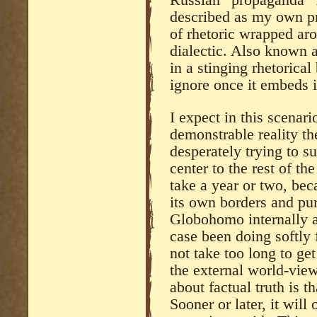
Russian “propaganda” f
described as my own pre
of rhetoric wrapped ar
dialectic. Also known 
in a stinging rhetorical
ignore once it embeds i
I expect in this scenario
demonstrable reality t
desperately trying to s
center to the rest of th
take a year or two, bec
its own borders and pur
Globohomo internally as
case been doing softly 
not take too long to get
the external world-vie
about factual truth is t
Sooner or later, it wil