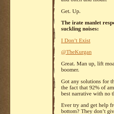
Get. Up.
The irate manlet res
suckling noises:
I Don’t Exist
@TheKurgan
Great. Man up, lift moa
boomer.
Got any solutions for th
the fact that 92% of am
best narrative with no
Ever try and get help f
bottom? They don’t giv