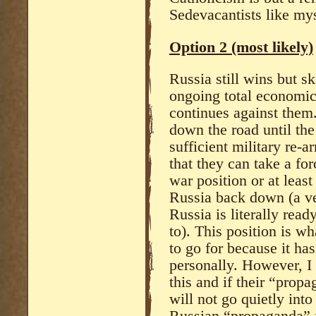
Sedevacantists like mys
Option 2 (most likely)
Russia still wins but sk
ongoing total economic
continues against them.
down the road until th
sufficient military re-
that they can take a for
war position or at least
Russia back down (a ver
Russia is literally rea
to). This position is w
to go for because it ha
personally. However, I
this and if their “prop
will not go quietly into