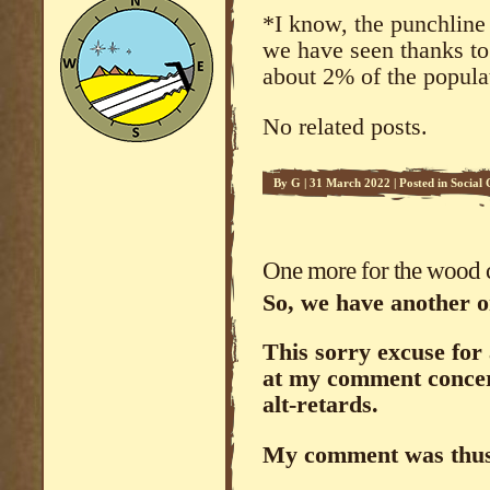
*I know, the punchline 
we have seen thanks to 
about 2% of the popula
No related posts.
By
G
|
31 March 2022
|
Posted in
Social
One more for the wood
So, we have another o
This sorry excuse for
at my comment concer
alt-retards.
My comment was thu