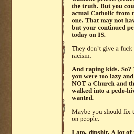
the truth. But you coul
actual Catholic from 
one. That may not hav
but your continued pe
today on IS.
They don’t give a fuck 
racism.
And raping kids. So?
you were too lazy and
NOT a Church and the
walked into a pedo-hi
wanted.
Maybe you should fix t
on people.
I am, dipshit. A lot o