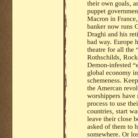
their own goals, a
puppet government
Macron in France,
banker now runs G
Draghi and his ret
bad way. Europe h
theatre for all th
Rothschilds, Rock
Demon-infested “eli
global economy in
schemeness. Keep i
the Amercan revol
worshippers have m
process to use the
countries, start w
leave their close 
asked of them to 
somewhere. Or lose