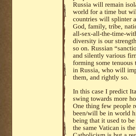
Russia will remain iso
world for a time but wi
countries will splinter 
God, family, tribe, nat
all-sex-all-the-time-wi
diversity is our streng
so on. Russian “sanctio
and silently various fir
forming some tenuous tr
in Russia, who will imp
them, and rightly so.
In this case I predict I
swing towards more hom
One thing few people rea
been/will be in world h
being that it used to b
the same Vatican is the
Catholicism is but a re