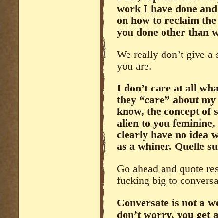
work I have done and 
on how to reclaim th
you done other than 
We really don’t give a 
you are.
I don’t care at all wh
they “care” about my f
know, the concept of 
alien to you feminine,
clearly have no idea w
as a whiner. Quelle su
Go ahead and quote res
fucking big to conversa
Conversate is not a w
don’t worry, you get a