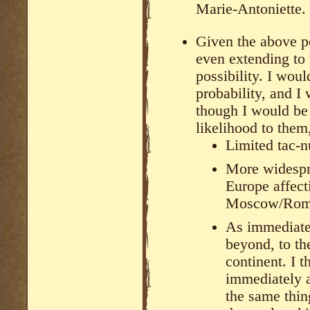
Marie-Antoniette.
Given the above po
even extending to 
possibility. I woul
probability, and I
though I would be 
likelihood to them,
Limited tac-
More widespre
Europe affect
Moscow/Ro
As immediate
beyond, to th
continent. I t
immediately a
the same thing