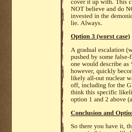
cover it up with. This
NOT believe and do NO
invested in the demonic,
lie. Always.
Option 3 (worst case)
A gradual escalation 
pushed by some false-f
one would describe as 
however, quickly becom
likely all-out nuclear w
off, including for the
think this specific like
option 1 and 2 above (a
Conclusion and Optio
So there you have it, t