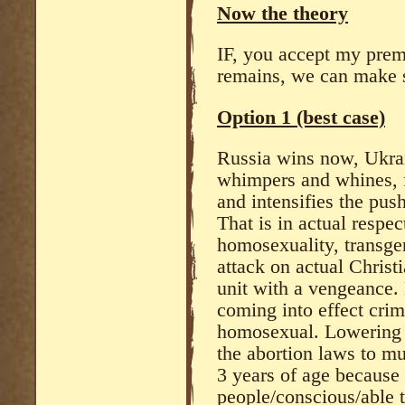
Now the theory
IF, you accept my prem
remains, we can make s
Option 1 (best case)
Russia wins now, Ukrai
whimpers and whines, f
and intensifies the pu
That is in actual respec
homosexuality, transge
attack on actual Christ
unit with a vengeance. 
coming into effect crim
homosexual. Lowering t
the abortion laws to mu
3 years of age because 
people/conscious/able 