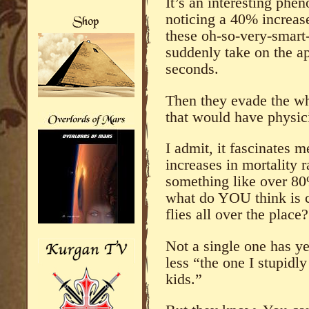
It’s an interesting ph
noticing a 40% increase
these oh-so-very-smart
suddenly take on the ap
seconds.
Then they evade the who
that would have physic
I admit, it fascinates m
increases in mortality r
something like over 8
what do YOU think is c
flies all over the place?
Not a single one has y
less “the one I stupidl
kids.”