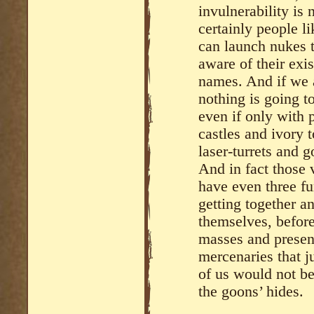
invulnerability is
certainly people li
can launch nukes 
aware of their exi
names. And if we a
nothing is going to
even if only with p
castles and ivory
laser-turrets and 
And in fact those 
have even three fun
getting together an
themselves, before
masses and presen
mercenaries that j
of us would not be
the goons’ hides.