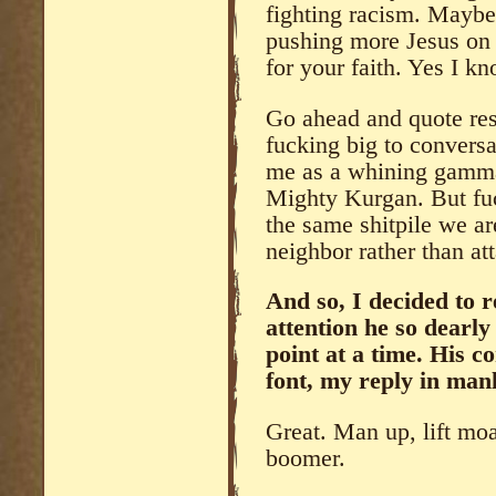
fighting racism. Maybe 
pushing more Jesus on p
for your faith. Yes I k
Go ahead and quote res
fucking big to conversa
me as a whining gamma 
Mighty Kurgan. But fuck
the same shitpile we a
neighbor rather than a
And so, I decided to 
attention he so dearl
point at a time. His 
font, my reply in manl
Great. Man up, lift moa
boomer.