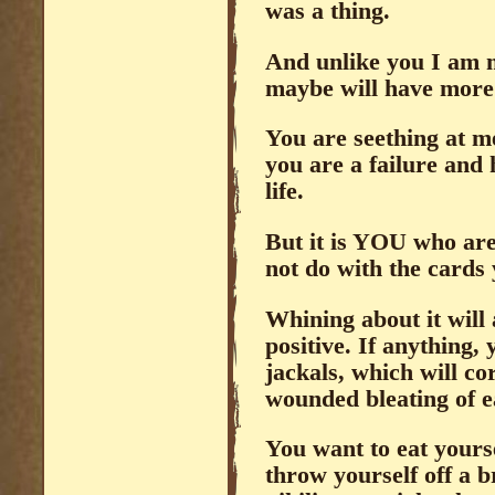
was a thing.
And unlike you I am 
maybe will have more
You are seething at m
you are a failure and
life.
But it is YOU who are
not do with the cards 
Whining about it will 
positive. If anything,
jackals, which will cor
wounded bleating of e
You want to eat yours
throw yourself off a b