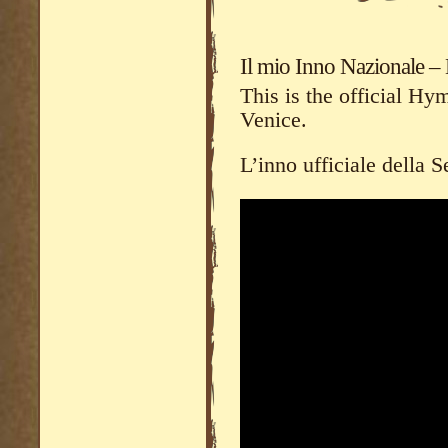
Il mio Inno Nazionale 
This is the official H
Venice.
L’inno ufficiale della 