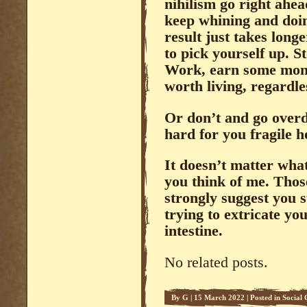
nihilism go right ahea
keep whining and doin
result just takes long
to pick yourself up. S
Work, earn some money
worth living, regardl
Or don’t and go overdo
hard for you fragile 
It doesn’t matter what
you think of me. Thos
strongly suggest you s
trying to extricate yo
intestine.
No related posts.
By
G
|
15 March 2022
|
Posted in
Social