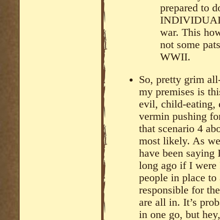
prepared to do
INDIVIDUALS 
war. This how
not some pats
WWII.
So, pretty grim al
my premises is thi
evil, child-eating
vermin pushing fo
that scenario 4 ab
most likely. As we
have been saying 
long ago if I were 
people in place to
responsible for t
are all in. It’s pr
in one go, but hey,