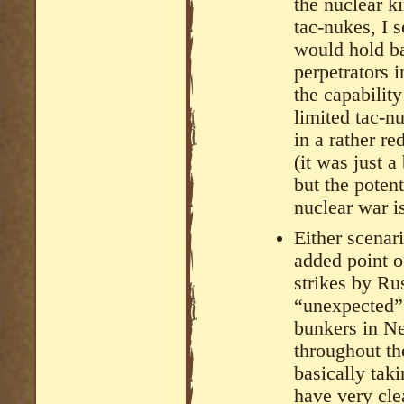
the nuclear k
tac-nukes, I 
would hold ba
perpetrators 
the capability
limited tac-n
in a rather r
(it was just 
but the potenti
nuclear war i
Either scenar
added point o
strikes by Ru
“unexpected” 
bunkers in N
throughout t
basically taki
have very cle