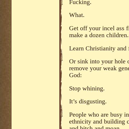
Fucking.
What.
Get off your incel ass 
make a dozen children.
Learn Christianity and 
Or sink into your hole 
remove your weak genes
God:
Stop whining.
It’s disgusting.
People who are busy in
ethnicity and building
and bitch and moan.