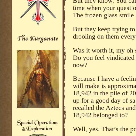
But they know. You can 
time when your question 
The frozen glass smile
But they keep trying to
drooling on them every 
Was it worth it, my oh
Do you feel vindicated 
now?
Because I have a feeli
will make is approximate
18,942 in the pile of 2
up for a good day of sa
recalled the Aztecs and
18,942 belonged to?
Well, yes. That’s the po