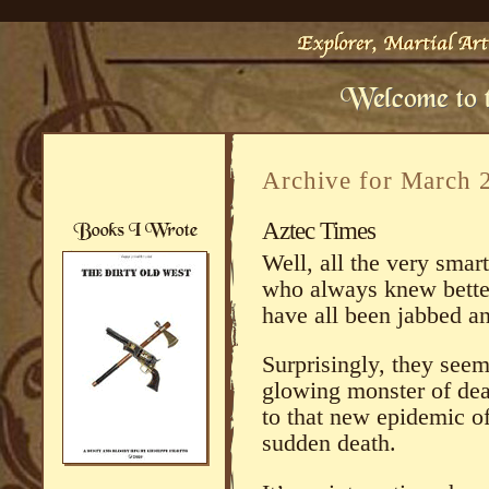
Archive for March 
Aztec Times
Well, all the very smar
who always knew bett
have all been jabbed a
Surprisingly, they seem
glowing monster of deat
to that new epidemic of
sudden death.