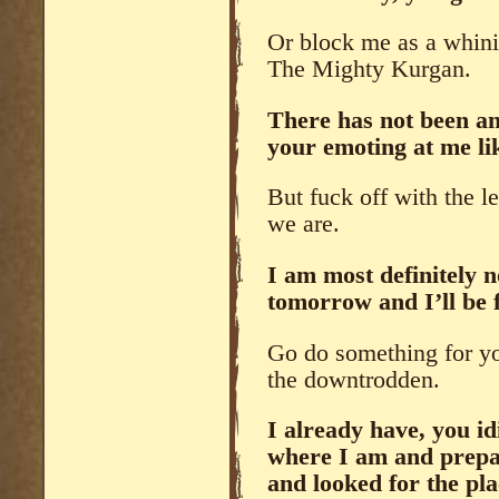
Or block me as a whini
The Mighty Kurgan.
There has not been an
your emoting at me lik
But fuck off with the le
we are.
I am most definitely 
tomorrow and I’ll be f
Go do something for yo
the downtrodden.
I already have, you i
where I am and prepari
and looked for the pla