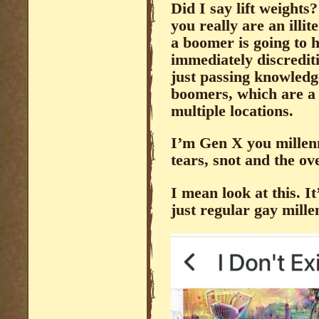
Did I say lift weight
you really are an illit
a boomer is going to h
immediately discredit
just passing knowled
boomers, which are a 
multiple locations.
I’m Gen X you millenni
tears, snot and the ov
I mean look at this. It
just regular gay mille