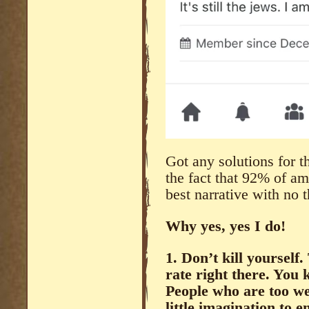
Got any solutions for th
the fact that 92% of am
best narrative with no
Why yes, yes I do!
1. Don’t kill yourself.
rate right there. You
People who are too we
little imagination to 