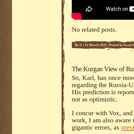
No related posts.
By
G
|
12 March 2022
|
Posted in
Social
The Kurgan View of Russ
So, Karl, has once more
regarding the Russia-U
His prediction is repor
not as optimistic.
I concur with Vox, and
work, I am also aware 
gigantic errors, as
prev