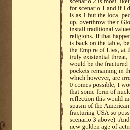
scenario 2 is most like
for scenario 1 and if I
is as 1 but the local pe
up, overthrow their G
install traditional valu
religions. If that happe
is back on the table, 
the Empire of Lies, at t
truly existential threat,
would be the fractured
pockets remaining in t
which however, are irre
0 comes possible, I wo
that some form of nucl
reflection this would m
spasm of the American
fracturing USA so possi
scenario 3 above). And
new golden age of actu