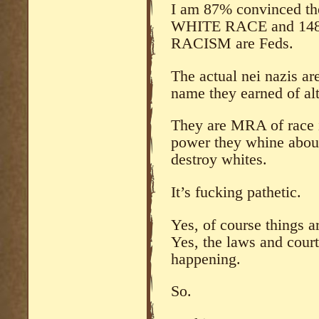
I am 87% convinced th
WHITE RACE and 148
RACISM are Feds.
The actual nei nazis ar
name they earned of alt
They are MRA of race 
power they whine about 
destroy whites.
It’s fucking pathetic.
Yes, of course things a
Yes, the laws and courts
happening.
So.