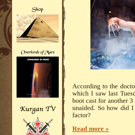
According to the docto
which I saw last Tuesda
boot cast for another 
unaided. So how did I 
factor?
Read more »