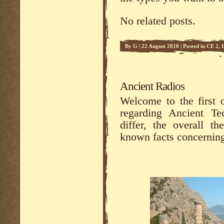
No related posts.
By
G
|
22 August 2010
|
Posted in
CE 2
,
Ancient Radios
Welcome to the first 
regarding Ancient Te
differ, the overall t
known facts concerning