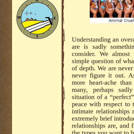
Understanding an overa
are is sadly someth
consider. We almost 
simple question of what
of depth. We are never
never figure it out. A
more heart-ache than
many, perhaps sadly
situation of a “perfect”
peace with respect to 
intimate relationships 
extremely brief introdu
relationships are, and 
the types you want to b