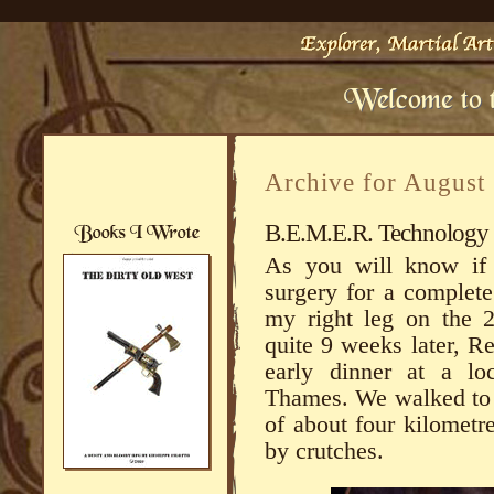
Archive for August
B.E.M.E.R. Technology t
As you will know if 
surgery for a complete
my right leg on the 2
quite 9 weeks later, R
early dinner at a loc
Thames. We walked to t
of about four kilometre
by crutches.