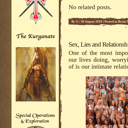
No related posts.
By
G
|
30 August 2010
|
Posted in
Brain-
Sex, Lies and Relationsh
One of the most impor
our lives doing, worryi
of is our intimate relat