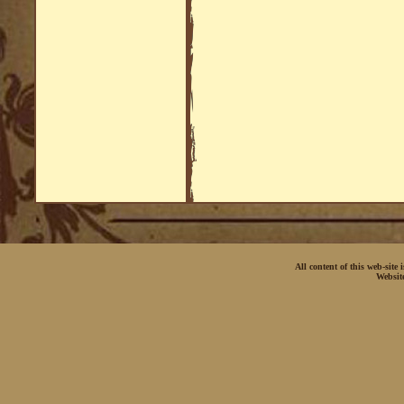
All content of this web-site
Websit