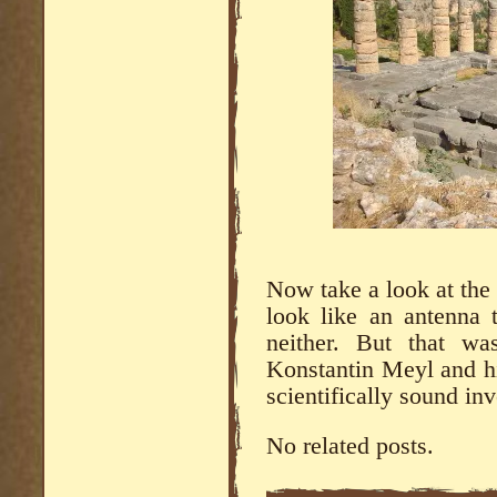
Now take a look at the
look like an antenna
neither. But that wa
Konstantin Meyl and hi
scientifically sound in
No related posts.