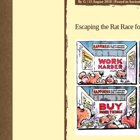
By
G
|
15 August 2010
|
Posted in
Ancien
Escaping the Rat Race fo