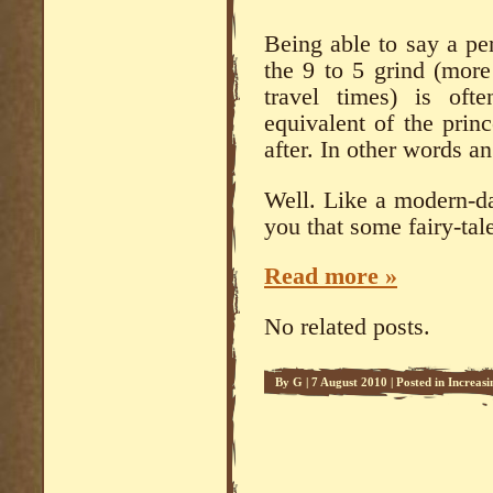
Being able to say a pe
the 9 to 5 grind (more
travel times) is of
equivalent of the prin
after. In other words an 
Well. Like a modern-da
you that some fairy-tale
Read more »
No related posts.
By
G
|
7 August 2010
|
Posted in
Increasi