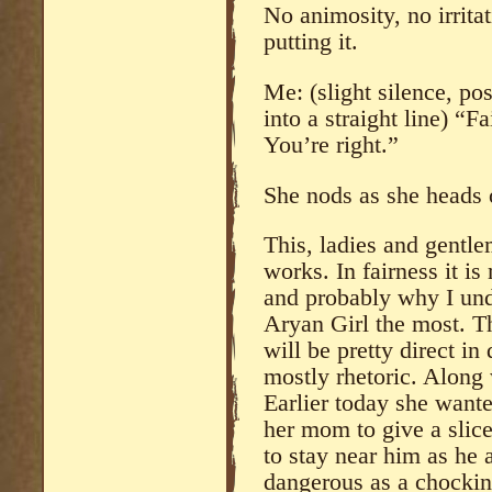
No animosity, no irrita
putting it.
Me: (slight silence, po
into a straight line) “F
You’re right.”
She nods as she heads of
This, ladies and gentle
works. In fairness it i
and probably why I un
Aryan Girl the most. Th
will be pretty direct in
mostly rhetoric. Along 
Earlier today she wante
her mom to give a slice 
to stay near him as he a
dangerous as a chockin