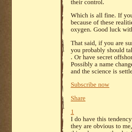
their control.
Which is all fine. If 
because of these realiti
oxygen. Good luck with
That said, if you are s
you probably should ta
. Or have secret offsho
Possibly a name chang
and the science is settl
Subscribe now
Share
1
I do have this tendency
they are obvious to me,