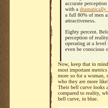
accurate perception
with a
dramatically
a full 80% of men a
attractiveness.
Eighty percent. Bel
perception of realit
operating at a leve
even be conscious o
Now, keep that in mind.
most important metrics 
more so for a woman, s
who they are more like
Their bell curve looks
compared to reality, wh
bell curve, in blue.