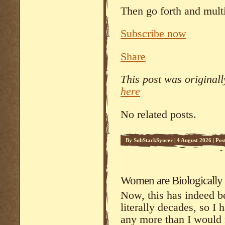
Then go forth and mult
Subscribe now
Share
This post was original
here
No related posts.
By
SubStackSyncer
|
4 August 2026
|
Pos
Women are Biologically 
Now, this has indeed b
literally decades, so I 
any more than I would 