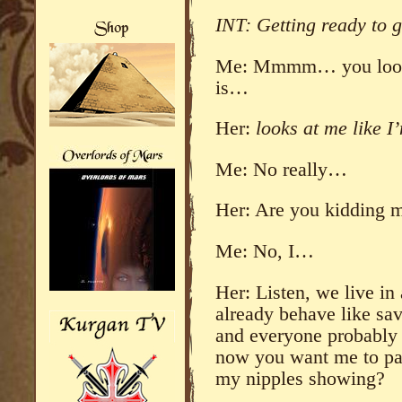
INT: Getting ready to g
Me: Mmmm… you look go
is…
Her:
looks at me like I
Me: No really…
Her: Are you kidding 
Me: No, I…
Her: Listen, we live in 
already behave like sav
and everyone probably 
now you want me to pa
my nipples showing?