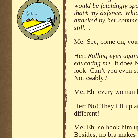
would be fetchingly sp
that’s my defence. Whi
attacked by her commen
still…
Me: See, come on, you 
Her:
Rolling eyes again
educating me.
It does 
look! Can’t you even se
Noticeably?
Me: Eh, every woman h
Her: No! They fill up at
different!
Me: Eh, so hook him up
Besides, no bra makes i