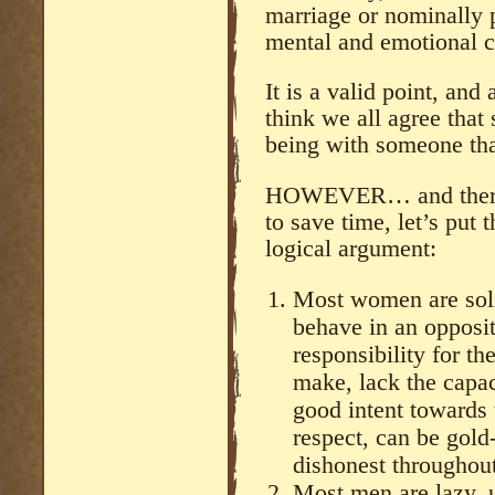
marriage or nominally p
mental and emotional c
It is a valid point, and
think we all agree that 
being with someone tha
HOWEVER… and there a
to save time, let’s put
logical argument:
Most women are soli
behave in an opposit
responsibility for th
make, lack the capac
good intent towards t
respect, can be gold
dishonest throughou
Most men are lazy, u