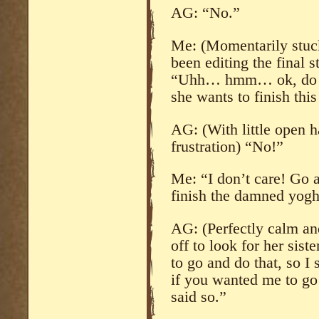
AG: “No.”
Me: (Momentarily stuck
been editing the final 
“Uhh… hmm… ok, do yo
she wants to finish thi
AG: (With little open 
frustration) “No!”
Me: “I don’t care! Go a
finish the damned yogh
AG: (Perfectly calm and
off to look for her sist
to go and do that, so I s
if you wanted me to go
said so.”