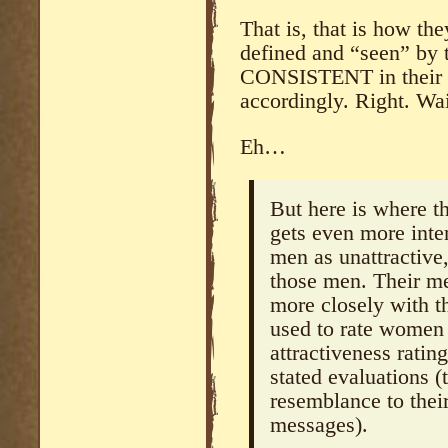
That is, that is how th
defined and “seen” by t
CONSISTENT in their d
accordingly. Right. Wa
Eh…
But here is where t
gets even more inte
men as unattractive
those men. Their m
more closely with t
used to rate women 
attractiveness rati
stated evaluations (
resemblance to thei
messages).