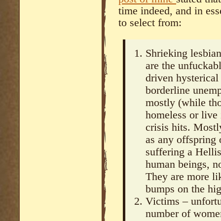
time indeed, and in ess
to select from:
Shrieking lesbian
are the unfuckab
driven hysterical
borderline unemp
mostly (while tho
homeless or live
crisis hits. Most
as any offspring 
suffering a Helli
human beings, no
They are more li
bumps on the hig
Victims – unfortu
number of women