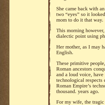
She came back with an a
two “eyes” so it looke
mom to do it that way.
This morning however, 
dialectic point using ph
Her mother, as I may ha
English.
These primitive people,
Roman ancestors conqu
and a loud voice, have
technological respects
Roman Empire’s techno
thousand. years ago.
For my wife, the tragi