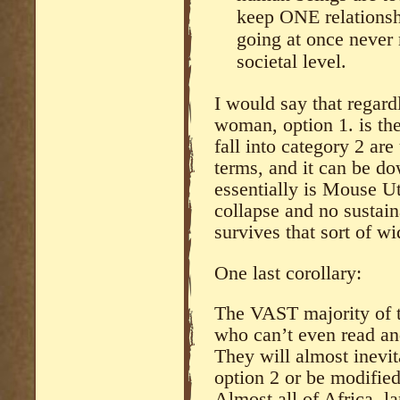
keep ONE relationsh
going at once never 
societal level.
I would say that regard
woman, option 1. is th
fall into category 2 are
terms, and it can be do
essentially is Mouse Ut
collapse and no sustain
survives that sort of w
One last corollary:
The VAST majority of 
who can’t even read and
They will almost inevit
option 2 or be modifie
Almost all of Africa, l