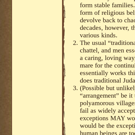
form stable families
form of religious bel
devolve back to chao
decades, however, th
various kinds.
The usual “traditio
chattel, and men ess
a caring, loving way,
mare for the continu
essentially works thi
does traditional Jud
(Possible but unlike
“arrangement” be it 
polyamorous villages
fail as widely accep
exceptions MAY work,
would be the exceptio
human beings are to