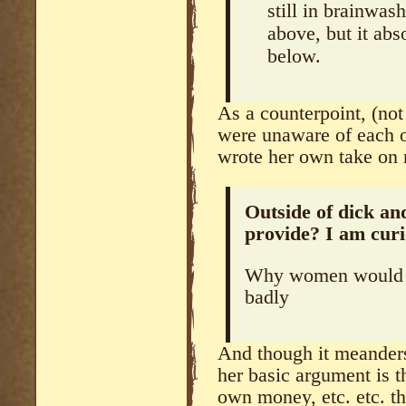
still in brainwas
above, but it abs
below.
As a counterpoint, (not
were unaware of each ot
wrote her own take on 
Outside of dick an
provide? I am cur
Why women would ra
badly
And though it meanders
her basic argument is t
own money, etc. etc. th