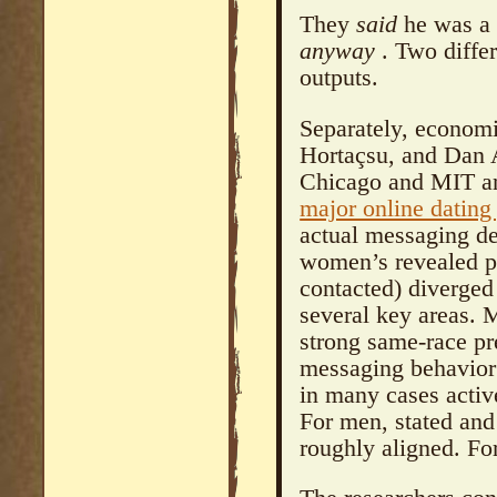
They
said
he was a
anyway
. Two diffe
outputs.
Separately, economi
Hortaçsu, and Dan A
Chicago and MIT a
major online dating
actual messaging de
women’s revealed p
contacted) diverged 
several key areas.
strong same-race pre
messaging behavior 
in many cases active
For men, stated and
roughly aligned. Fo