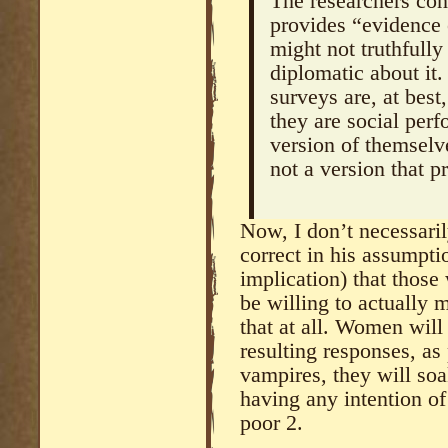
The researchers con
provides “evidence 
might not truthfully
diplomatic about it.
surveys are, at best,
they are social per
version of themselv
not a version that pr
Now, I don’t necessarily
correct in his assumpti
implication) that thos
be willing to actually 
that at all. Women will
resulting responses, as
vampires, they will soa
having any intention of
poor 2.