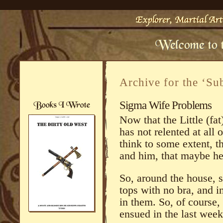
Archive for the ‘Su
Sigma Wife Problems
Now that the Little (fat
has not relented at all 
think to some extent, th
and him, that maybe he
So, around the house, s
tops with no bra, and i
in them. So, of course,
ensued in the last wee