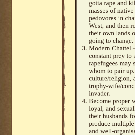
gotta rape and k
masses of native
pedovores in cha
West, and then ret
their own lands o
going to change.
Modern Chattel 
constant prey to 
rapefugees may s
whom to pair up.
culture/religion
trophy-wife/conc
invader.
Become proper wi
loyal, and sexual
their husbands f
produce multiple
and well-organis