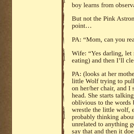
boy learns from observ
But not the Pink Astro
point…
PA: “Mom, can you rea
Wife: “Yes darling, let
eating) and then I’ll c
PA: (looks at her mothe
little Wolf trying to pu
on her/her chair, and I 
head. She starts talkin
oblivious to the words b
wrestle the little wolf,
probably thinking about 
unrelated to anything 
say that and then it d