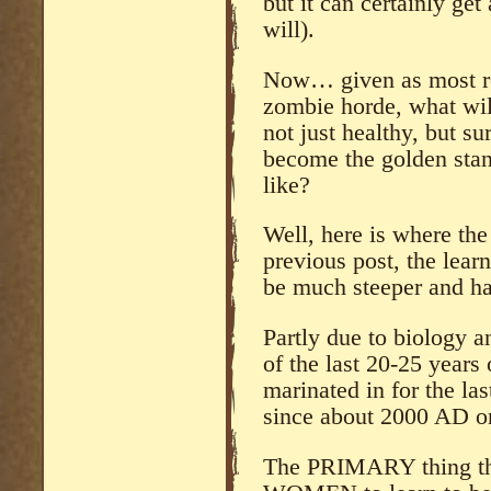
but it can certainly get
will).
Now… given as most re
zombie horde, what wil
not just healthy, but su
become the golden stand
like?
Well, here is where th
previous post, the lear
be much steeper and ha
Partly due to biology a
of the last 20-25 year
marinated in for the la
since about 2000 AD or
The PRIMARY thing tha