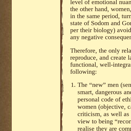
level of emotional nu
the other hand, women,
in the same period, tur
state of Sodom and Gom
per their biology) avoi
any negative consequen
Therefore, the only rela
reproduce, and create l
functional, well-integra
following:
The “new” men (sensit
smart, dangerous and
personal code of eth
women (objective, ca
criticism, as well as
view to being “reconc
realise they are co