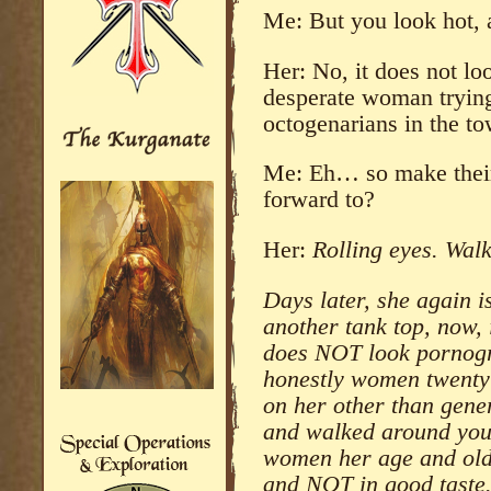
Me: But you look hot
Her: No, it does not lo
desperate woman trying 
octogenarians in the t
Me: Eh… so make their 
forward to?
Her:
Rolling eyes. Walk
Days later, she again i
another tank top, now, 
does NOT look pornogra
honestly women twenty 
on her other than gener
and walked around you 
women her age and olde
and NOT in good taste. 