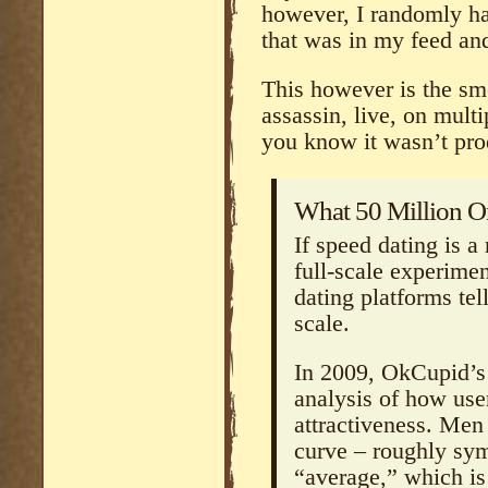
however, I randomly h
that was in my feed and 
This however is the sm
assassin, live, on mult
you know it wasn’t pr
What 50 Million O
If speed dating is a
full-scale experime
dating platforms tel
scale.
In 2009, OkCupid’s
analysis of how use
attractiveness. Men
curve – roughly sym
“average,” which is