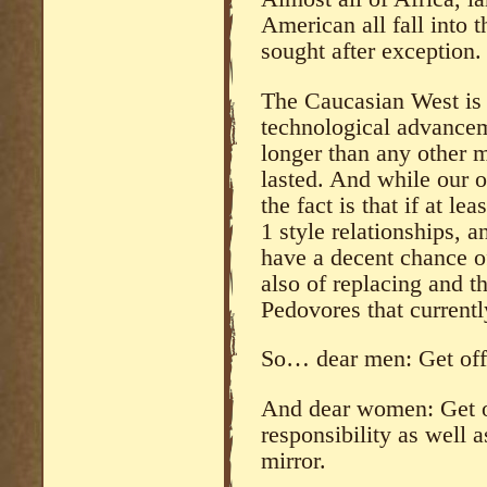
American all fall into t
sought after exception.
The Caucasian West is a
technological advance
longer than any other 
lasted. And while our o
the fact is that if at l
1 style relationships, 
have a decent chance of
also of replacing and t
Pedovores that currentl
So… dear men: Get off
And dear women: Get o
responsibility as well a
mirror.