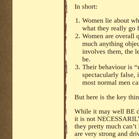
In short:
Women lie about wh
what they really go f
Women are overall qu
much anything object
involves them, the l
be.
Their behaviour is “
spectacularly false, i
most normal men can
But here is the key thin
While it may well BE d
it is not NECESSARILY
they pretty much can’t
are very strong and dri