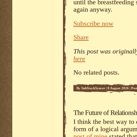
until the breastfeeding 
again anyway.
Subscribe now
Share
This post was original
here
No related posts.
By
SubStackSyncer
|
8 August 2026
|
Pos
The Future of Relationsh
I think the best way to
form of a logical argu
post of mine
stated tha