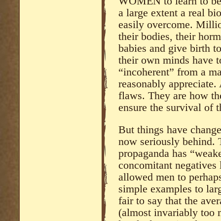
WOMEN to learn to be l
a large extent a real bi
easily overcome. Millio
their bodies, their horm
babies and give birt
their own minds have to
“incoherent” from a ma
reasonably appreciate. 
flaws. They are how th
ensure the survival of t
But things have chang
now seriously behind. T
propaganda has “weaken
concomitant negatives l
allowed men to perhaps
simple examples to larg
fair to say that the av
(almost invariably too 