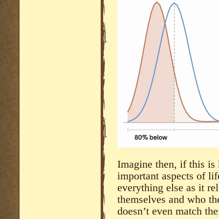
Imagine then, if this i
important aspects of li
everything else as it re
themselves and who th
doesn’t even match the