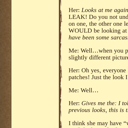
Her:
Looks at me again
LEAK! Do you not unde
on one, the other one l
WOULD be looking at
have been some sarcasm
Me: Well…when you put
slightly different pict
Her: Oh yes, everyone
patches! Just the look 
Me: Well…
Her:
Gives me the: I to
previous looks, this is 
I think she may have “w