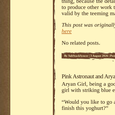
thing, because the deta
to produce other work t
valid by the teeming m
This post was original
here
No related posts.
By
SubStackSyncer
|
3 August 2026
|
Pos
Pink Astronaut and Arya
Aryan Girl, being a goo
girl with striking blue 
“Would you like to go a
finish this yoghurt?”