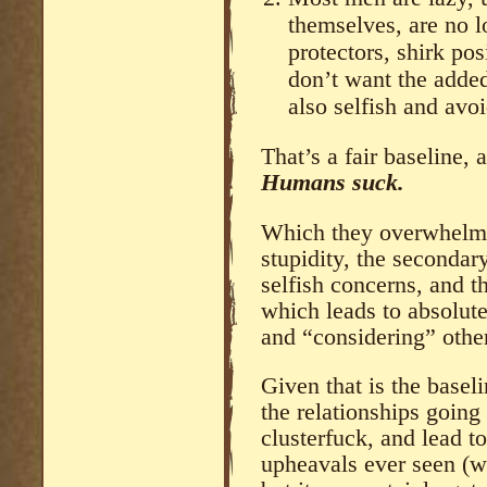
themselves, are no l
protectors, shirk pos
don’t want the added
also selfish and avoi
That’s a fair baseline,
Humans suck.
Which they overwhelmi
stupidity, the secondar
selfish concerns, and t
which leads to absolute
and “considering” othe
Given that is the basel
the relationships going
clusterfuck, and lead t
upheavals ever seen (we