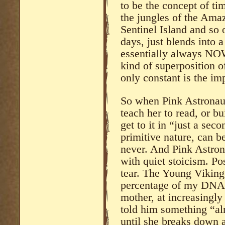
to be the concept of ti
the jungles of the Amaz
Sentinel Island and so 
days, just blends into 
essentially always N
kind of superposition o
only constant is the im
So when Pink Astronaut 
teach her to read, or bu
get to it in “just a se
primitive nature, can b
never. And Pink Astrona
with quiet stoicism. Po
tear. The Young Viking,
percentage of my DNA, 
mother, at increasingly
told him something “al
until she breaks down a