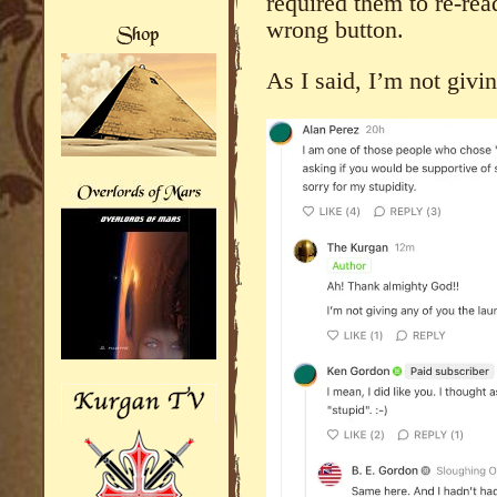
required them to re-rea
wrong button.
As I said, I’m not givi