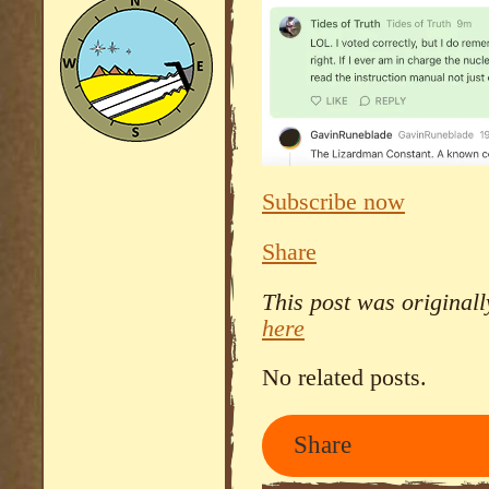
Subscribe now
Share
This post was original
here
No related posts.
Share