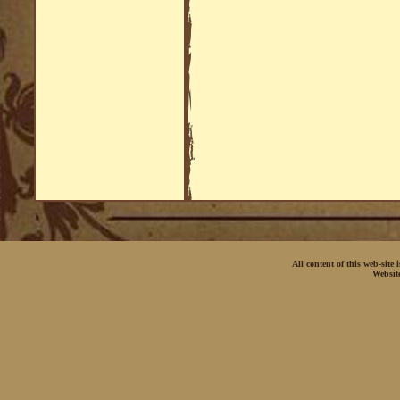
All content of this web-site
Websit