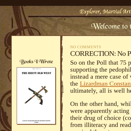
NO COMMENTS
CORRECTION: No Pedo
So on the Poll that 75
supporting the pedophile
instead a mere case of 
the
Lizardman Consta
ultimately, all is well 
On the other hand, whi
were apparently actin
their drug of choice (c
from illiteracy and rea