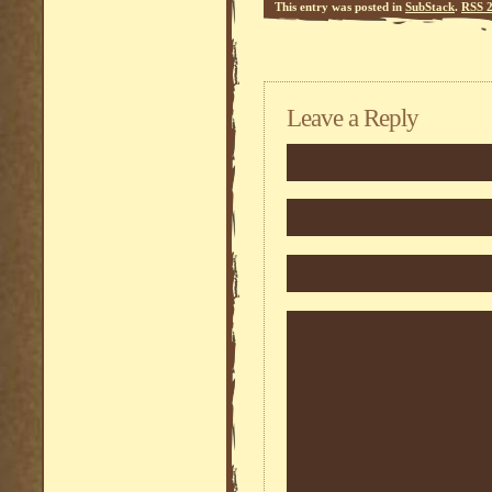
This entry was posted in
SubStack
.
RSS 2
Leave a Reply