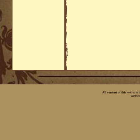
All content of this web-site
Websit