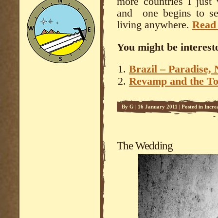
more countries I just 
and one begins to see
living anywhere.
Read
You might be intereste
Brazil – Paradise, 
Revamp and the To
By
G
|
16 January 2011
|
Posted in
Incre
The Wedding