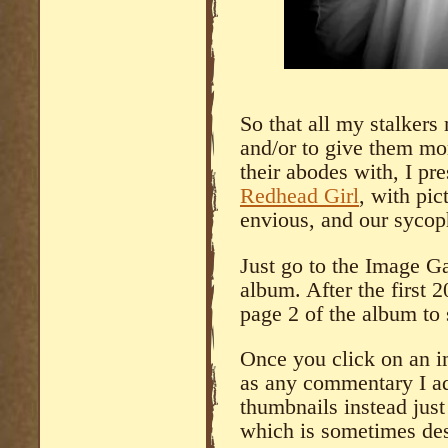
So that all my stalkers m
and/or to give them mor
their abodes with, I pr
Redhead Girl
, with pi
envious, and our sycoph
Just go to the Image Ga
album. After the first 
page 2 of the album to s
Once you click on an im
as any commentary I a
thumbnails instead just 
which is sometimes des