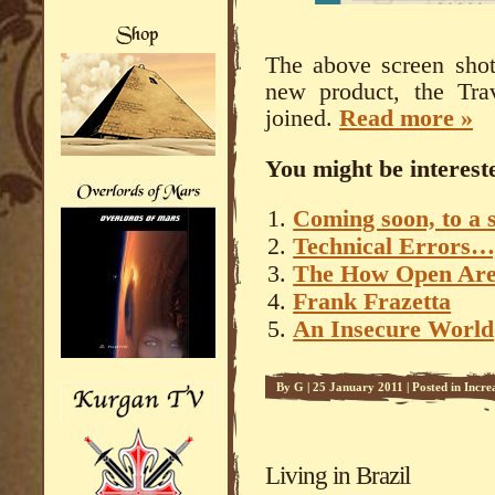
The above screen shot
new product, the Tra
joined.
Read more »
You might be intereste
Coming soon, to a 
Technical Errors…
The How Open Are
Frank Frazetta
An Insecure World
By
G
|
25 January 2011
|
Posted in
Incre
Living in Brazil