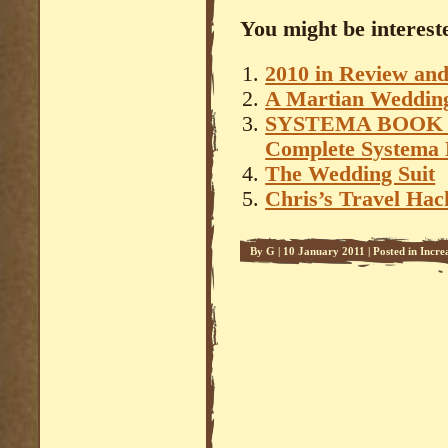
You might be intereste
2010 in Review an
A Martian Weddin
SYSTEMA BOOK – 
Complete Systema 
The Wedding Suit
Chris’s Travel Hac
By
G
|
10 January 2011
|
Posted in
Incre