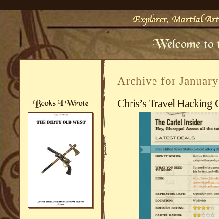
Archive for Januar
Chris’s Travel Hacking C