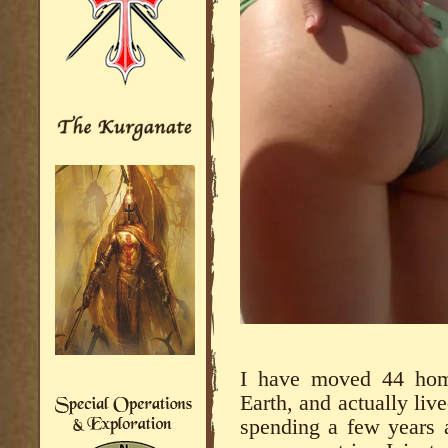
I have moved 44 home
Earth, and actually live
spending a few years a