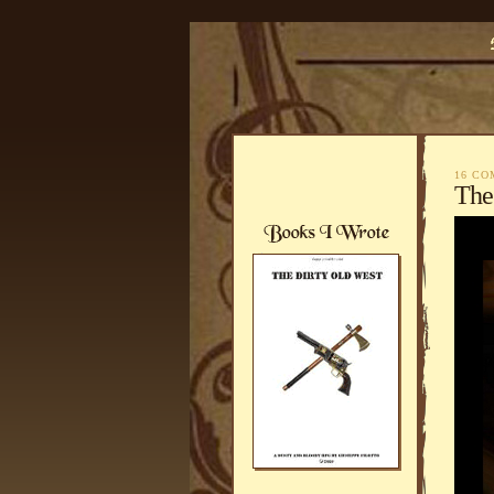
16 C
The