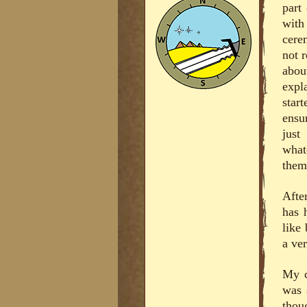
part
with
cere
not 
abou
expl
star
ensu
just
what
them 
Afte
has 
like 
a ver
My c
was 
thou