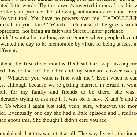
ated little words “By the power/s invested in me…” as this 
e likely to produce the following autonomous reaction fro
No you fool. You have no powers over me! HADOUUUU
ireball to your face!” Which I felt most of the guests woul
ppreciate, not being
au fait
with Street Fighter parlance.
 didn’t want a boring long-ass ceremony where people doze of
 wanted the day to be memorable by virtue of being at least a 
ifferent.
about the first three months Redhead Girl kept asking me
ed this or that or the other and my standard answer was p
: “Whatever you want is fine with me”. Even when it ca
tes, although because we’re getting married in Brazil it wou
icult for my family and friends to be there, she was
iderately trying to ask me if it was ok to have X and Y and 
n. To which I again just said, yeah, sure, whatever, the mor
ier. Eventually one day she had a little episode and I realise
sad about this. She thought I didn’t care you see.
explained that this wasn’t it at all. The way I see it, the imp