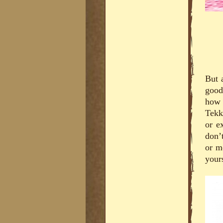
But a
good
how 
Tekk
or e
don’
or m
your