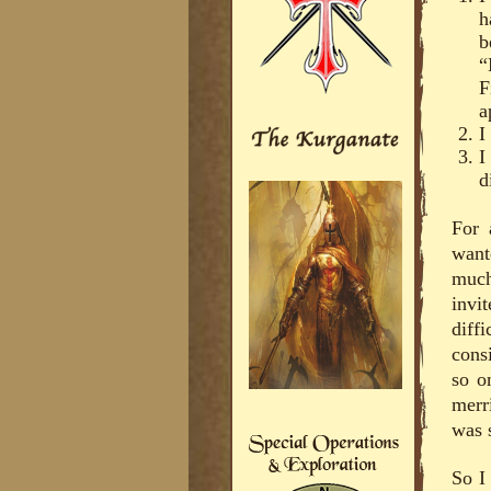
h
b
“
F
a
I
I
d
For 
want
much
invi
diff
cons
so o
merr
was 
So I 