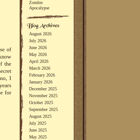
Zombie
Apocalypse
August 2026
July 2026
June 2026
pse of
May 2026
 know
April 2026
f the
March 2026
ecret
February 2026
no, I
January 2026
years
December 2025
e for
November 2025
October 2025
September 2025
August 2025
July 2025
June 2025
May 2025