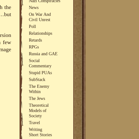
Nazi Conspiracies
h the
News
d…but
On War And
Civil Unrest
Poll
Relationships
rsion
Retards
a few
RPGs
image
Russia and GAE
Social
Commentary
Stupid PUAs
SubStack
The Enemy
Within
The Jews
Theoretical
Models of
Society
Travel
Writing
Short Stories