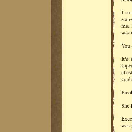
I co
some
me. 
was t
You c
It’s
supe
ches
coul
Final
She 
Exce
was j