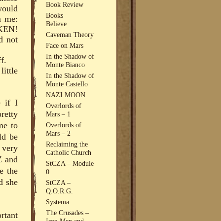
Book Review
would
Books
m me:
Believe
KEN!
Caveman Theory
d not
Face on Mars
In the Shadow of
f.
Monte Bianco
little
In the Shadow of
Monte Castello
NAZI MOON
 if I
Overlords of
retty
Mars – 1
me to
Overlords of
Mars – 2
ld be
Reclaiming the
 very
Catholic Church
Z and
StCZA – Module
e the
0
d she
StCZA –
Q.O.R.G.
Systema
The Crusades –
ortant
Iron Men and