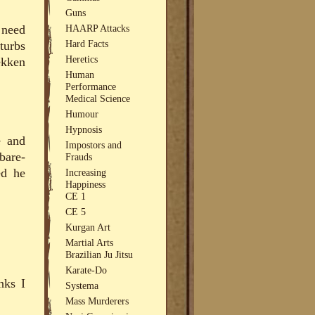
Guns
HAARP Attacks
 need
Hard Facts
turbs
Heretics
ekken
Human
Performance
Medical Science
Humour
Hypnosis
e and
Impostors and
bare-
Frauds
ed he
Increasing
Happiness
CE 1
CE 5
Kurgan Art
Martial Arts
Brazilian Ju Jitsu
Karate-Do
nks I
Systema
Mass Murderers