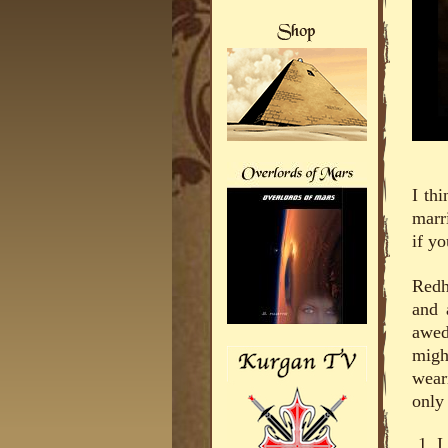
I th
marr
if y
Redh
and 
awed
migh
wear
only
I