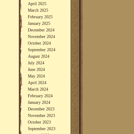
April 2025
March 2025
February 2025
January 2025
December 2024
November 2024
October 2024
September 2024
August 2024
July 2024
June 2024
May 2024
April 2024
March 2024
February 2024
January 2024
December 2023
November 2023
October 2023
September 2023