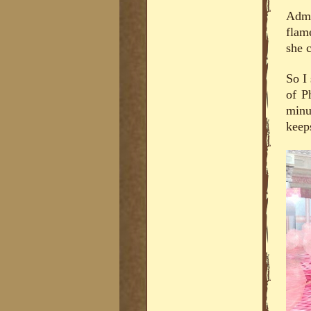
Admi
flam
she c
So I
of P
minu
keep