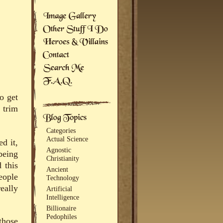
o get
 trim
Categories
Actual Science
d it,
Agnostic
being
Christianity
 this
Ancient
eople
Technology
eally
Artificial
Intelligence
Billionaire
Pedophiles
those