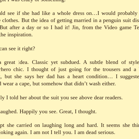
uld see if she had like a whole dress on…I would probably
 clothes. But the idea of getting married in a penguin suit dis
But after a day or so I had it! Jin, from the Video game T
he inspiration.
an see it right?
 a great idea. Classic yet subdued. A subtle blend of styl
rhero chic. I thought of just going for the trousers and a 
t, but she says her dad has a heart condition… I suggest
d wear a cape, but somehow that didn’t wash either.
ly I told her about the suit you see above dear readers.
laughed. Happily you see. Great, I thought.
pt she carried on laughing long and hard. It seems she thi
oking again. I am not I tell you. I am dead serious.