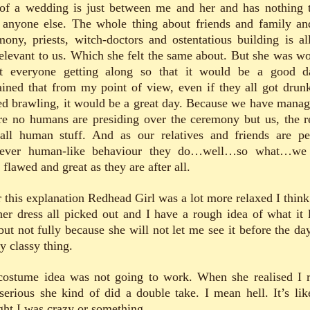
 of a wedding is just between me and her and has nothing 
 anyone else. The whole thing about friends and family an
mony, priests, witch-doctors and ostentatious building is all
relevant to us. Which she felt the same about. But she was wo
t everyone getting along so that it would be a good d
ained that from my point of view, even if they all got drun
ted brawling, it would be a great day. Because we have manag
re no humans are presiding over the ceremony but us, the re
 all human stuff. And as our relatives and friends are pe
ever human-like behaviour they do…well…so what…we
flawed and great as they are after all.
r this explanation Redhead Girl was a lot more relaxed I think
her dress all picked out and I have a rough idea of what it 
but not fully because she will not let me see it before the day
y classy thing.
ostume idea was not going to work. When she realised I r
serious she kind of did a double take. I mean hell. It’s lik
ght I was crazy or something.