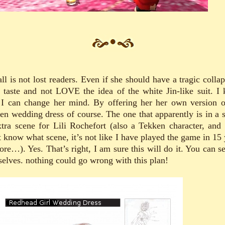
ll is not lost readers. Even if she should have a tragic colla
 taste and not LOVE the idea of the white Jin-like suit. I
I can change her mind. By offering her her own version o
en wedding dress of course. The one that apparently is in a s
xtra scene for Lili Rochefort (also a Tekken character, and 
t know what scene, it’s not like I have played the game in 15 
ore…). Yes. That’s right, I am sure this will do it. You can se
selves. nothing could go wrong with this plan!