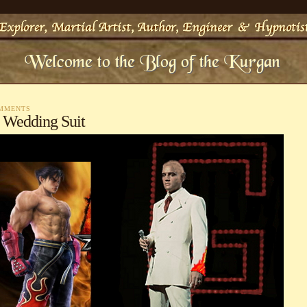
OMMENTS
 Wedding Suit