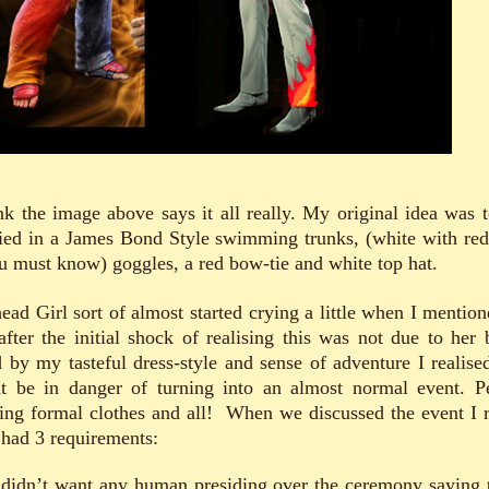
ink the image above says it all really. My original idea was t
ied in a James Bond Style swimming trunks, (white with red
ou must know) goggles, a red bow-tie and white top hat.
ead Girl sort of almost started crying a little when I mentione
after the initial shock of realising this was not due to her 
 by my tasteful dress-style and sense of adventure I realised
t be in danger of turning into an almost normal event. P
ing formal clothes and all! When we discussed the event I r
 had 3 requirements:
 didn’t want any human presiding over the ceremony saying 