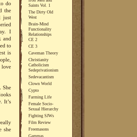
to do
Saints Vol. 1
d the
The Dirty Old
 just
West
Brain-Mind
rried
Functionality
ay. I
Relationships
k and
CE 2
ed to
CE 3
st is
Caveman Theory
ople,
Christianity
Catholicism
 love
Sedeprivationism
Sedevacantism
Clown World
. She
Cypto
looks
Farming Life
. It’s
Female Socio-
Sexual Hierarchy
Fighting SJWs
eally
Film Review
e she
Freemasons
Gammas