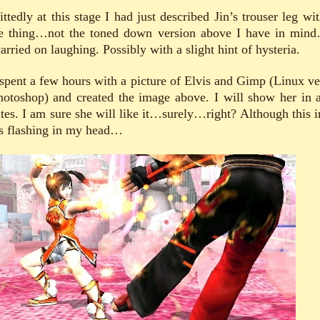
ttedly at this stage I had just described Jin’s trouser leg wit
e thing…not the toned down version above I have in min
arried on laughing. Possibly with a slight hint of hysteria.
 spent a few hours with a picture of Elvis and Gimp (Linux ve
hotoshop) and created the image above. I will show her in 
tes. I am sure she will like it…surely…right? Although this 
s flashing in my head…