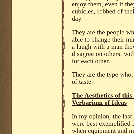
enjoy them, even if the
cubicles, robbed of the
day.
They are the people wh
able to change their mi
a laugh with a man the
disagree on others, wit
for each other.
They are the type who,
of taste.
The Aesthetics of thi
Verbarium of Ideas
In my opinion, the last 
were best exemplified i
when equipment and ma