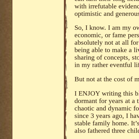
with irrefutable eviden
optimistic and generous
So, I know. I am my ow
economic, or fame pers
absolutely not at all fo
being able to make a li
sharing of concepts, st
in my rather eventful l
But not at the cost of m
I ENJOY writing this b
dormant for years at a 
chaotic and dynamic fo
since 3 years ago, I ha
stable family home. It’
also fathered three chil