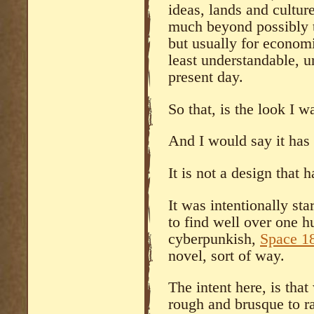
ideas, lands and cultur
much beyond possibly tr
but usually for economi
least understandable, 
present day.
So that, is the look I w
And I would say it has 
It is not a design that 
It was intentionally st
to find well over one h
cyberpunkish,
Space 1
novel, sort of way.
The intent here, is tha
rough and brusque to ra