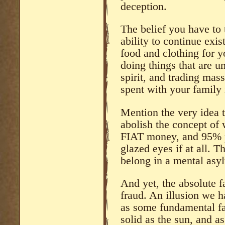
deception.
The belief you have to 
ability to continue exi
food and clothing for y
doing things that are u
spirit, and trading mas
spent with your family 
Mention the very idea 
abolish the concept of 
FIAT money, and 95% p
glazed eyes if at all. 
belong in a mental asy
And yet, the absolute f
fraud. An illusion we h
as some fundamental fact
solid as the sun, and as