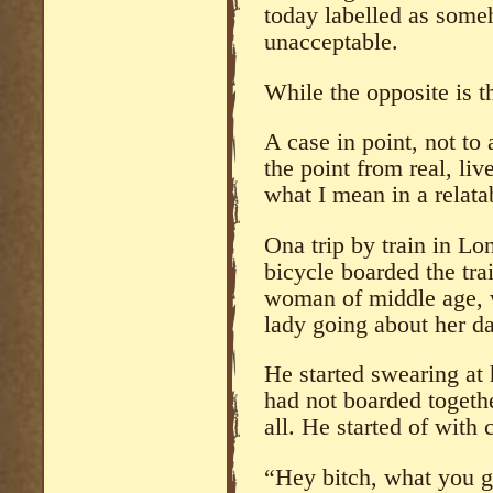
today labelled as some
unacceptable.
While the opposite is t
A case in point, not to
the point from real, li
what I mean in a relata
Ona trip by train in L
bicycle boarded the tra
woman of middle age, w
lady going about her da
He started swearing at 
had not boarded togethe
all. He started of with
“Hey bitch, what you 