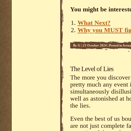
You might be intereste
What Next?
Why you MUST figh
By
G
|
23 October 2024
|
Posted in
Actua
Farming Life
,
Humour
,
Hypnosis
,
Increa
The Level of Lies
The more you discover t
pretty much any event 
simultaneously disillus
well as astonished at 
the lies.
Even the best of us bou
are not just complete fa