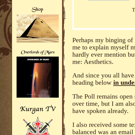
Perhaps my binging of 
me to explain myself m
hardly ever mention but
me: Aesthetics.
And since you all have 
heading below
in unde
The Poll remains open 
over time, but I am also
have spoken already.
I also received some te
balanced was an email 