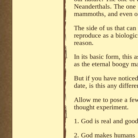
Neanderthals. The one o
mammoths, and even ol
The side of us that can
reproduce as a biologic
reason.
In its basic form, this
as the eternal boogy ma
But if you have noticed
date, is this any differe
Allow me to pose a few
thought experiment.
1. God is real and goo
2. God makes humans