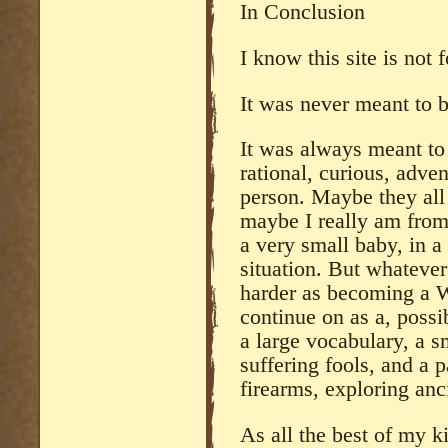
In Conclusion
I know this site is not 
It was never meant to b
It was always meant to 
rational, curious, adven
person. Maybe they all 
maybe I really am from
a very small baby, in a
situation. But whateve
harder as becoming a Wa
continue on as a, possi
a large vocabulary, a sm
suffering fools, and a p
firearms, exploring anci
As all the best of my k