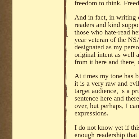
freedom to think. Free
And in fact, in writing 
readers and kind suppo
those who hate-read he
year veteran of the NS
designated as my perso
original intent as well
from it here and there,
At times my tone has be
it is a very raw and ev
target audience, is a p
sentence here and there 
over, but perhaps, I ca
expressions.
I do not know yet if thi
enough readership that 