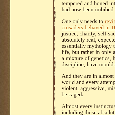
tempered and honed into
had now been imbibed w
One only needs to
revi
crusaders behaved in 
justice, charity, self-s
absolutely real, expect
essentially mythology th
life, but rather in only
a mixture of genetics,
discipline, have mould
And they are in almost
world and every attempt
violent, aggressive, mis
be caged.
Almost every instinctu
including those absolute