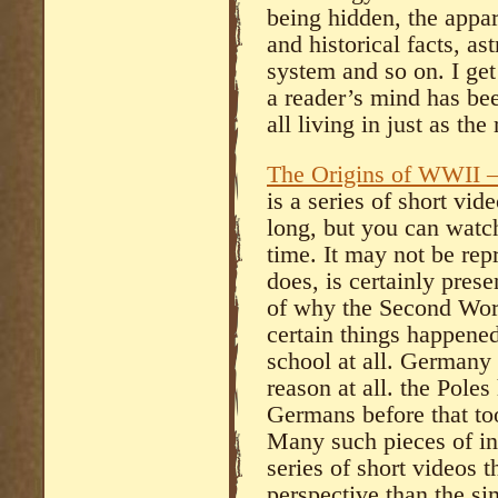
being hidden, the appa
and historical facts, as
system and so on. I get
a reader’s mind has bee
all living in just as th
The Origins of WWII –
is a series of short vid
long, but you can watch 
time. It may not be rep
does, is certainly pres
of why the Second Wor
certain things happene
school at all. Germany 
reason at all. the Pole
Germans before that to
Many such pieces of inf
series of short videos t
perspective than the si