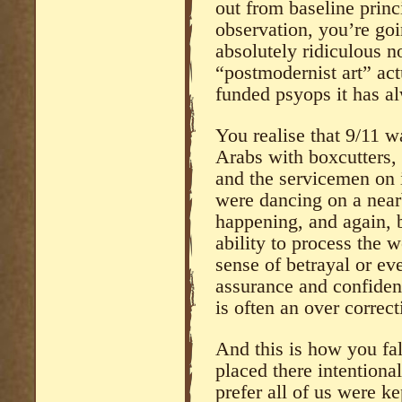
out from baseline princ
observation, you’re goi
absolutely ridiculous no
“postmodernist art” act
funded psyops it has a
You realise that 9/11 
Arabs with boxcutters,
and the servicemen on i
were dancing on a near
happening, and again, 
ability to process the 
sense of betrayal or eve
assurance and confiden
is often an over correc
And this is how you fal
placed there intention
prefer all of us were k