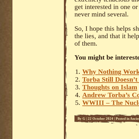
get interested in one o
never mind several.
So, I hope this helps s
the lies, and that it he
of them.
You might be intereste
Why Nothing Wor
Torba Still Doesn’t
Thoughts on Islam
Andrew Torba’s 
WWIII – The Nucl
By
G
|
22 October 2024
|
Posted in
Ancie
Clown World
,
Face on Mars
,
Freemason
Enemy Within
,
The Jews