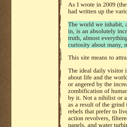
As I wrote in 2009 (the
had written up the vari
The world we inhabit, 
in, is an absolutely inc
truth, almost everythi
curiosity about many, 
This site means to attra
The ideal daily visitor i
about life and the world
or angered by the incre
zombification of humani
by it. Not a nihilist or
as a result of the grind
rebels that prefer to li
action revolvers, filte
panels, and water turbi