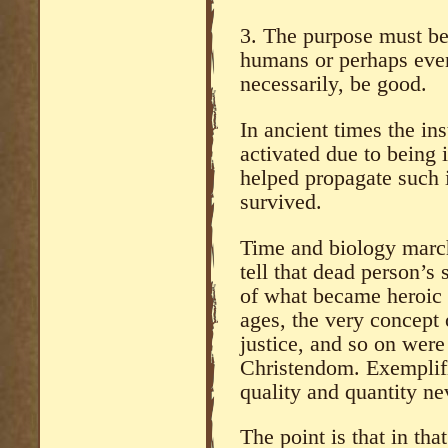
3. The purpose must be
humans or perhaps even
necessarily, be good.
In ancient times the ins
activated due to being
helped propagate such 
survived.
Time and biology marc
tell that dead person’s 
of what became heroic
ages, the very concept 
justice, and so on were 
Christendom. Exemplifi
quality and quantity ne
The point is that in tha