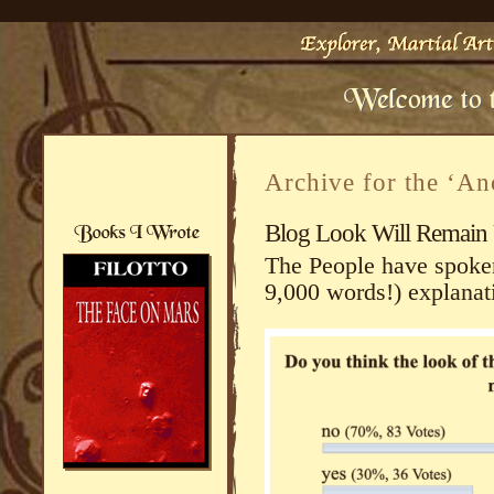
Archive for the ‘An
Blog Look Will Remain
The People have spoken.
9,000 words!) explanat