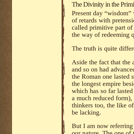
The Divinity in the Primi
Present day “wisdom” w
of retards with pretensi
called primitive part of 
the way of redeeming qu
The truth is quite differ
Aside the fact that th
and so on had advanced
the Roman one lasted s
the longest empire besi
which has so far lasted
a much reduced form), t
thinkers too, the like 
be lacking.
But I am now referring
our nature. The one of