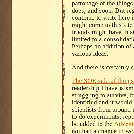
patronage of the things 
does, and soon. But rega
continue to write here i
might come to this site
friends might have in st
limited to a consolidati
Perhaps an addition of 
various ideas.
And there is certainly 
The SOE side of things
readership I have is sm
struggling to survive, bu
identified and it would
scientists from around 
to do experiments, rep
be added to the
Adventu
not had a chance to wo