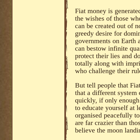
Fiat money is generated
the wishes of those who
can be created out of n
greedy desire for domin
governments on Earth at
can bestow infinite qua
protect their lies and
totally along with impr
who challenge their rul
But tell people that Fia
that a different syste
quickly, if only enough 
to educate yourself at l
organised peacefully to
are far crazier than th
believe the moon landi