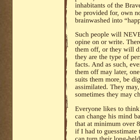
inhabitants of the Bra
be provided for, own no
brainwashed into “happ
Such people will NEVER
opine on or write. There
them off, or they will 
they are the type of p
facts. And as such, eve
them off may later, on
suits them more, be di
assimilated. They may,
sometimes they may c
Everyone likes to think
can change his mind bas
that at minimum over 8
if I had to guesstimate
can turn their long-hel