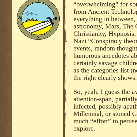
“overwhelming” for some
from Ancient Technolo
everything in between, 
astronomy, Mars, The C
Christianity, Hypnosis,
Nazi “Conspiracy theori
events, random thoughts
humorous anecdotes abo
certainly savage childr
as the categories list (
the right clearly shows.
So, yeah, I guess the a
attention-span, partial
infected, possibly apa
Millennial, or stoned G
much “effort” to peruse
explore.