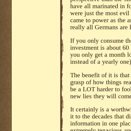
have all marinated in f
were just the most evil
came to power as the ant
really all Germans are 
If you only consume tho
investment is about 60
you only get a month 
instead of a yearly one
The benefit of it is th
grasp of how things rea
be a LOT harder to foo
new lies they will come
It certainly is a wort
it to the decades that d
information in one pla
extremely tenacious and