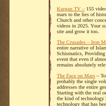
Kurgan TV –
155 video
mars to the lies of hist
Church and other conce
videos in 2025. Your su
site and grow it too.
The Crusades – Iron M
entire narrative of Isl
Schismatics, Providing 
event that even if almo
remains absolutely rele
The Face on Mars
– To 
probably the single vo
addresses the entire gen
Starting with the real 
the kind of technology
technology that has be