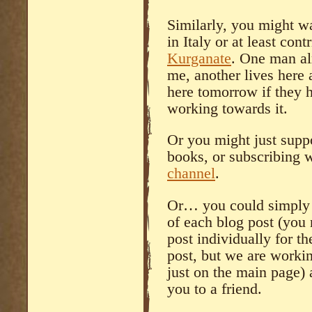
Similarly, you might wa
in Italy or at least cont
Kurganate
. One man al
me, another lives here
here tomorrow if they 
working towards it.
Or you might just supp
books, or subscribing
channel
.
Or… you could simply u
of each blog post (you 
post individually for th
post, but we are workin
just on the main page) 
you to a friend.