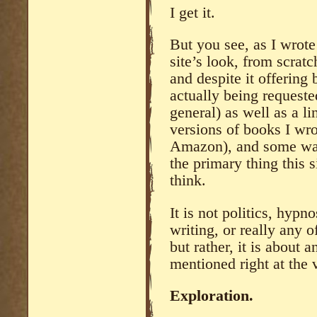
I get it.
But you see, as I wrote
site’s look, from scrat
and despite it offering
actually being requeste
general) as well as a li
versions of books I wro
Amazon), and some wat
the primary thing this 
think.
It is not politics, hypno
writing, or really any o
but rather, it is about 
mentioned right at the v
Exploration.