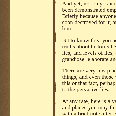
And yet, not only is it t
been demonstrated empi
Briefly because anyone
soon destroyed for it, 
him.
Bit to know this, you n
truths about historical
lies, and levels of lies,
grandiose, elaborate an
There are very few plac
things, and even those 
this or that fact, perha
to the pervasive lies.
At any rate, here is a ve
and places you may fin
with a brief note after 