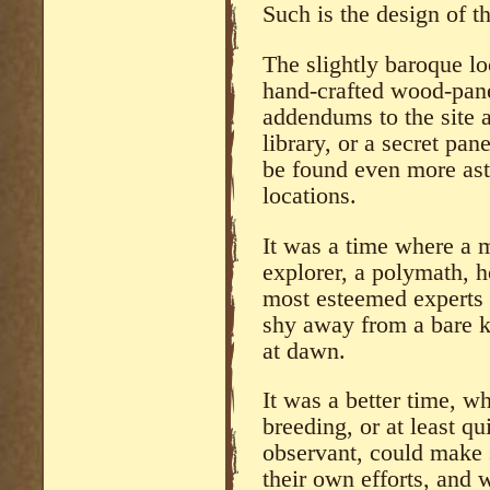
Such is the design of th
The slightly baroque lo
hand-crafted wood-panel
addendums to the site 
library, or a secret pa
be found even more ast
locations.
It was a time where a m
explorer, a polymath, h
most esteemed experts o
shy away from a bare kn
at dawn.
It was a better time, 
breeding, or at least q
observant, could make
their own efforts, and 