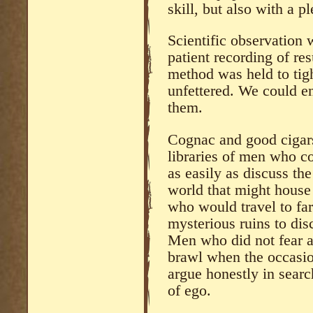
skill, but also with a p
Scientific observation
patient recording of res
method was held to tig
unfettered. We could e
them.
Cognac and good cigars
libraries of men who co
as easily as discuss the
world that might house
who would travel to fa
mysterious ruins to dis
Men who did not fear an
brawl when the occasio
argue honestly in search
of ego.