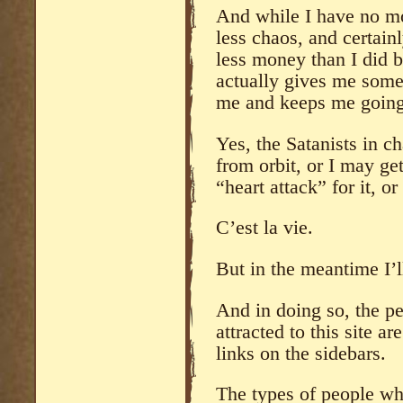
And while I have no mor
less chaos, and certai
less money than I did b
actually gives me some o
me and keeps me going
Yes, the Satanists in 
from orbit, or I may g
“heart attack” for it, o
C’est la vie.
But in the meantime I’ll
And in doing so, the pe
attracted to this site 
links on the sidebars.
The types of people wh