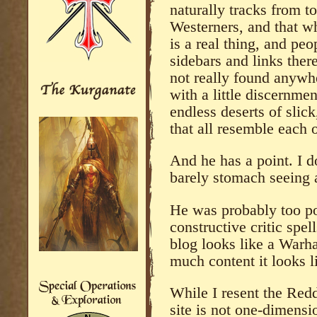
naturally tracks from to
Westerners, and that whi
is a real thing, and pe
sidebars and links there
not really found anywh
with a little discernme
endless deserts of slick,
that all resemble each o
And he has a point. I d
barely stomach seeing 
He was probably too po
constructive critic spel
blog looks like a Warh
much content it looks l
While I resent the Redd
site is not one-dimensi