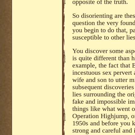
opposite of the truth.
So disorienting are the
question the very found
you begin to do that, 
susceptible to other lies
You discover some aspe
is quite different than 
example, the fact that E
incestuous sex pervert 
wife and son to utter m
subsequent discoveries 
lies surrounding the or
fake and impossible im
things like what went o
Operation Highjump, or
1950s and before you kn
strong and careful and 