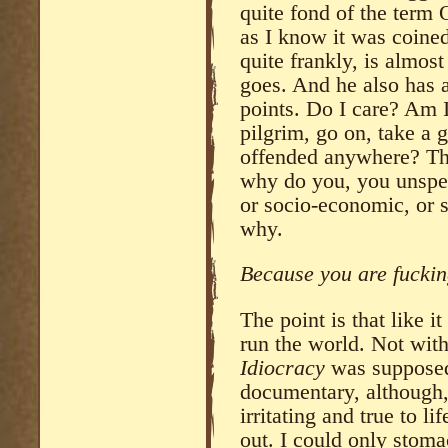
quite fond of the term O
as I know it was coine
quite frankly, is almost
goes. And he also has 
points. Do I care? Am 
pilgrim, go on, take a
offended anywhere? That
why do you, you unspec
or socio-economic, or s
why.
Because you are fuckin
The point is that like i
run the world. Not wit
Idiocracy
was supposed 
documentary, although, 
irritating and true to l
out. I could only stoma