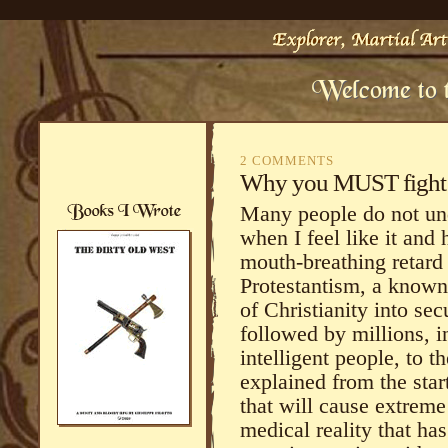
2 COMMENTS
Why you MUST fight t
Many people do not un
when I feel like it and 
mouth-breathing retard
Protestantism, a known
of Christianity into se
followed by millions, 
intelligent people, to 
explained from the star
that will cause extreme
medical reality that ha