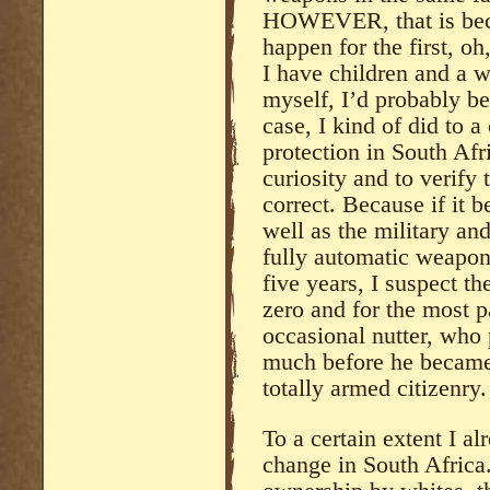
HOWEVER, that is bec
happen for the first, o
I have children and a w
myself, I’d probably be
case, I kind of did to a
protection in South Afr
curiosity and to verify
correct. Because if it b
well as the military an
fully automatic weapon
five years, I suspect 
zero and for the most p
occasional nutter, who 
much before he became 
totally armed citizenry.
To a certain extent I al
change in South Africa