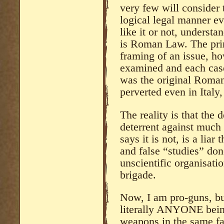
very few will consider 
logical legal manner e
like it or not, understan
is Roman Law. The pri
framing of an issue, how
examined and each case 
was the original Roma
perverted even in Italy,
The reality is that the 
deterrent against much
says it is not, is a liar
and false “studies” do
unscientific organisati
brigade.
Now, I am pro-guns, bu
literally ANYONE being
weapons in the same fa