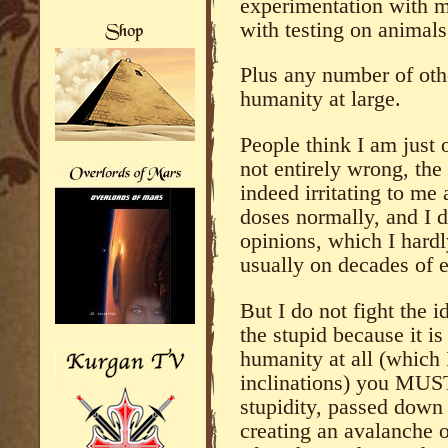
experimentation with 
with testing on animals
Plus any number of other
humanity at large.
People think I am just 
not entirely wrong, the
indeed irritating to me
doses normally, and I d
opinions, which I hard
usually on decades of e
But I do not fight the i
the stupid because it is
humanity at all (which 
inclinations) you MUST 
stupidity, passed down 
creating an avalanche o