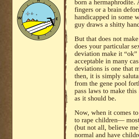
born a hermaphrodite. 
fingers or a brain def
handicapped in some w
guy draws a shitty han
But that does not mak
does your particular sex
deviation make it “ok” t
acceptable in many cas
deviations is one that 
then, it is simply salu
from the gene pool for
pass laws to make this a
as it should be.
Now, when it comes to
to rape children— most
(but not all, believe me
normal and have childr