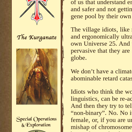
of us that understand e
and safer and not getti
gene pool by their own 
The village idiots, like
and ergonomically ultra
own Universe 25. And 
pervasive that they are s
globe.
We don’t have a climat
abominable retard cata
Idiots who think the w
linguistics, can be re-
And then they try to te
“non-binary”. No. No it
female, or, if you are u
mishap of chromosomes