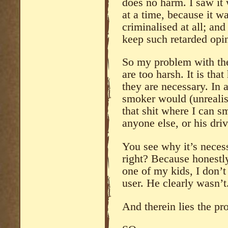
does no harm. I saw it
at a time, because it wa
criminalised at all; and
keep such retarded opin
So my problem with the
are too harsh. It is tha
they are necessary. In 
smoker would (unrealis
that shit where I can sm
anyone else, or his driv
You see why it’s necess
right? Because honestly
one of my kids, I don’t
user. He clearly wasn’t
And therein lies the pr