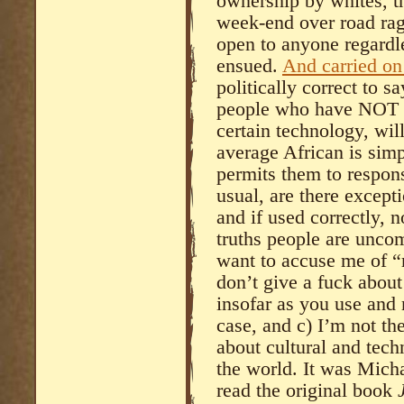
ownership by whites, t
week-end over road r
open to anyone regardl
ensued.
And carried on 
politically correct to sa
people who have NOT d
certain technology, wil
average African is simpl
permits them to respon
usual, are there exceptio
and if used correctly, not
truths people are uncom
want to accuse me of “r
don’t give a fuck about 
insofar as you use and
case, and c) I’m not th
about cultural and tech
the world. It was Mich
read the original book