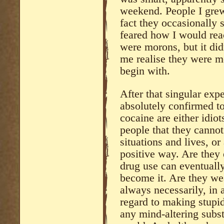
weekend. People I grew
fact they occasionally
feared how I would reac
were morons, but it di
me realise they were m
begin with.
After that singular exp
absolutely confirmed t
cocaine are either idi
people that they cannot
situations and lives, or
positive way. Are they 
drug use can eventually
become it. Are they w
always necessarily, in a
regard to making stupid
any mind-altering subst