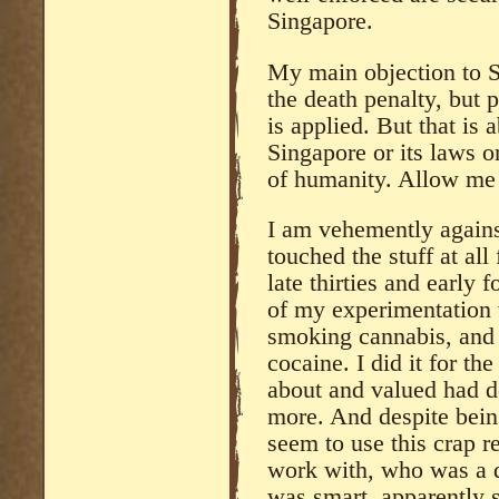
Singapore.
My main objection to S
the death penalty, but p
is applied. But that is
Singapore or its laws or
of humanity. Allow me 
I am vehemently against
touched the stuff at all
late thirties and early 
of my experimentation 
smoking cannabis, and 
cocaine. I did it for th
about and valued had d
more. And despite being
seem to use this crap r
work with, who was a 
was smart, apparently 