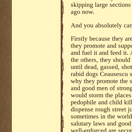
skipping large sections
ago now.
And you absolutely can’
Firstly because they are
they promote and suppor
and fuel it and feed it.
the others, they should
until dead, gassed, shot
rabid dogs Ceausescu s
why they promote the st
and good men of strong
would storm the places
pedophile and child kil
dispense rough street 
sometimes in the world
salutary laws and good 
well-enforced are secur