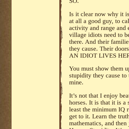
SO.
Is it clear now why it 
at all a good guy, to cal
activity and range and 
village idiots need to b
there. And their famili
they cause. Their doors
AN IDIOT LIVES HE
You must show them up
stupidity they cause to
mine.
It’s not that I enjoy b
horses. It is that it is 
least the minimum IQ r
get to it. Learn the trut
mathematics, and then 