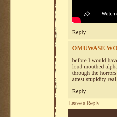
Reply
OMUWASE W
before I would have 
loud mouthed alpha 
through the horrors
attest stupidity rea
Reply
Leave a Reply