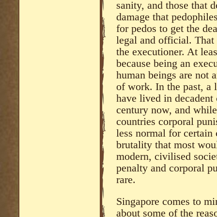
sanity, and those that
damage that pedophiles
for pedos to get the de
legal and official. Tha
the executioner. At leas
because being an execut
human beings are not a
of work. In the past, a
have lived in decadent 
century now, and while 
countries corporal puni
less normal for certain 
brutality that most wou
modern, civilised socie
penalty and corporal p
rare.
Singapore comes to min
about some of the reaso