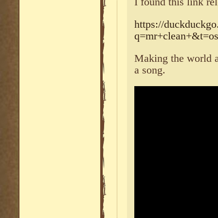
I found this link re
https://duckduckgo
q=mr+clean+&t=os
Making the world a
a song.