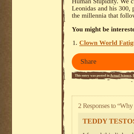
Human Stupidity. We can
Leonidas and his 300, 
the millennia that follo
You might be intereste
Clown World Fatig
Share
This entry was posted in
Actual Science
,
Performance
,
Humour
,
Increasing Happi
RSS 2.0
feed.
2 Responses to “Why 
TEDDY TEST