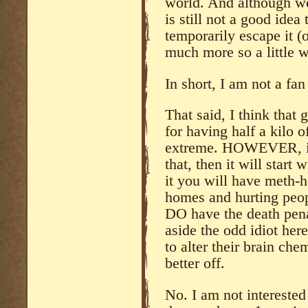
world. And although we 
is still not a good idea
temporarily escape it (
much more so a little wh
In short, I am not a fan
That said, I think that
for having half a kilo o
extreme. HOWEVER, it
that, then it will star
it you will have meth-
homes and hurting peopl
DO have the death pena
aside the odd idiot her
to alter their brain che
better off.
No. I am not interested