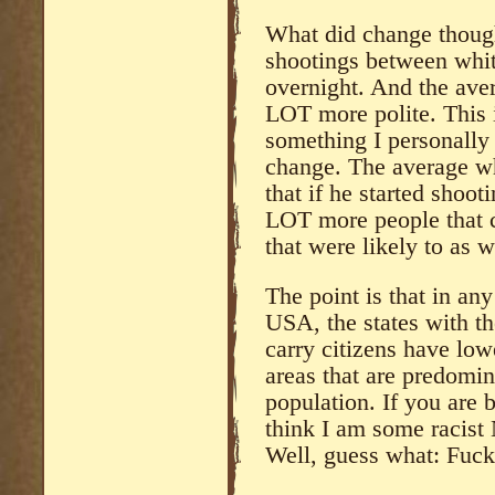
What did change though
shootings between whit
overnight. And the ave
LOT more polite. This i
something I personally
change. The average w
that if he started shoot
LOT more people that 
that were likely to as w
The point is that in any 
USA, the states with t
carry citizens have lo
areas that are predomi
population. If you are 
think I am some racist
Well, guess what: Fuck 