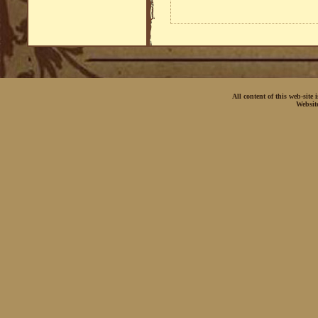
All content of this web-site
Websit