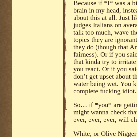
Because if *I* was a b
brain in my head, inste
about this at all. Just 
judges Italians on aver
talk too much, wave the
topics they are ignoran
they do (though that A
fairness). Or if you sai
that kinda try to irritat
you react. Or if you sai
don’t get upset about th
water being wet. You 
complete fucking idiot.
So… if *you* are gett
might wanna check tha
ever, ever, ever, will 
White, or Olive Nigger 