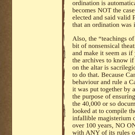
ordination is automatic
becomes NOT the case 
elected and said valid
that an ordination was i
Also, the “teachings of
bit of nonsensical thea
and make it seem as if
the archives to know if
on the altar is sacrile
to do that. Because Can
behaviour and rule a C
it was put together by 
the purpose of ensuring
the 40,000 or so docum
looked at to compile th
infallible magisterium 
over 100 years, NO ONE
with ANY of its rules 