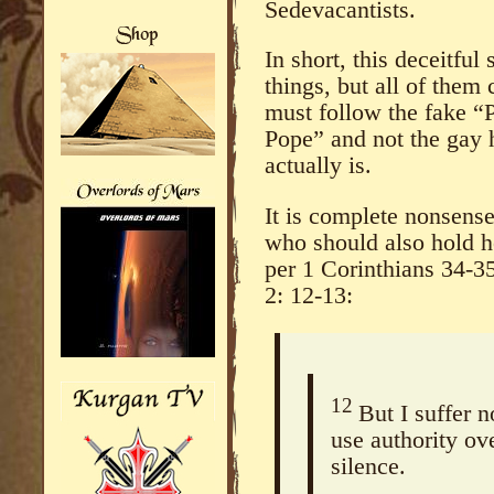
Sedevacantists.
In short, this deceitful
things, but all of the
must follow the fake “
Pope” and not the gay 
actually is.
It is complete nonsens
who should also hold he
per 1 Corinthians 34-3
2: 12-13:
12
But I suffer 
use authority ov
silence.