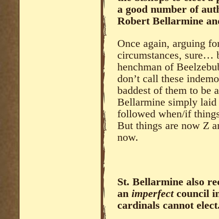
a good number of auth
Robert Bellarmine and
Once again, arguing fo
circumstances, sure… 
henchman of Beelzebub,
don’t call these indemo
baddest of them to be 
Bellarmine simply laid 
followed when/if thing
But things are now Z an
now.
St. Bellarmine also r
an
imperfect
council i
cardinals cannot elect