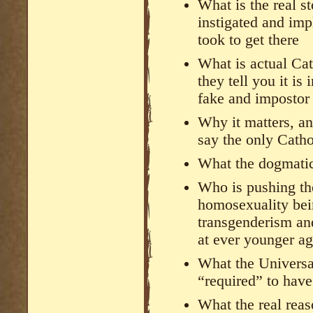
What is the real s
instigated and im
took to get there
What is actual Ca
they tell you it is
fake and impostor
Why it matters, an
say the only Catho
What the dogmatic
Who is pushing t
homosexuality bei
transgenderism an
at ever younger ag
What the Universa
“required” to hav
What the real rea