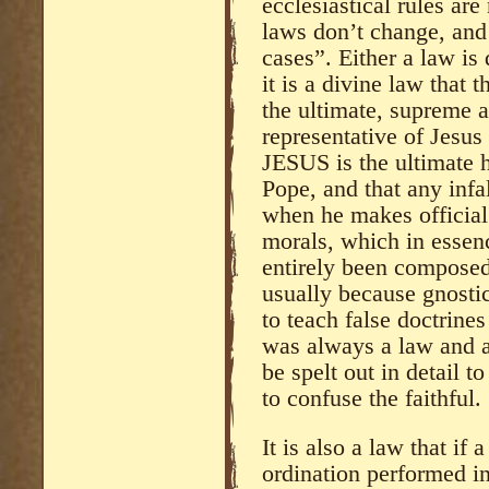
ecclesiastical rules ar
laws don’t change, and 
cases”. Either a law is d
it is a divine law that t
the ultimate, supreme a
representative of Jesus 
JESUS is the ultimate
Pope, and that any infal
when he makes official
morals, which in essen
entirely been composed 
usually because gnostics
to teach false doctrines
was always a law and a
be spelt out in detail t
to confuse the faithful.
It is also a law that if
ordination performed in