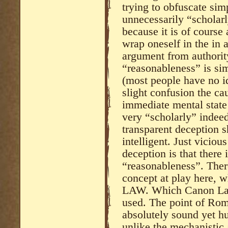
trying to obfuscate sim
unnecessarily “scholarl
because it is of course 
wrap oneself in the in a
argument from authorit
“reasonableness” is sim
(most people have no 
slight confusion the ca
immediate mental state
very “scholarly” indeed)
transparent deception 
intelligent. Just viciou
deception is that there
“reasonableness”. Ther
concept at play here,
LAW. Which Canon Law
used. The point of Roma
absolutely sound yet h
unlike the mechanistic