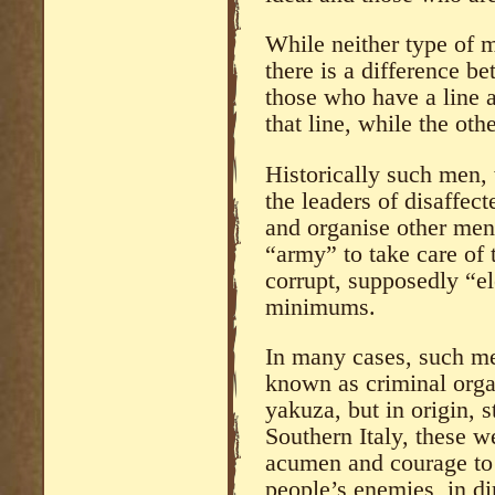
While neither type of m
there is a difference b
those who have a line ar
that line, while the othe
Historically such men, 
the leaders of disaffect
and organise other men 
“army” to take care of 
corrupt, supposedly “el
minimums.
In many cases, such me
known as criminal organi
yakuza, but in origin, s
Southern Italy, these w
acumen and courage to 
people’s enemies, in di