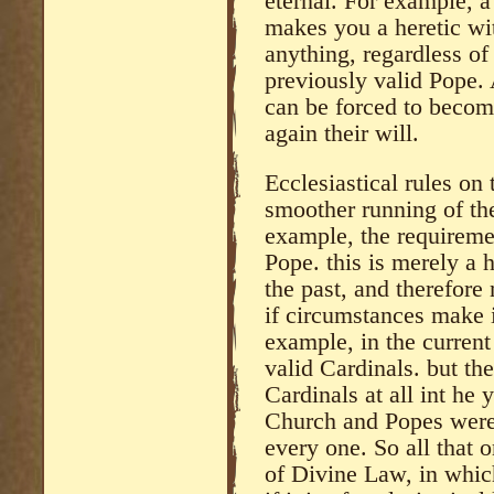
eternal. For example, a
makes you a heretic wi
anything, regardless of
previously valid Pope.
can be forced to becom
again their will.
Ecclesiastical rules on 
smoother running of the
example, the requiremen
Pope. this is merely a 
the past, and therefore
if circumstances make i
example, in the current 
valid Cardinals. but th
Cardinals at all int he
Church and Popes were 
every one. So all that o
of Divine Law, in which