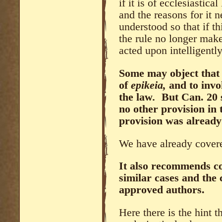
if it is of ecclesiastica
and the reasons for it n
understood so that if t
the rule no longer make
acted upon intelligently
Some may object that 
of
epikeia,
and to invo
the law
.
But Can. 20 s
no other provision in 
provision was already
We have already covered
It also recommends co
similar cases and the
approved authors.
Here there is the hint t