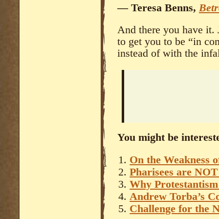
— Teresa Benns,
Betr
And there you have it. 
to get you to be “in 
instead of with the inf
You might be intereste
On the Weakness of
Pharisees are NOT 
Why Protestantism 
Andrew Torba’s 
Challenge for the 