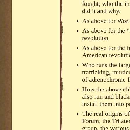
fought, who the in
did it and why.
As above for Worl
As above for the 
revolution
As above for the f
American revolutio
Who runs the large
trafficking, murde
of adrenochrome f
How the above chi
also run and black
install them into 
The real origins o
Forum, the Trilate
group, the various