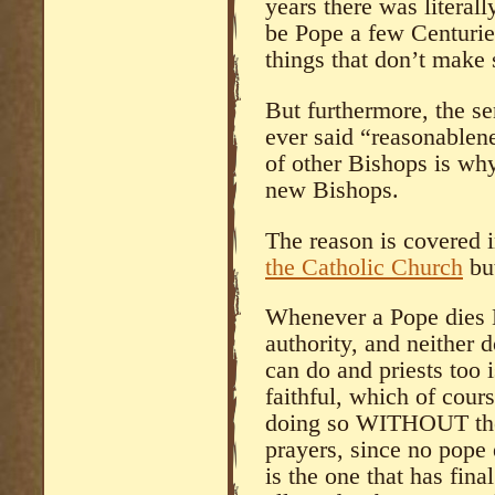
years there was literall
be Pope a few Centurie
things that don’t make 
But furthermore, the s
ever said “reasonablen
of other Bishops is wh
new Bishops.
The reason is covered 
the Catholic Church
but
Whenever a Pope dies B
authority, and neither d
can do and priests too 
faithful, which of cou
doing so WITHOUT the 
prayers, since no pope 
is the one that has fin