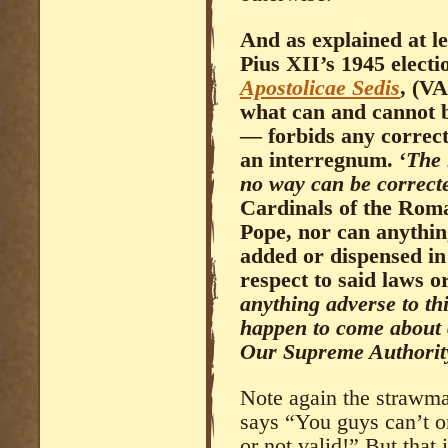
And as explained at l
Pius XII’s 1945 electi
Apostolicae Sedis
, (VA
what can and cannot 
— forbids any correct
an interregnum. ‘
The 
no way can be correct
Cardinals of the Roma
Pope, nor can anythin
added or dispensed i
respect to said laws 
anything adverse to t
happen to come about o
Our Supreme Authority,
Note again the strawma
says “You guys can’t o
or not valid!” But that i