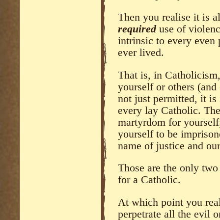
Then you realise it is a
required
use of violenc
intrinsic to every even
ever lived.
That is, in Catholicism,
yourself or others (and 
not just permitted, it i
every lay Catholic. The
martyrdom for yourself;
yourself to be imprisone
name of justice and our
Those are the only two 
for a Catholic.
At which point you rea
perpetrate all the evil o