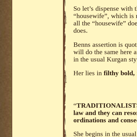
So let’s dispense with t
“housewife”, which is r
all the “housewife” doe
does.
Benns assertion is quo
will do the same here a
in the usual Kurgan sty
Her lies in
filthy bold,
“
TRADITIONALISTS a
law and they can reso
ordinations and conse
She begins in the usual