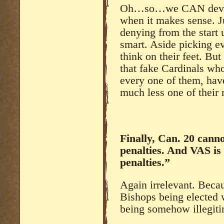
Oh…so…we CAN deviate 
when it makes sense. Ju
denying from the start
smart. Aside picking ev
think on their feet. But
that fake Cardinals who
every one of them, hav
much less one of their
Finally, Can. 20 canno
penalties. And VAS is
penalties.”
Again irrelevant. Beca
Bishops being elected 
being somehow illegit