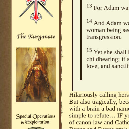
13
For Adam was 
14
And Adam was
woman being sed
transgression.
15
Yet she shall
childbearing; if 
love, and sanctif
Hilariously calling he
But also tragically, be
with a brain a bad nam
simple to refute… IF y
of canon law and Catho