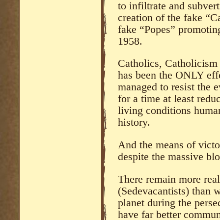
to infiltrate and subver
creation of the fake “C
fake “Popes” promoting
1958.
Catholics, Catholicism
has been the ONLY effe
managed to resist the e
for a time at least redu
living conditions human
history.
And the means of victor
despite the massive blo
There remain more real
(Sedevacantists) than 
planet during the pers
have far better commun