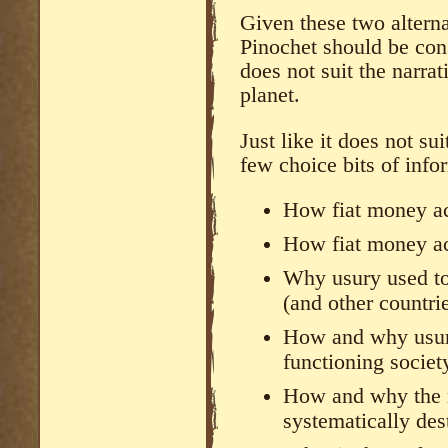
Given these two alterna
Pinochet should be cons
does not suit the narrat
planet.
Just like it does not su
few choice bits of info
How fiat money ac
How fiat money ac
Why usury used to 
(and other countri
How and why usury 
functioning society
How and why the 
systematically des