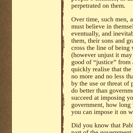
perpetrated on them.
Over time, such men, a
must believe in themsel
eventually, and inevita
them, their sons and g
cross the line of being 
(however unjust it may 
good of “justice” from
quickly realise that th
no more and no less th
by the use or threat of
do better than governm
succeed at imposing your
government, how long w
you can impose it on 
Did you know that Pabl
part of the government