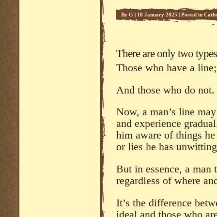
By
G
|
18 January 2025
|
Posted in
Catho
Catholic Church
,
Sedevacantism
There are only two type
Those who have a line; 
And those who do not.
Now, a man’s line may 
and experience gradual
him aware of things he
or lies he has unwitting
But in essence, a man th
regardless of where an
It’s the difference bet
ideal and those who are