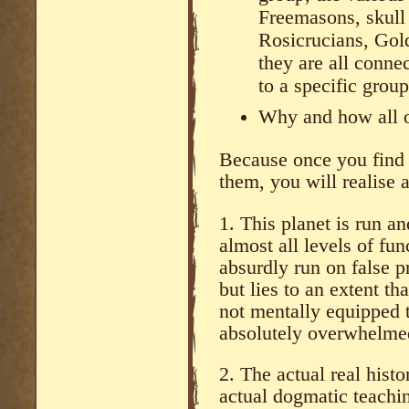
Freemasons, skull
Rosicrucians, Go
they are all conne
to a specific grou
Why and how all o
Because once you find 
them, you will realise
1. This planet is run an
almost all levels of fun
absurdly run on false p
but lies to an extent t
not mentally equipped 
absolutely overwhelmed
2. The actual real histo
actual dogmatic teachi