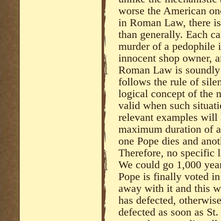
worse the American ones
in Roman Law, there is 
than generally. Each ca
murder of a pedophile i
innocent shop owner, a
Roman Law is soundly b
follows the rule of sil
logical concept of the 
valid when such situatio
relevant examples will 
maximum duration of a
one Pope dies and anoth
Therefore, no specific l
We could go 1,000 year
Pope is finally voted i
away with it and this 
has defected, otherwis
defected as soon as St.