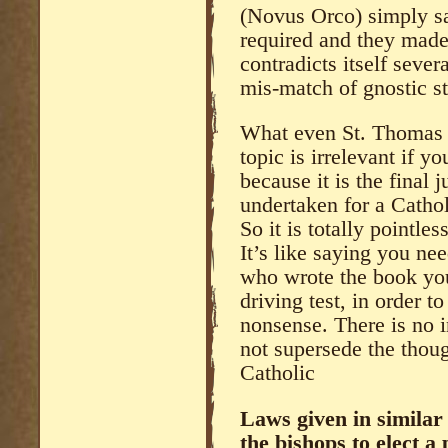
(Novus Orco) simply sa
required and they made 
contradicts itself sever
mis-match of gnostic s
What even St. Thomas 
topic is irrelevant if 
because it is the final
undertaken for a Cathol
So it is totally pointle
It’s like saying you ne
who wrote the book you
driving test, in order t
nonsense. There is no
not supersede the thoug
Catholic
Laws given in similar
the bishops to elect a