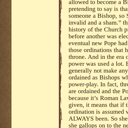
allowed to become a Bi
pretending to say is th
someone a Bishop, so S
invalid and a sham.” thi
history of the Church 
before another was ele
eventual new Pope had 
those ordinations that
throne. And in the era 
power was used a lot. 
generally not make an
ordained as Bishops wh
power-play. In fact, th
are ordained and the Po
because it’s Roman Law 
given, it means that if
ordination is assumed v
ALWAYS been. So she li
she gallops on to the ne