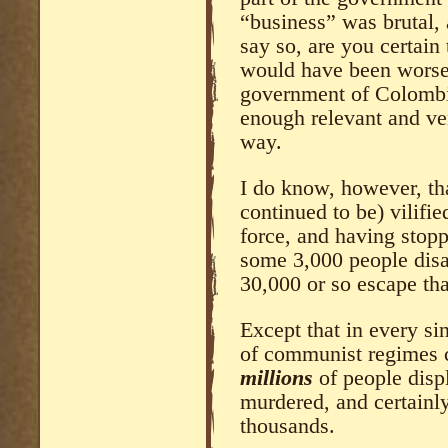
“business” was brutal, a
say so, are you certain
would have been worse f
government of Colombi
enough relevant and ver
way.
I do know, however, th
continued to be) vilifi
force, and having sto
some 3,000 people disa
30,000 or so escape tha
Except that in every s
of communist regimes c
millions
of people disp
murdered, and certain
thousands.