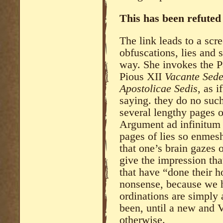
This has been refute
The link leads to a scre
obfuscations, lies and s
way. She invokes the P
Pious XII
Vacante Sede
Apostolicae Sedis
, as i
saying. they do no such
several lengthy pages of
Argument ad infinitum 
pages of lies so enmesh
that one’s brain gazes 
give the impression tha
that have “done their h
nonsense, because we h
ordinations are simply
been, until a new and 
otherwise.