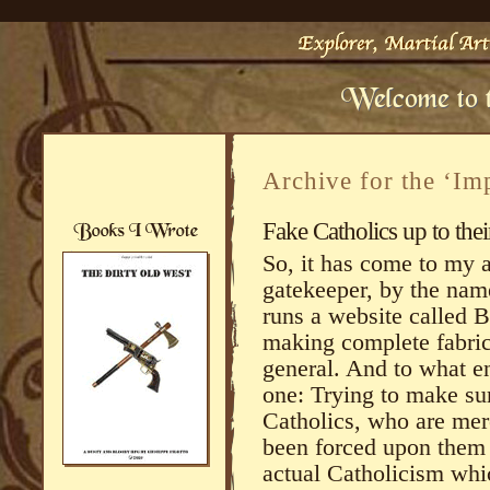
Archive for the ‘Im
Fake Catholics up to thei
So, it has come to my a
gatekeeper, by the nam
runs a website called 
making complete fabric
general. And to what e
one: Trying to make su
Catholics, who are mere
been forced upon them s
actual Catholicism wh