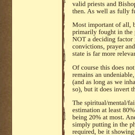
valid priests and Bish
then. As well as fully 
Most important of all, 
primarily fought in the
NOT a deciding factor i
convictions, prayer and
state is far more releva
Of course this does not
remains an undeniable, 
(and as long as we inha
so), but it does invert 
The spiritual/mental/fai
estimation at least 80% 
being 20% at most. And
simply putting in the ph
required, be it showin