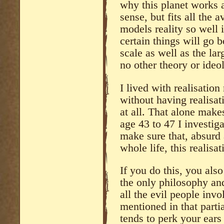
why this planet works a
sense, but fits all the
models reality so well 
certain things will go b
scale as well as the lar
no other theory or ide
I lived with realisation
without having realisati
at all. That alone ma
age 43 to 47 I investiga
make sure that, absurd
whole life, this realisat
If you do this, you als
the only philosophy and
all the evil people invo
mentioned in that parti
tends to perk your ears