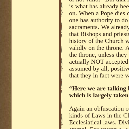
is what has already be
on. When a Pope dies or
one has authority to do
sacraments. We alread
that Bishops and pries
history of the Church w
validly on the throne. 
the throne, unless they
actually NOT accepted a
assumed by all, positiv
that they in fact were v
“Here we are talking
which is largely taken
Again an obfuscation o
kinds of Laws in the 
Ecclesiatical laws. Di