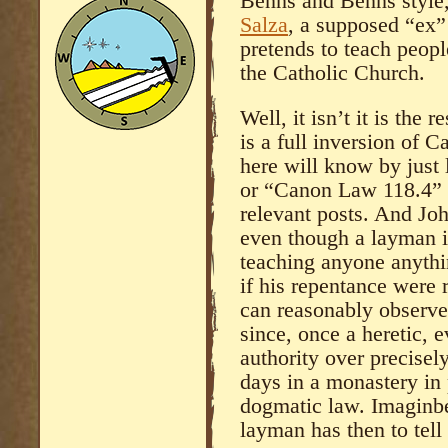
Benns and Benns style,
Salza
, a supposed “ex
pretends to teach peop
the Catholic Church.
Well, it isn’t it is the 
is a full inversion of C
here will know by just 
or “Canon Law 118.4” o
relevant posts. And Jo
even though a layman i
teaching anyone anythi
if his repentance were r
can reasonably observe)
since, once a heretic, 
authority over precisely
days in a monastery in 
dogmatic law. Imaginbe
layman has then to tel