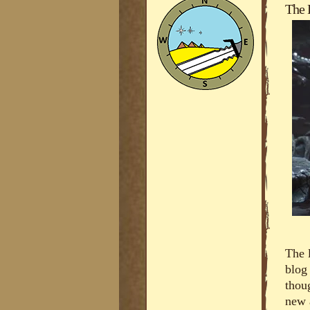
The 
The 
blog
thou
new 