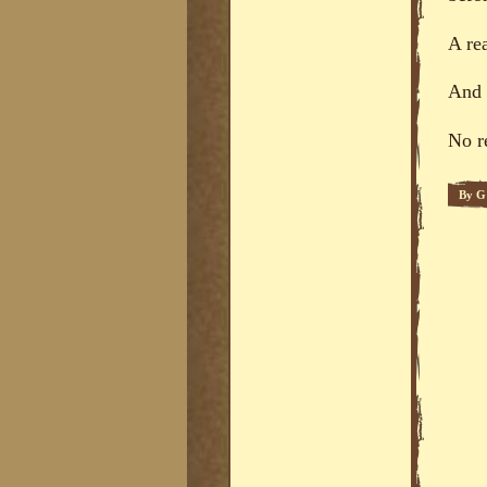
A re
And t
No r
By
G