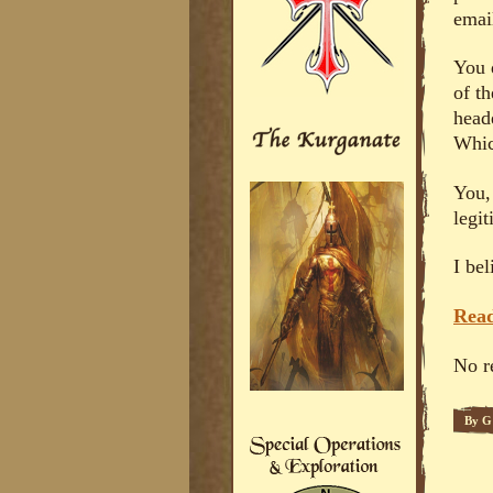
emai
You 
of t
head
Whic
You,
legi
I bel
Read
No r
By
G