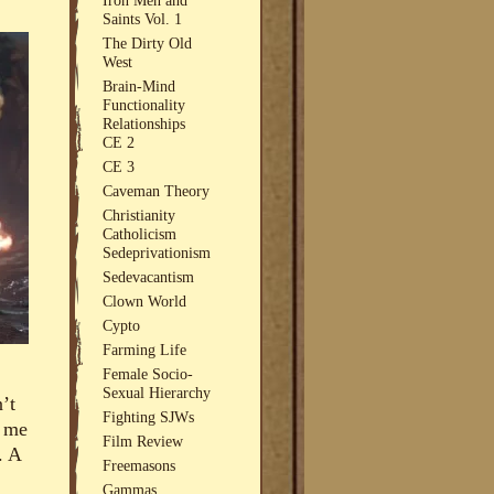
Saints Vol. 1
The Dirty Old
West
Brain-Mind
Functionality
Relationships
CE 2
CE 3
Caveman Theory
Christianity
Catholicism
Sedeprivationism
Sedevacantism
Clown World
Cypto
Farming Life
Female Socio-
Sexual Hierarchy
’t
Fighting SJWs
n me
Film Review
. A
Freemasons
Gammas