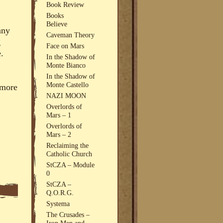
Book Review
Books
Believe
any
Caveman Theory
g
Face on Mars
.
In the Shadow of
Monte Bianco
In the Shadow of
Monte Castello
 more
NAZI MOON
Overlords of
Mars – 1
Overlords of
Mars – 2
Reclaiming the
Catholic Church
StCZA – Module
0
StCZA –
Q.O.R.G.
Systema
The Crusades –
Iron Men and