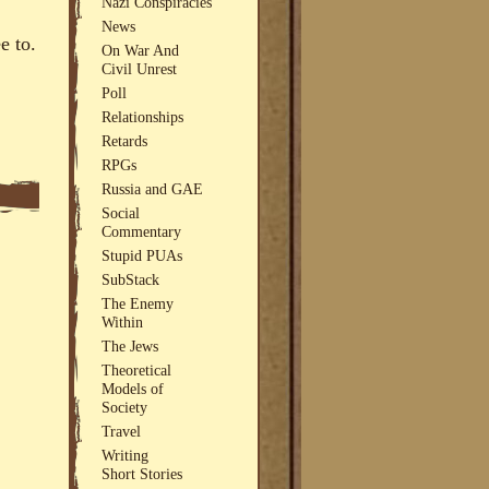
Nazi Conspiracies
News
e to.
On War And
Civil Unrest
Poll
Relationships
Retards
RPGs
Russia and GAE
Social
Commentary
Stupid PUAs
SubStack
The Enemy
Within
The Jews
Theoretical
Models of
Society
Travel
Writing
Short Stories