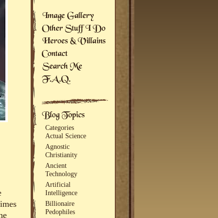
Categories
Actual Science
Agnostic
Christianity
Ancient
Technology
Artificial
e
Intelligence
times
Billionaire
Pedophiles
he