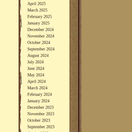
April 2025
March 2025
February 2025
January 2025
December 2024
November 2024
October 2024
September 2024
August 2024
July 2024
June 2024
May 2024
April 2024
March 2024
February 2024
January 2024
December 2023
November 2023
October 2023
September 2023