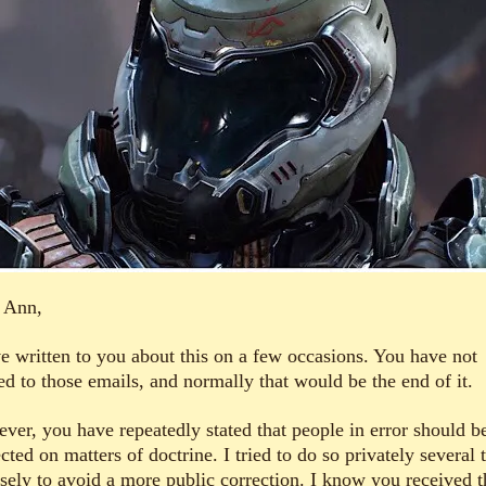
 Ann,
ve written to you about this on a few occasions. You have not
ed to those emails, and normally that would be the end of it.
ver, you have repeatedly stated that people in error should b
cted on matters of doctrine. I tried to do so privately several 
isely to avoid a more public correction. I know you received t