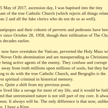
5 May of 2017, ascension day, I was baptised into the tiny
nt of the true Catholic Church (which rejects all things relat
an 2 and all the fake clerics who do not do so as well).
antipopes and their cohorts of perverts and pederasts have bee
r since October 28, 1958, though their infiltration of The Ch
n decades earlier.
 now have overtaken the Vatican, perverted the Holy Mass w
r Novus Ordo abomination and are masquerading as Christians
e being active agents of the enemy. They confuse and corrupt
e away from truth millions upon millions of souls, but they ha
ing to do with the true Catholic Church, and Bergoglio is the
st spiritual criminal in historical memory.
es. Quite a shift from my previous posts.
e lived like a savage for most of my life, and it would be futi
nd that unrestrained nature is not still part of my core. It alw
een. It always will be. The only difference is that now, unlik
re, I have a King.