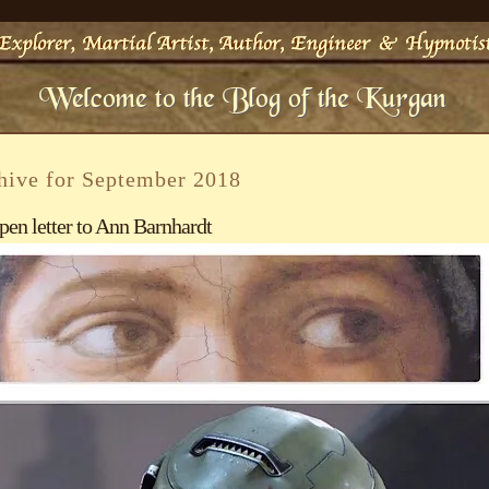
hive for September 2018
pen letter to Ann Barnhardt