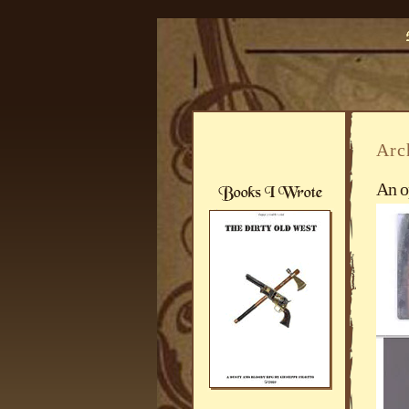
Arc
An o