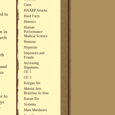
Guns
HAARP Attacks
ed to
Hard Facts
Heretics
Human
n in
Performance
Medical Science
urch
Humour
Hypnosis
Impostors and
ith
Frauds
Increasing
 and
Happiness
CE 1
ve
CE 5
Kurgan Art
Martial Arts
Brazilian Ju Jitsu
le to
Karate-Do
ays
Systema
e
Mass Murderers