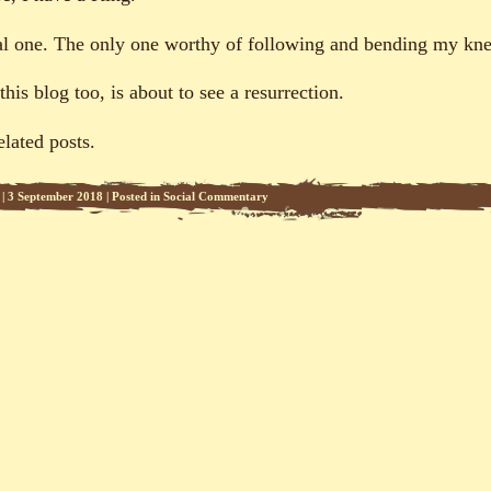
al one. The only one worthy of following and bending my kne
his blog too, is about to see a resurrection.
elated posts.
|
3 September 2018
|
Posted in
Social Commentary