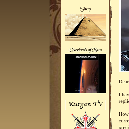
Dear
I ha
repli
Howe
corre
prec