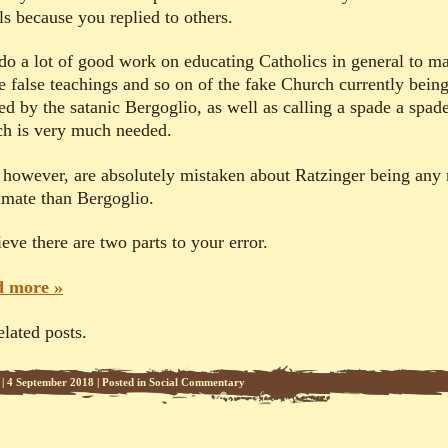
ls because you replied to others.
do a lot of good work on educating Catholics in general to m
he false teachings and so on of the fake Church currently bein
ed by the satanic Bergoglio, as well as calling a spade a spade
h is very much needed.
 however, are absolutely mistaken about Ratzinger being any
timate than Bergoglio.
ieve there are two parts to your error.
 more »
elated posts.
|
4 September 2018
|
Posted in
Social Commentary