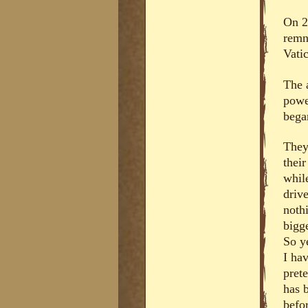
On 2
remna
Vatic
The 
powe
bega
They
thei
whil
driv
noth
bigge
So y
I hav
prete
has b
befo