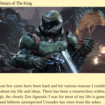
Return of The King
last few years have been hard and for various reasons I couldn
 about my life and ideas. There has been a resurrection withi
gh, the clearly Zen Agnostic I was for most of my life is gone
and hitherto unsuspected Crusader has risen from the ashes.