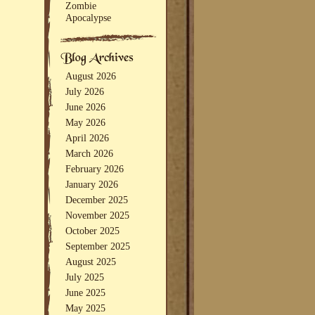
Zombie
Apocalypse
August 2026
July 2026
June 2026
May 2026
April 2026
March 2026
February 2026
January 2026
December 2025
November 2025
October 2025
September 2025
August 2025
July 2025
June 2025
May 2025