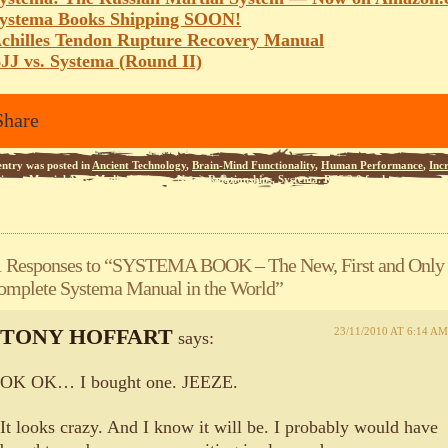
ystema Books Shipping SOON!
chilles Tendon Rupture Recovery Manual
JJ vs. Systema (Round II)
Share
entry was posted in
Ancient Technology
,
Brain-Mind Functionality
,
Human Performance
,
Inc
iness
,
Martial Arts
,
Medical Science
,
News
,
Relationships
,
Systema
.
RSS 2.0
feed.
1 Responses to “SYSTEMA BOOK – The New, First and Only
omplete Systema Manual in the World”
TONY HOFFART
23/11/2010 AT 6:14 AM
says:
OK OK… I bought one. JEEZE.
It looks crazy. And I know it will be. I probably would have