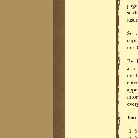
page
sett
last
So …
copi
me. 
By t
a co
the 
ente
appe
info
every
You 
S
S