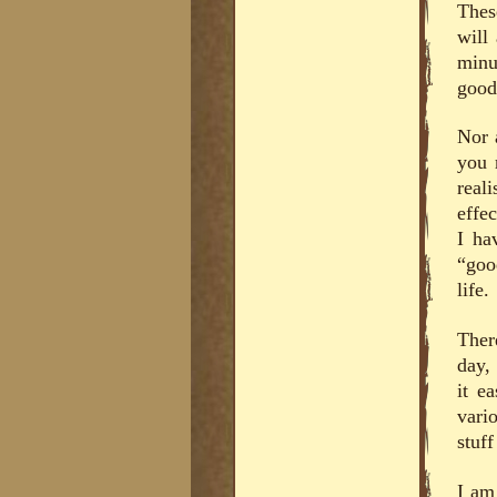
Thes
will
minu
good 
Nor 
you 
real
effe
I ha
“goo
life.
There
day,
it e
vari
stuf
I am