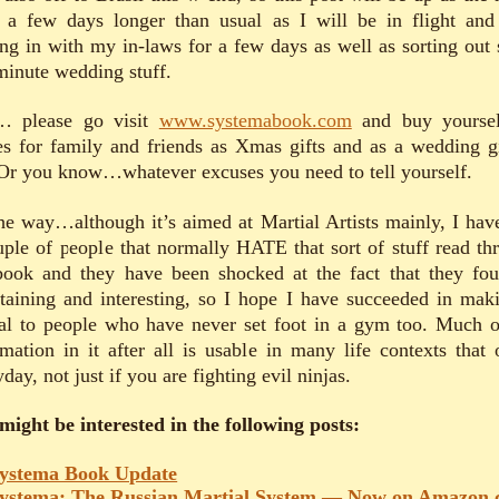
 a few days longer than usual as I will be in flight and
ling in with my in-laws for a few days as well as sorting out
 minute wedding stuff.
 please go visit
www.systemabook.com
and buy yourse
es for family and friends as Xmas gifts and as a wedding gi
Or you know…whatever excuses you need to tell yourself.
he way…although it’s aimed at Martial Artists mainly, I hav
uple of people that normally HATE that sort of stuff read th
book and they have been shocked at the fact that they fou
rtaining and interesting, so I hope I have succeeded in maki
al to people who have never set foot in a gym too. Much o
rmation in it after all is usable in many life contexts that 
day, not just if you are fighting evil ninjas.
might be interested in the following posts:
ystema Book Update
ystema: The Russian Martial System — Now on Amazon