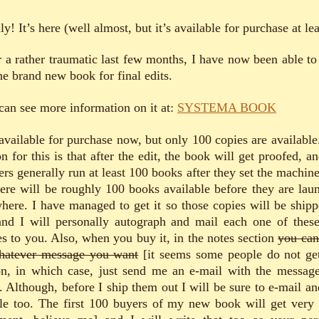
ly! It’s here (well almost, but it’s available for purchase at lea
r a rather traumatic last few months, I have now been able to
he brand new book for final edits.
can see more information on it at:
SYSTEMA BOOK
s available for purchase now, but only 100 copies are available
n for this is that after the edit, the book will get proofed, a
ers generally run at least 100 books after they set the machin
here will be roughly 100 books available before they are lau
here. I have managed to get it so those copies will be shipp
nd I will personally autograph and mail each one of thes
es to you. Also, when you buy it, in the notes section
you can
hatever message you want
[it seems some people do not get
on, in which case, just send me an e-mail with the messag
. Although, before I ship them out I will be sure to e-mail an
le too. The first 100 buyers of my new book will get very