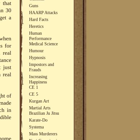
 that
Guns
an 30
HAARP Attacks
get a
Hard Facts
Heretics
Human
 when
Performance
Medical Science
s for
Humour
 real
Hypnosis
tance
Impostors and
 just
Frauds
 real
Increasing
Happiness
CE 1
CE 5
ght of
Kurgan Art
 made
Martial Arts
ch in
Brazilian Ju Jitsu
dible
Karate-Do
Systema
Mass Murderers
 home