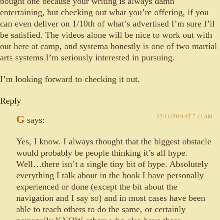
bought one because your writing is always damn
entertaining, but checking out what you’re offering, if you
can even deliver on 1/10th of what’s advertised I’m sure I’ll
be satisfied. The videos alone will be nice to work out with
out here at camp, and systema honestly is one of two martial
arts systems I’m seriously interested in pursuing.
I’m looking forward to checking it out.
Reply
G
23/11/2010 AT 7:11 AM
says:
Yes, I know. I always thought that the biggest obstacle
would probably be people thinking it’s all hype.
Well…there isn’t a single tiny bit of hype. Absolutely
everything I talk about in the book I have personally
experienced or done (except the bit about the
navigation and I say so) and in most cases have been
able to teach others to do the same, or certainly