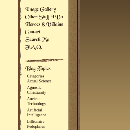
Categories
Actual Science
Agnostic
Christianity
Ancient
Technology
Artificial
Intelligence
Billionaire
Pedophiles