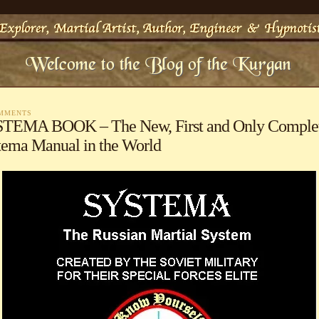
OMMENTS
TEMA BOOK – The New, First and Only Comple
tema Manual in the World