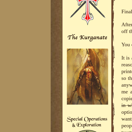
Final
Afte
off t
You 
It i
reaso
print
so t
anyw
me a
copi
in w
opti
want
peop