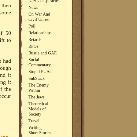
Nazi Conspiracies
 then
News
 some
On War And
Civil Unrest
Poll
lf 50
Relationships
Retards
ft to
RPGs
Russia and GAE
Social
e had
Commentary
rough
Stupid PUAs
nd it
SubStack
ng it
The Enemy
f the
Within
occur
The Jews
Theoretical
Models of
Society
Travel
Writing
Short Stories
.com