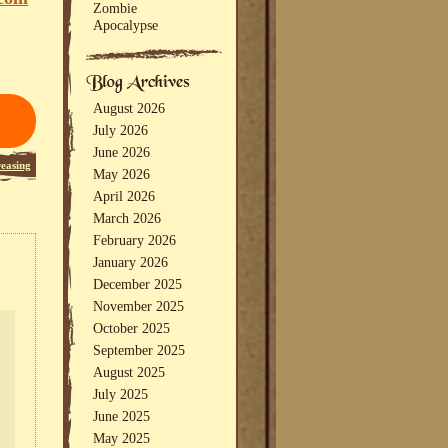
Zombie
Apocalypse
August 2026
July 2026
June 2026
reasing
May 2026
April 2026
March 2026
February 2026
January 2026
December 2025
November 2025
October 2025
September 2025
August 2025
July 2025
June 2025
May 2025