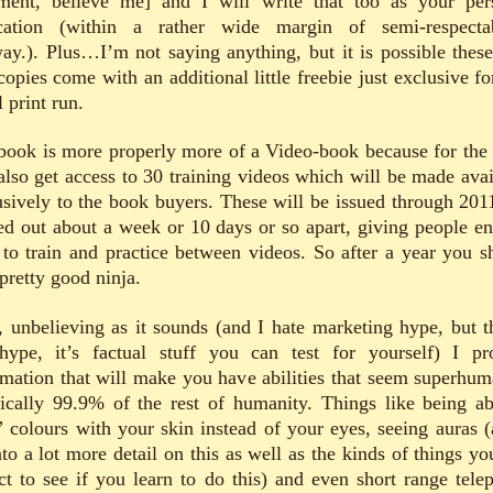
tment, believe me] and I will write that too as your per
cation (within a rather wide margin of semi-respectab
ay.). Plus…I’m not saying anything, but it is possible these 
opies come with an additional little freebie just exclusive fo
 print run.
book is more properly more of a Video-book because for the 
also get access to 30 training videos which will be made avai
usively to the book buyers. These will be issued through 201
ed out about a week or 10 days or so apart, giving people e
 to train and practice between videos. So after a year you s
pretty good ninja.
, unbelieving as it sounds (and I hate marketing hype, but th
hype, it’s factual stuff you can test for yourself) I pr
rmation that will make you have abilities that seem superhum
tically 99.9% of the rest of humanity. Things like being ab
” colours with your skin instead of your eyes, seeing auras (
nto a lot more detail on this as well as the kinds of things yo
ct to see if you learn to do this) and even short range telep