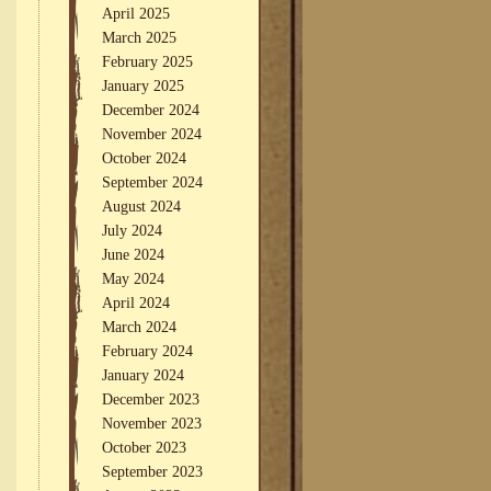
April 2025
March 2025
February 2025
January 2025
December 2024
November 2024
October 2024
September 2024
August 2024
July 2024
June 2024
May 2024
April 2024
March 2024
February 2024
January 2024
December 2023
November 2023
October 2023
September 2023