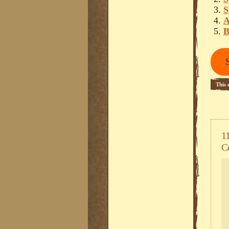
S
A
B
This 
Happ
1
C