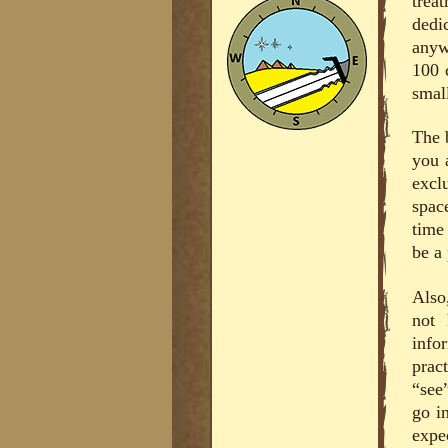
trea
dedi
anyw
100 c
small
The 
you 
excl
spac
time
be a 
Also
not 
info
prac
“see
go i
expe