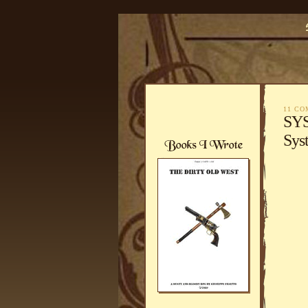
11 C
SYS
Sys