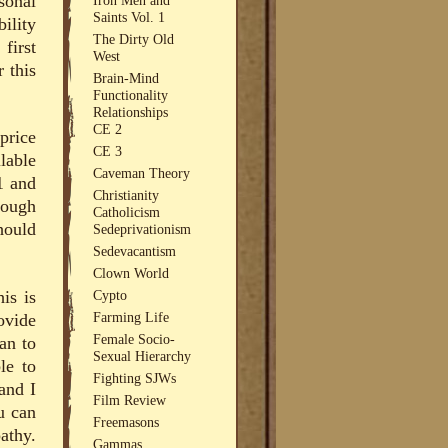
sonal
Saints Vol. 1
ility
The Dirty Old
first
West
r this
Brain-Mind
Functionality
Relationships
CE 2
price
CE 3
lable
Caveman Theory
1 and
Christianity
nough
Catholicism
hould
Sedeprivationism
Sedevacantism
Clown World
is is
Cypto
Farming Life
ovide
Female Socio-
an to
Sexual Hierarchy
le to
Fighting SJWs
and I
Film Review
u can
Freemasons
athy.
Gammas