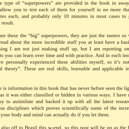
e type of “superpowers” are provided in the book in away
 allow you to test each of them for yourself in no more th
tes each, and probably only 10 minutes in most cases to 
result.
are these the “big” superpowers, they are just the tasters so
read about the more incredible stuff you at least have a basi
ising I am not just making stuff up, but I am reporting on
cts you can learn over time and with practice. And in each ins
ve personally experienced these abilities myself, so it’s not
d theory”. These are real skills, learnable and applicable in
 is information in this book that has never before seen the li
 as it was either classified or hidden in various ways. I have
asy to assimilate and backed it up with all the latest resear
ous disciplines which proves scientifically some of the incre
f your body and mind can actually do if you let them.
 also off to Brasil this w-end, so this post will be up as the