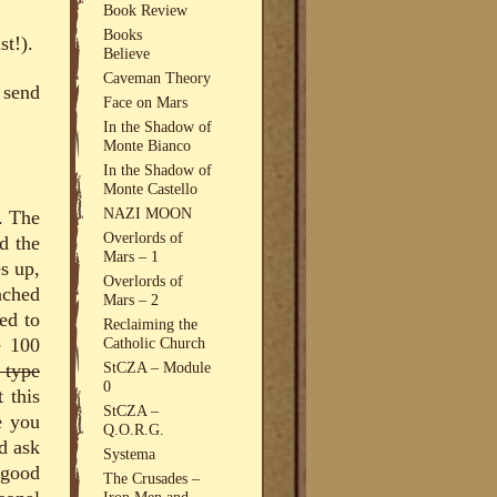
Book Review
Books
st!).
Believe
Caveman Theory
 send
Face on Mars
In the Shadow of
Monte Bianco
In the Shadow of
Monte Castello
NAZI MOON
. The
Overlords of
nd the
Mars – 1
es up,
Overlords of
nched
Mars – 2
ed to
Reclaiming the
e 100
Catholic Church
StCZA – Module
 type
0
 this
StCZA –
e you
Q.O.R.G.
d ask
Systema
 good
The Crusades –
Iron Men and