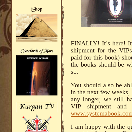
FINALLY! It’s here! It’
shipment for the VIP
paid for this book) sho
the books should be wi
so.
You should also be ab
in the next few weeks, 
any longer, we still h
VIP shipment and 
www.systemabook.co
I am happy with the qu