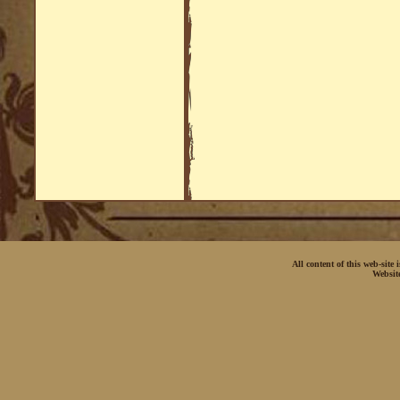
All content of this web-site
Websit