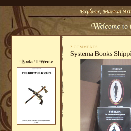
2 COMMENTS
Systema Books Ship