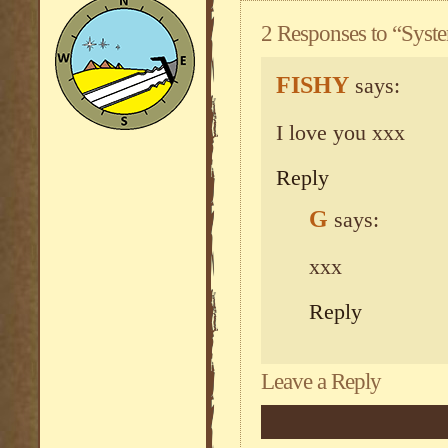
2 Responses to “Sys
FISHY
says:
I love you xxx
Reply
G
says:
xxx
Reply
Leave a Reply