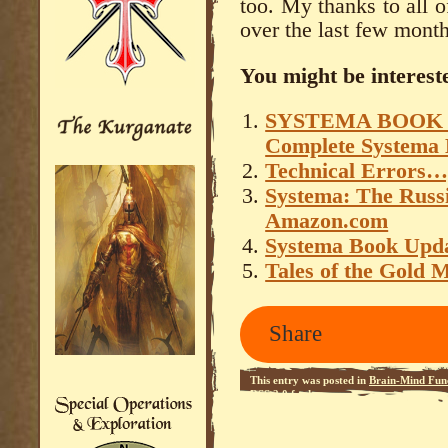
too. My thanks to all 
over the last few month
You might be intereste
SYSTEMA BOOK – 
Complete Systema 
Technical Errors…
Systema: The Russ
Amazon.com
Systema Book Upd
Tales of the Gold 
Share
This entry was posted in
Brain-Mind Func
RSS 2.0
feed.