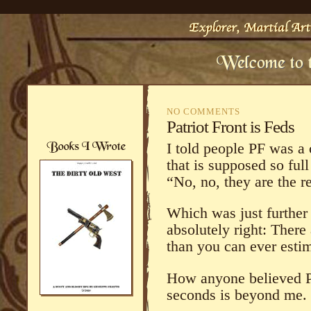
NO COMMENTS
Patriot Front is Feds
I told people PF was a
that is supposed so ful
“No, no, they are the re
Which was just further 
absolutely right: There
than you can ever estim
How anyone believed PF
seconds is beyond me.