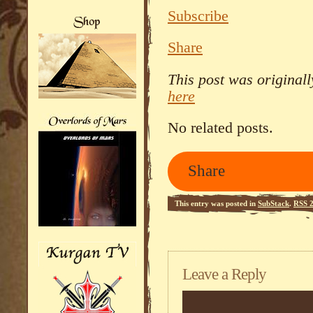
Subscribe
Share
This post was original
here
No related posts.
Share
This entry was posted in
SubStack
.
RSS 2
Leave a Reply