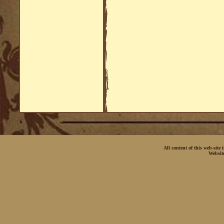
All content of this web-site
Websit