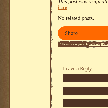
This post was original
here
No related posts.
Share
This entry was posted in
SubStack
.
RSS 2
Leave a Reply