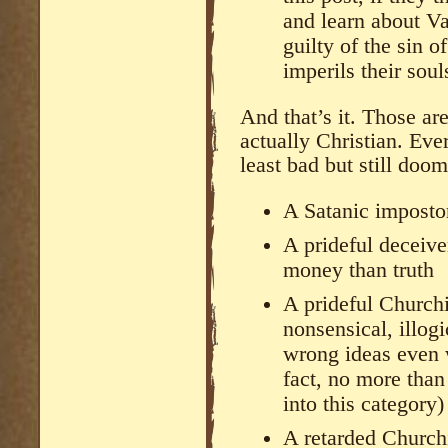
and learn about Va
guilty of the sin o
imperils their soul
And that’s it. Those a
actually Christian. Eve
least bad but still doom
A Satanic imposto
A prideful deceive
money than truth
A prideful Churchi
nonsensical, illog
wrong ideas even 
fact, no more tha
into this category)
A retarded Church