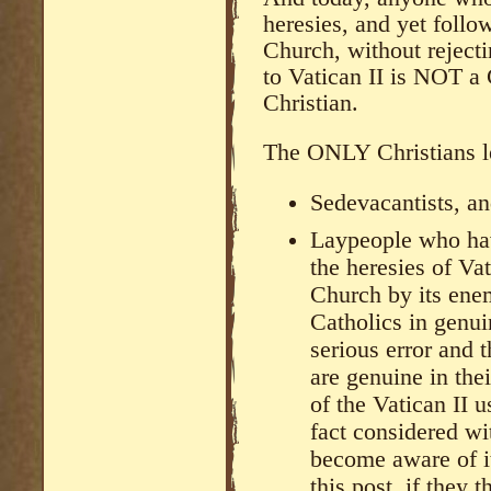
heresies, and yet foll
Church, without reject
to Vatican II is NOT a
Christian.
The ONLY Christians le
Sedevacantists, a
Laypeople who hav
the heresies of Vat
Church by its ene
Catholics in genui
serious error and th
are genuine in th
of the Vatican II u
fact considered w
become aware of i
this post, if they 