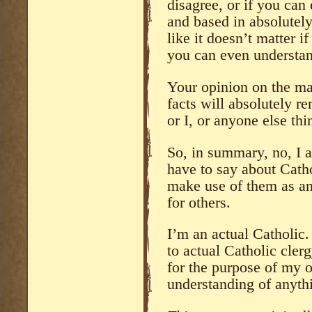
disagree, or if you ca
and based in absolutely
like it doesn’t matter if
you can even understa
Your opinion on the mat
facts will absolutely r
or I, or anyone else thi
So, in summary, no, I a
have to say about Catho
make use of them as a
for others.
I’m an actual Catholic. 
to actual Catholic clerg
for the purpose of my o
understanding of anythi