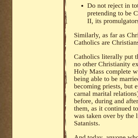
Do not reject in t
pretending to be C
II, its promulgator
Similarly, as far as Ch
Catholics are Christian
Catholics literally put 
no other Christianity e
Holy Mass complete wit
being able to be marrie
becoming priests, but 
carnal marital relation
before, during and afte
them, as it continued 
was taken over by the l
Satanists.
And today, anyone who 