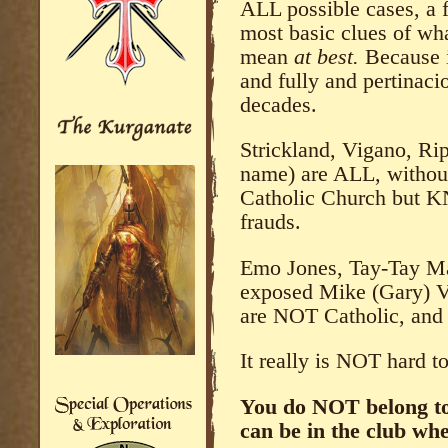
ALL possible cases, a 
most basic clues of wha
mean
at best.
Because 
and fully and pertinaci
decades.
Strickland, Vigano, Ri
name) are ALL, without
Catholic Church but 
frauds.
Emo Jones, Tay-Tay Mar
exposed Mike (Gary) Vo
are NOT Catholic, and 
It really is NOT hard t
You do NOT belong to 
can be in the club whe