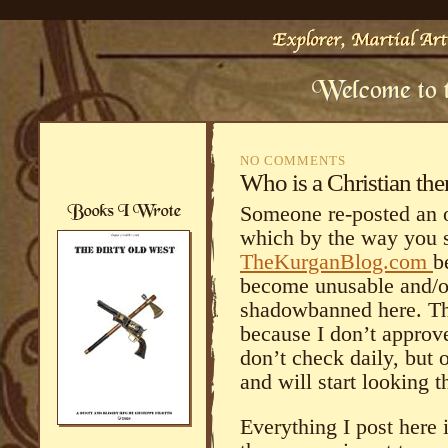
NO COMMENTS
Who is a Christian the
Someone re-posted an o
which by the way you 
TheKurganBlog.com
b
become unusable and/o
shadowbanned here. The
because I don’t appro
don’t check daily, but o
and will start looking 
Everything I post here 