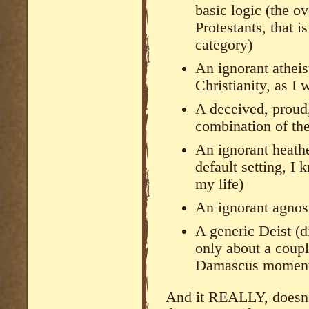
basic logic (the o
Protestants, that i
category)
An ignorant atheist
Christianity, as I
A deceived, proud,
combination of th
An ignorant heathen
default setting, I
my life)
An ignorant agnost
A generic Deist (d
only about a coupl
Damascus momen
And it REALLY, doesn’t 