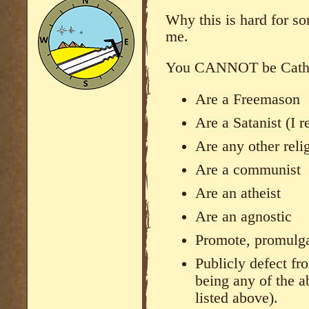
Why this is hard for so
me.
You CANNOT be Cathol
Are a Freemason
Are a Satanist (I r
Are any other reli
Are a communist
Are an atheist
Are an agnostic
Promote, promulga
Publicly defect fr
being any of the a
listed above).