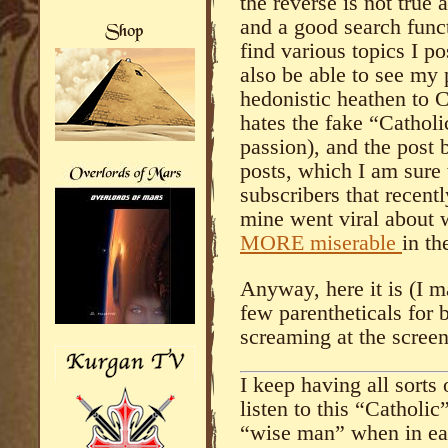
the reverse is not true 
and a good search func
find various topics I p
also be able to see my 
hedonistic heathen to 
hates the fake “Cathol
passion), and the post 
posts, which I am sure
subscribers that recent
mine went viral about
MORE miserable
in th
Anyway, here it is (I 
few parentheticals for b
screaming at the screen
I keep having all sorts
listen to this “Catholic
“wise man” when in eac