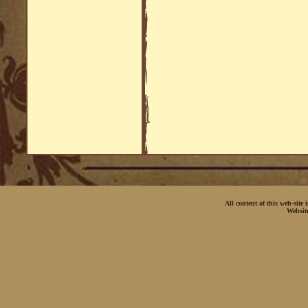
All content of this web-site
Websit