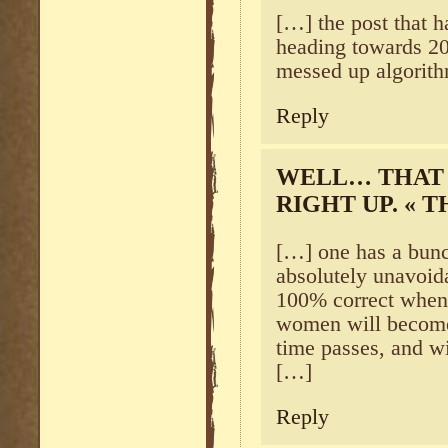
[…] the post that h
heading towards 20
messed up algorith
Reply
WELL… THAT 
RIGHT UP. « 
[…] one has a bunch
absolutely unavoida
100% correct when I
women will become
time passes, and wi
[…]
Reply