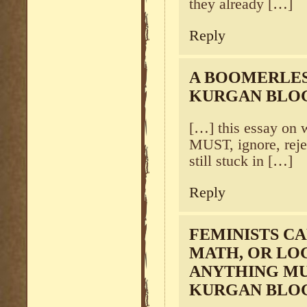
they already […]
Reply
A BOOMERLES
KURGAN BLO
[…] this essay on 
MUST, ignore, reje
still stuck in […]
Reply
FEMINISTS CA
MATH, OR LOG
ANYTHING MU
KURGAN BLO