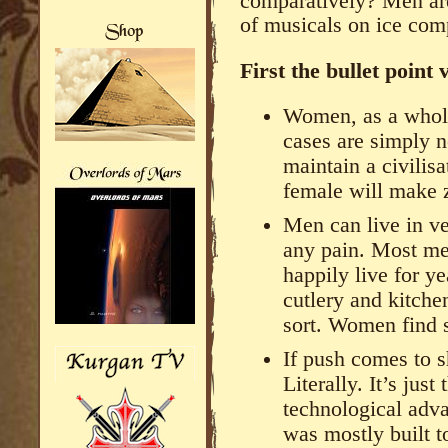
comparatively? Men are
of musicals on ice co
First the bullet point 
Women, as a whole
cases are simply n
maintain a civilisa
female will make ze
Men can live in ve
any pain. Most men
happily live for ye
cutlery and kitche
sort. Women find s
If push comes to
Literally. It’s ju
technological adva
was mostly built 