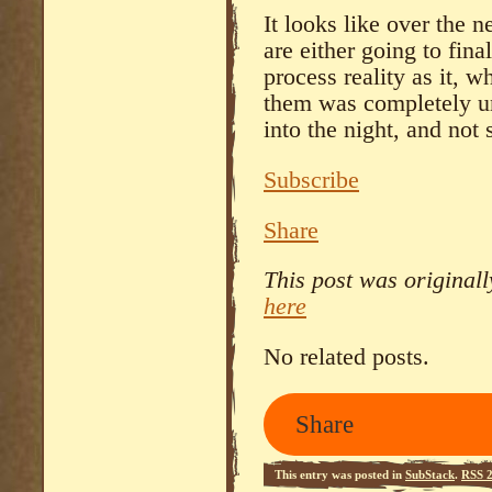
It looks like over the
are either going to fin
process reality as it, 
them was completely un
into the night, and not 
Subscribe
Share
This post was original
here
No related posts.
Share
This entry was posted in
SubStack
.
RSS 2