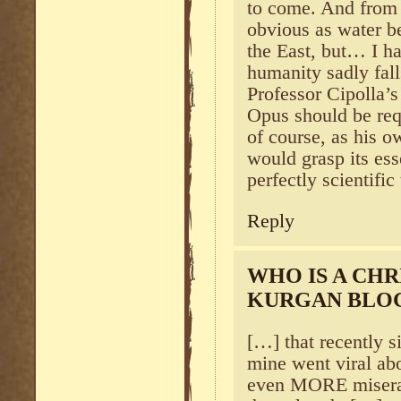
to come. And from 
obvious as water be
the East, but… I ha
humanity sadly fal
Professor Cipolla
Opus should be requ
of course, as his o
would grasp its ess
perfectly scientific
Reply
WHO IS A CHR
KURGAN BLO
[…] that recently 
mine went viral ab
even MORE miserabl