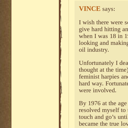
VINCE
says:
I wish there were s
give hard hitting an
when I was 18 in 1
looking and making
oil industry.
Unfortunately I deal
thought at the time
feminist harpies an
hard way. Fortunat
were involved.
By 1976 at the age 
resolved myself to 
touch and go’s unt
became the true lov