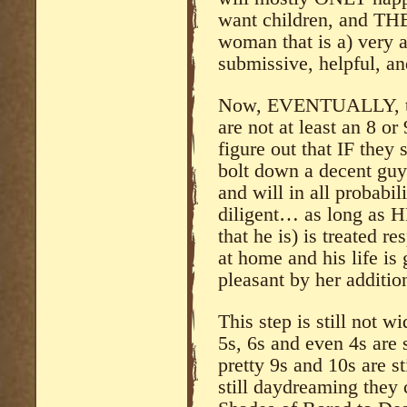
want children, and THE
woman that is a) very a
submissive, helpful, an
Now, EVENTUALLY, th
are not at least an 8 o
figure out that IF they
bolt down a decent guy 
and will in all probabil
diligent… as long as H
that he is) is treated re
at home and his life i
pleasant by her addition
This step is still not w
5s, 6s and even 4s are s
pretty 9s and 10s are sti
still daydreaming they 