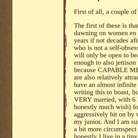
First of all, a couple of
The first of these is tha
dawning on women en 
years if not decades af
who is not a self-obsess
will only be open to b
enough to also jettison
because CAPABLE MEN 
are also relatively attr
have an almost infinite
writing this to boast, bu
VERY married, with 6 ki
honestly much wish) for
aggressively hit on by
my junior. And I am su
a bit more circumspect
honestly I live in a tin