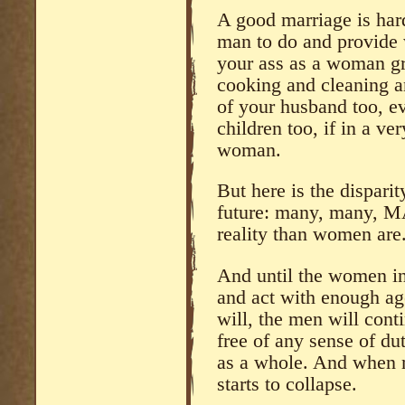
A good marriage is har
man to do and provide 
your ass as a woman g
cooking and cleaning a
of your husband too, ev
children too, if in a ve
woman.
But here is the dispari
future: many, many, M
reality than women are
And until the women in 
and act with enough age
will, the men will cont
free of any sense of d
as a whole. And whe
starts to collapse.