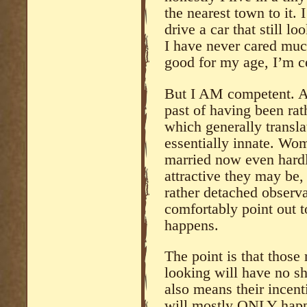
the nearest town to it. I
drive a car that still l
I have never cared muc
good for my age, I’m ce
But I AM competent. An
past of having been rat
which generally transla
essentially innate. Wo
married now even hardl
attractive they may be, 
rather detached observa
comfortably point out t
happens.
The point is that those
looking will have no sh
also means their incent
will mostly ONLY happ