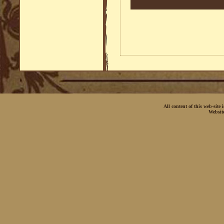
All content of this web-site
Websit