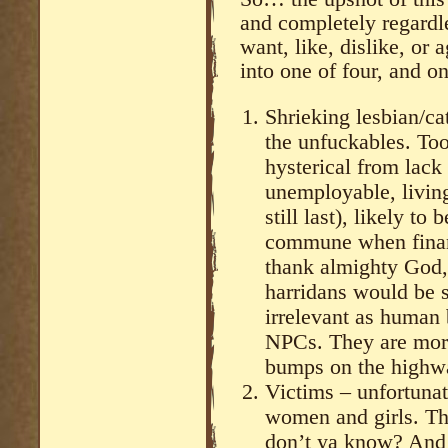
and completely regardl
want, like, dislike, or 
into one of four, and on
Shrieking lesbian/ca
the unfuckables. Too
hysterical from lack 
unemployable, living
still last), likely t
commune when financi
thank almighty God, 
harridans would be s
irrelevant as human 
NPCs. They are more
bumps on the highwa
Victims – unfortunat
women and girls. Tho
don’t ya know? And 