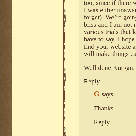
too, since if there 
I was either unawar
forget). We’re goi
bliss and I am not 
various trials that l
have to say, I hope
find your website an
will make things ea
Well done Kurgan.
Reply
G
says:
Thanks
Reply