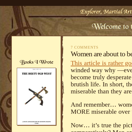
7 COMMENTS
Women are about to 
This article is rather g
winded way why —even
become truly desperate
brutish life. In short,
miserable than they are
And remember… women
MORE miserable over th
Now… it’s true the pict