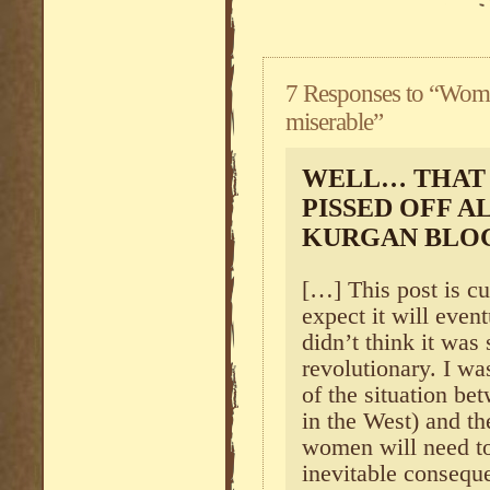
7 Responses to “Wom
miserable”
WELL… THAT 
PISSED OFF A
KURGAN BLO
[…] This post is cu
expect it will even
didn’t think it was
revolutionary. I wa
of the situation b
in the West) and th
women will need to
inevitable consequ