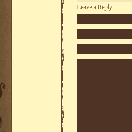
Leave a Reply