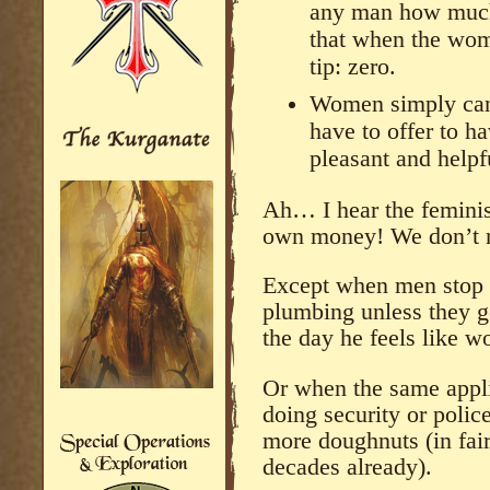
any man how much e
that when the wom
tip: zero.
Women simply can’
have to offer to h
pleasant and helpf
Ah… I hear the feminis
own money! We don’t 
Except when men stop d
plumbing unless they g
the day he feels like w
Or when the same appl
doing security or polic
more doughnuts (in fai
decades already).