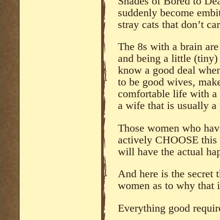
Shades of Bored to Deat
suddenly become embitt
stray cats that don’t ca
The 8s with a brain are 
and being a little (tiny
know a good deal when 
to be good wives, make 
comfortable life with 
a wife that is usually a 
Those women who have 
actively CHOOSE this l
will have the actual ha
And here is the secret 
women as to why that i
Everything good req