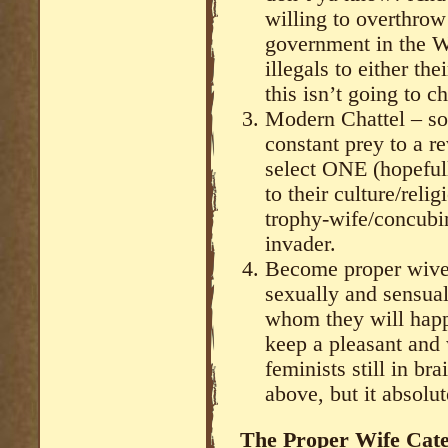
willing to overthrow
government in the We
illegals to either th
this isn’t going to c
Modern Chattel – s
constant prey to a r
select ONE (hopeful
to their culture/rel
trophy-wife/concubi
invader.
Become proper wives
sexually and sensual
whom they will happ
keep a pleasant and
feminists still in br
above, but it absolu
The Proper Wife Cat