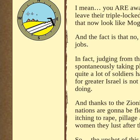
I mean… you ARE aware
leave their triple-locke
that now look like Mog
And the fact is that no
jobs.
In fact, judging from t
spontaneously taking p
quite a lot of soldiers 
for greater Israel is n
doing.
And thanks to the Zioni
nations are gonna be fl
itching to rape, pillage
women they lust after t
So… the upshot of this 