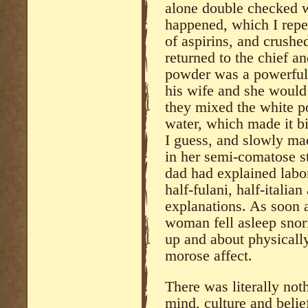
alone double checked 
happened, which I repe
of aspirins, and crush
returned to the chief a
powder was a powerful 
his wife and she would 
they mixed the white po
water, which made it bit
I guess, and slowly ma
in her semi-comatose s
dad had explained labor
half-fulani, half-italia
explanations. As soon 
woman fell asleep snor
up and about physicall
morose affect.
There was literally not
mind, culture and belie