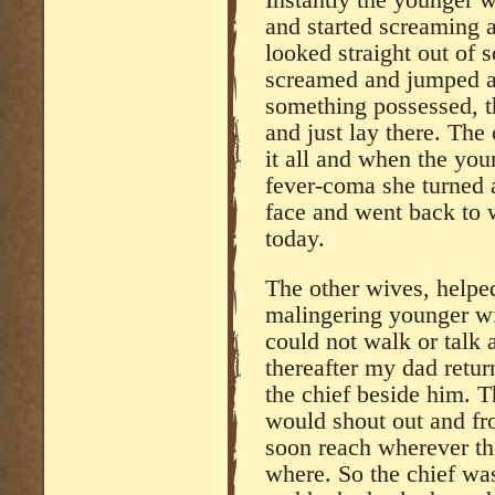
and started screaming a
looked straight out of 
screamed and jumped an
something possessed, t
and just lay there. The 
it all and when the yo
fever-coma she turned 
face and went back to w
today.
The other wives, helpe
malingering younger wi
could not walk or talk 
thereafter my dad retu
the chief beside him. 
would shout out and fr
soon reach wherever the
where. So the chief w