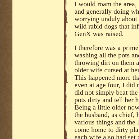
I would roam the area, 
and generally doing w
worrying unduly about 
wild rabid dogs that in
GenX was raised.
I therefore was a prime
washing all the pots a
throwing dirt on them 
older wife cursed at he
This happened more tha
even at age four, I did
did not simply beat the
pots dirty and tell he
Being a little older no
the husband, as chief, 
various things and the 
come home to dirty pla
each wife also had set 