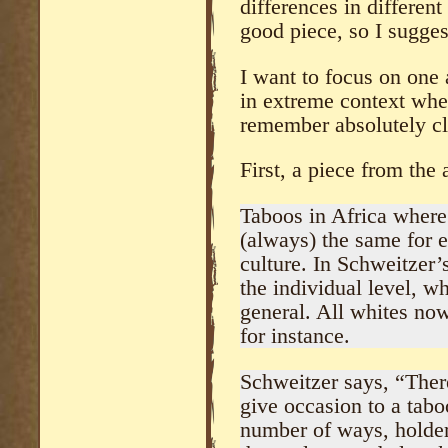
differences in different 
good piece, so I sugges
I want to focus on one 
in extreme context when
remember absolutely cl
First, a piece from the a
Taboos in Africa where
(always) the same for e
culture. In Schweitzer’
the individual level, w
general. All whites now
for instance.
Schweitzer says, “There
give occasion to a tabo
number of ways, holder