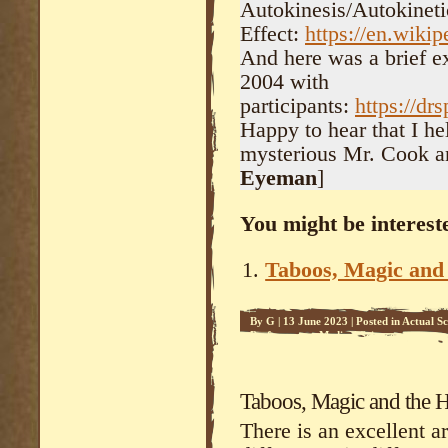
Autokinesis/Autokineti
Effect:
https://en.wikip
And here was a brief e
2004 with
participants:
https://dr
Happy to hear that I he
mysterious Mr. Cook an
Eyeman
]
You might be intereste
Taboos, Magic an
By
G
|
13 June 2023
|
Posted in
Actual Sc
Performance
,
Medical Science
Taboos, Magic and the
There is an excellent ar