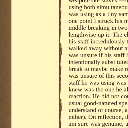
weapon-like staves —he
using both simultaneou
was using as a tiny sa
one point I struck his m
middle breaking in two
lengthwise up it. The c
his staff incredulously
walked away without an
was unsure if his staff 
intentionally substitut
break to maybe make me
was unsure of this sec
staff he was using was 
knew was the one he al
reaction. He did not co
usual good-natured spea
understand of course, 
either). On reflection, 
am sure was genuine, 