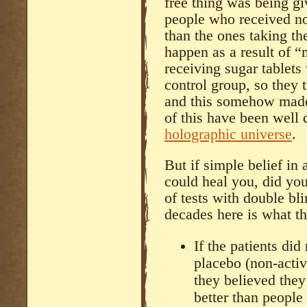
free thing was being giv
people who received no
than the ones taking th
happen as a result of “
receiving sugar tablets
control group, so they 
and this somehow made
of this have been well
holographic universe
.
But if simple belief i
could heal you, did you
of tests with double bl
decades here is what t
If the patients di
placebo (non-activ
they believed they
better than people