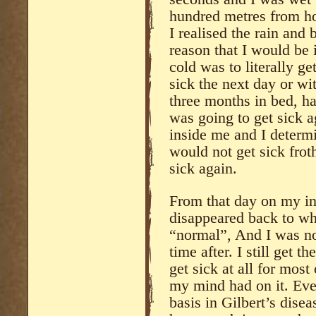
hundred metres from ho
I realised the rain and
reason that I would be i
cold was to literally g
sick the next day or wit
three months in bed, h
was going to get sick ag
inside me and I determi
would not get sick frot
sick again.
From that day on my in
disappeared back to wh
“normal”, And I was not
time after. I still get t
get sick at all for most
my mind had on it. Ev
basis in Gilbert’s disea