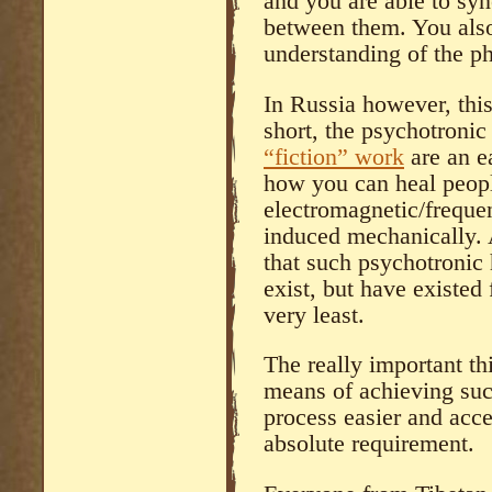
and you are able to syn
between them. You also
understanding of the p
In Russia however, this
short, the psychotronic
“fiction” work
are an e
how you can heal peopl
electromagnetic/freque
induced mechanically. 
that such psychotronic
exist, but have existed
very least.
The really important th
means of achieving suc
process easier and acces
absolute requirement.