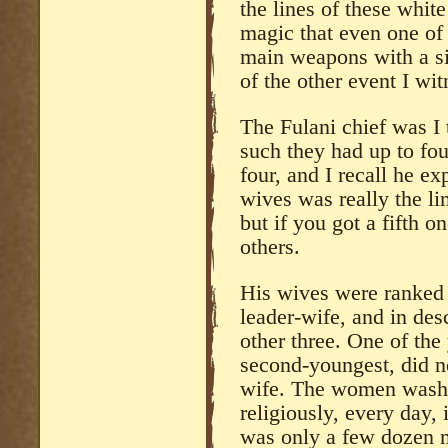
the lines of these white
magic that even one of t
main weapons with a si
of the other event I wi
The Fulani chief was I
such they had up to fou
four, and I recall he e
wives was really the li
but if you got a fifth o
others.
His wives were ranked 
leader-wife, and in de
other three. One of the
second-youngest, did no
wife. The women washe
religiously, every day,
was only a few dozen 