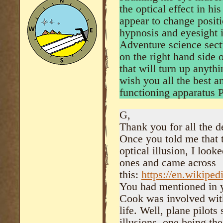
the optical effect in h
appear to change positi
hypnosis and eyesight it
Adventure science sect
on the right hand side 
that will turn up anythi
wish you all the best a
functioning apparatus
G,
Thank you for all the d
Once you told me that 
optical illusion, I loo
ones and came across
this:
https://en.wikiped
You had mentioned in y
Cook was involved with 
life. Well, plane pilots
illusions, one being th