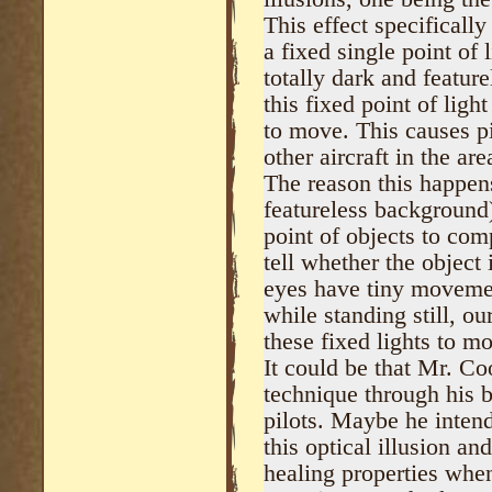
This effect specifical
a fixed single point of l
totally dark and featu
this fixed point of ligh
to move. This causes pi
other aircraft in the are
The reason this happen
featureless background)
point of objects to comp
tell whether the object
eyes have tiny movemen
while standing still, 
these fixed lights to m
It could be that Mr. Co
technique through his 
pilots. Maybe he intend
this optical illusion an
healing properties when