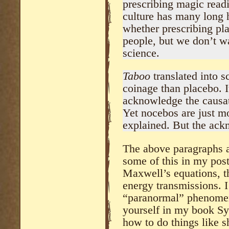
prescribing magic readi
culture has many long 
whether prescribing pla
people, but we don’t w
science.
Taboo
translated into s
coinage than placebo. It
acknowledge the causati
Yet nocebos are just m
explained. But the ack
The above paragraphs ar
some of this in my pos
Maxwell’s equations, th
energy transmissions. I
“paranormal” phenomen
yourself in my book Sy
how to do things like s