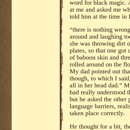
word for black magic. A
at me and asked me what
told him at the time in I
“there is nothing wron
around and laughing tod
she was throwing dirt 
plates, so that one got
of baboon skin and thre
rolled around on the fl
My dad pointed out tha
though, to which I said,
all in her head dad.” M
had really understood th
but he asked the other 
language barriers, rea
taken place correctly.
He thought for a bit, 