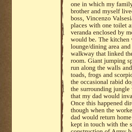
one in which my famil
brother and myself liv
boss, Vincenzo Valses
places with one toilet 
veranda enclosed by m
would be. The kitchen 
lounge/dining area and
walkway that linked the
room. Giant jumping sp
run along the walls and
toads, frogs and scorp
the occasional rabid d
the surrounding jungle 
that my dad would inva
Once this happened dir
though when the worke
dad would return home 
kept in touch with the 
construction of Army b