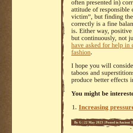
often presented in) corr
attitude of responsible
victim”, but finding th
correctly is a fine bala
is. Either way, positiv
but continuously, not j
have asked for help in 
fashion
.
I hope you will consid
taboos and superstition
produce better effects i
You might be intereste
Increasing pressure
By
G
|
22 May 2023
|
Posted in
Ancient T
Science
,
Systema