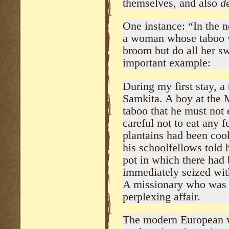
themselves, and also
d
One instance: “In the 
a woman whose taboo w
broom but do all her s
important example:
During my first stay, a
Samkita. A boy at the M
taboo that he must not 
careful not to eat any 
plantains had been coo
his schoolfellows told 
pot in which there had
immediately seized wit
A missionary who was p
perplexing affair.
The modern European wi