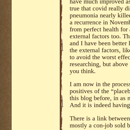
have much improved as I
true that covid really
pneumonia nearly killed
a recurrence in Novembe
from perfect health for 
external factors too. Tha
and I have been better l
the external factors, l
to avoid the worst effe
researching, but above 
you think.
I am now in the proces
positives of the “place
this blog before, in as 
And it is indeed having
There is a link between
mostly a con-job sold by