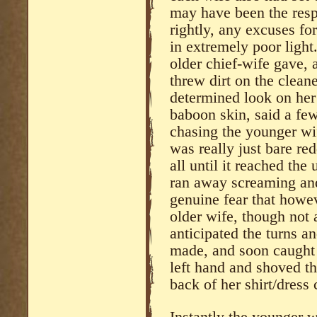
may have been the respo
rightly, any excuses fo
in extremely poor light.
older chief-wife gave, 
threw dirt on the cleane
determined look on her 
baboon skin, said a fe
chasing the younger wi
was really just bare red
all until it reached th
ran away screaming and 
genuine fear that howev
older wife, though not 
anticipated the turns a
made, and soon caught t
left hand and shoved t
back of her shirt/dress
Instantly the younger w