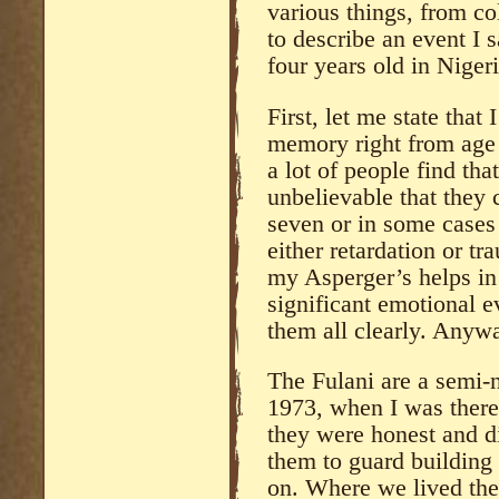
various things, from co
to describe an event I
four years old in Nigeri
First, let me state that
memory right from age 
a lot of people find tha
unbelievable that they c
seven or in some cases 
either retardation or t
my Asperger’s helps in 
significant emotional ev
them all clearly. Anywa
The Fulani are a semi-n
1973, when I was there,
they were honest and di
them to guard building 
on. Where we lived the