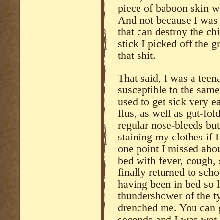
piece of baboon skin w
And not because I was 
that can destroy the c
stick I picked off the g
that shit.
That said, I was a teen
susceptible to the same
used to get sick very ea
flus, as well as gut-fol
regular nose-bleeds bu
staining my clothes if I
one point I missed abou
bed with fever, cough, 
finally returned to sch
having been in bed so 
thundershower of the t
drenched me. You can go
seconds and I was wet t