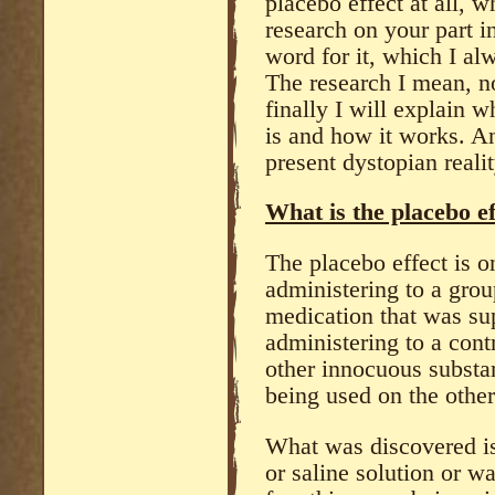
placebo effect at all, 
research on your part i
word for it, which I a
The research I mean, n
finally I will explain w
is and how it works. An
present dystopian reali
What is the placebo ef
The placebo effect is 
administering to a gro
medication that was su
administering to a cont
other innocuous substan
being used on the other
What was discovered is 
or saline solution or w