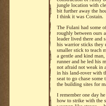
jungle location with cl
bit further away the ho
I think it was Costain.
The Fulani had some of
roughly between ours a
leader lived there and
his warrior sticks the
smaller stick to teach
a gentle and kind man, 
runner and he led his 
not afraid not weak in
in his land-rover with 
seat to go chase some t
the building sites for m
I remember one day he
how to strike with the 