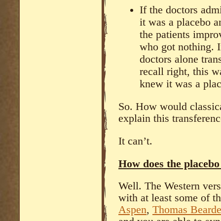
If the doctors adm
it was a placebo a
the patients impr
who got nothing. I
doctors alone trans
recall right, this 
knew it was a plac
So. How would classica
explain this transferenc
It can’t.
How does the placebo 
Well. The Western versi
with at least some of 
Aspen
,
Thomas
Beard