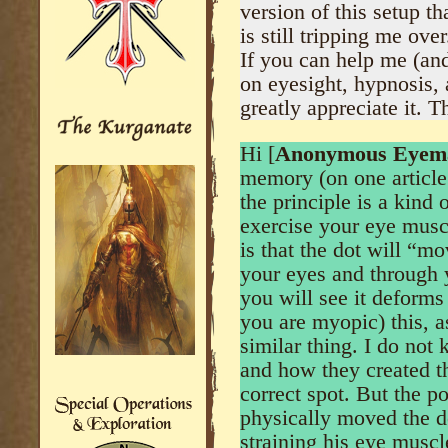
version of this setup th
is still tripping me over
If you can help me (an
on eyesight, hypnosis, a
greatly appreciate it. 
Hi [
Anonymous Eyem
memory (on one article
the principle is a kind 
exercise your eye muscle
is that the dot will “mo
your eyes and through y
you will see it deforms 
you are myopic) this, a
similar thing. I do not 
and how they created th
correct spot. But the po
physically moved the do
straining his eye muscl