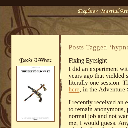
Posts Tagged ‘hypn
Fixing Eyesight
I did an experiment wi
years ago that yielde
literally one session. T
here
, in the Adventure 
I recently received an 
to remain anonymous, p
normal job and not wan
me, I would guess. An