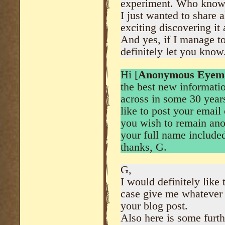
experiment. Who know
I just wanted to share a
exciting discovering it a
And yes, if I manage to
definitely let you know.
Hi [
Anonymous Eyem
the best new informati
across in some 30 year
like to post your email
you wish to remain ano
your full name include
thanks, G.
G,
I would definitely like
case give me whatever 
your blog post.
Also here is some furth