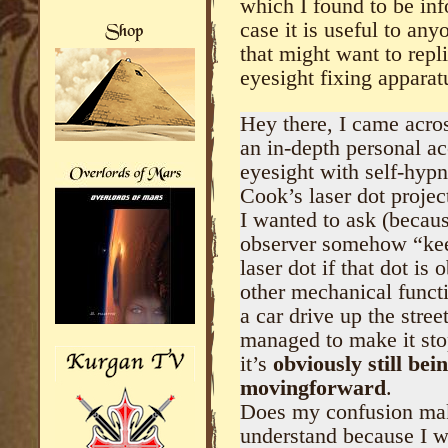
which I found to be inf
case it is useful to an
that might want to repl
eyesight fixing apparat
Hey there, I came acros
an in-depth personal a
eyesight with self-hyp
Cook’s laser dot projec
I wanted to ask (becau
observer somehow “kee
laser dot if that dot i
other mechanical functi
a car drive up the stre
managed to make it st
it’s
obviously still be
movingforward
.
Does my confusion make
understand because I w