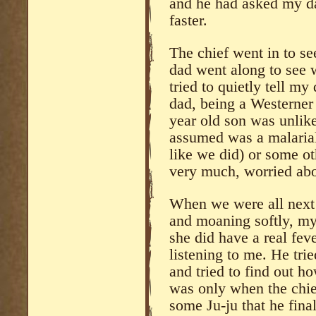
and he had asked my da
faster.
The chief went in to s
dad went along to see 
tried to quietly tell m
dad, being a Westerner 
year old son was unlike
assumed was a malarial 
like we did) or some ot
very much, worried ab
When we were all next
and moaning softly, my
she did have a real fe
listening to me. He trie
and tried to find out ho
was only when the chie
some Ju-ju that he fina