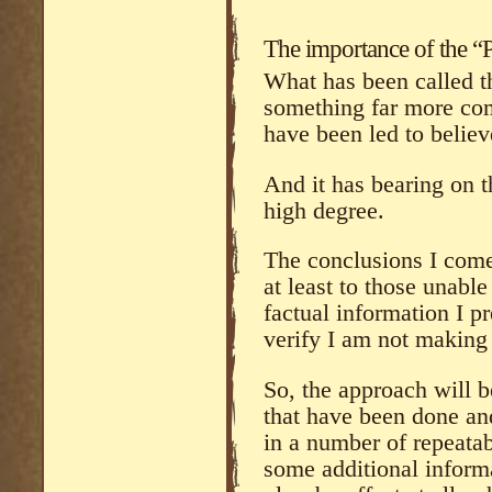
The importance of the “P
What has been called th
something far more com
have been led to believ
And it has bearing on t
high degree.
The conclusions I come 
at least to those unable
factual information I pr
verify I am not making
So, the approach will be
that have been done an
in a number of repeatab
some additional informa