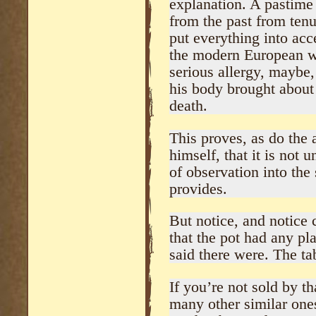
explanation. A pastime 
from the past from tenu
put everything into acc
the modern European wi
serious allergy, maybe,
his body brought about 
death.
This proves, as do the 
himself, that it is not u
of observation into the 
provides.
But notice, and notice c
that the pot had any pla
said there were. The ta
If you’re not sold by th
many other similar one