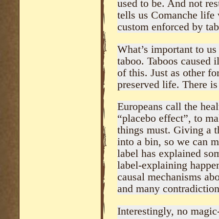
used to be. And not res
tells us Comanche life 
custom enforced by ta
What’s important to us
taboo. Taboos caused il
of this. Just as other 
preserved life. There is
Europeans call the heal
“placebo effect”, to mak
things must. Giving a th
into a bin, so we can mo
label has explained some
label-explaining happe
causal mechanisms abou
and many contradiction
Interestingly, no magic