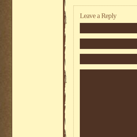
Leave a Reply