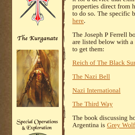
properties direct from 
to do so. The specific 
here
.
The Joseph P Ferrell bo
are listed below with 
to get them:
Reich of The Black Su
The Nazi Bell
Nazi International
The Third Way
The book discussing ho
Argentina is
Grey Wolf