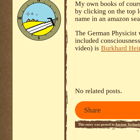
My own books of course
by clicking on the top l
name in an amazon sea
The German Physicist w
included consciousness 
video) is
Burkhard He
No related posts.
Share
This entry was posted in
Ancient Technol
- 1
,
Overlords of Mars - 2
,
Social Comm