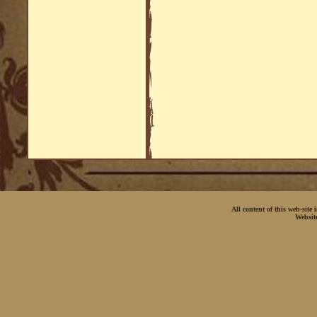
All content of this web-site
Websit