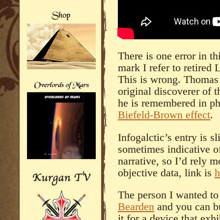
There is one error in t
mark I refer to retire
This is wrong. Thomas
original discoverer of t
he is remembered in ph
Biefeld-Brown effect
.
Infogalctic’s entry is sl
sometimes indicative of
narrative, so I’d rely 
objective data, link is
h
The person I wanted to 
Bearden
and you can bu
it for a device that ex