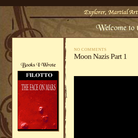
NO COMMENTS
Moon Nazis Part 1