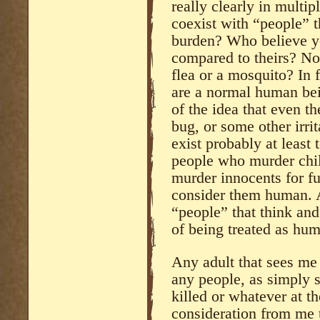
really clearly in multi
coexist with “people” t
burden? Who believe yo
compared to theirs? No
flea or a mosquito? In f
are a normal human bein
of the idea that even th
bug, or some other irrit
exist probably at least
people who murder chil
murder innocents for f
consider them human. A
“people” that think and
of being treated as hu
Any adult that sees me
any people, as simply 
killed or whatever at t
consideration from me t