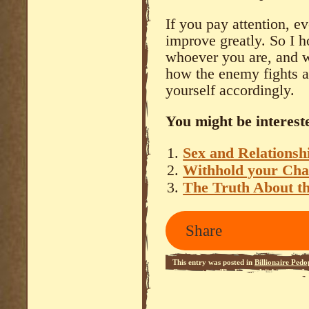
If you pay attention, e
improve greatly. So I h
whoever you are, and w
how the enemy fights 
yourself accordingly.
You might be intereste
Sex and Relationsh
Withhold your Char
The Truth About t
Share
This entry was posted in
Billionaire Pedo
Commentary
,
The Enemy Within
,
The Je