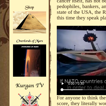
cancer itself, has not 
pedophiles, bankers, a
state of the USA, the 
this time they speak pla
For anyone to think the
score, they literally w