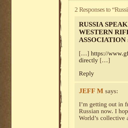
2 Responses to “Russi
RUSSIA SPEAK
WESTERN RIF
ASSOCIATION
[…]
https://www.gf
directly
[…]
Reply
JEFF M
says:
I’m getting out in 
Russian now. I hop
World’s collective 