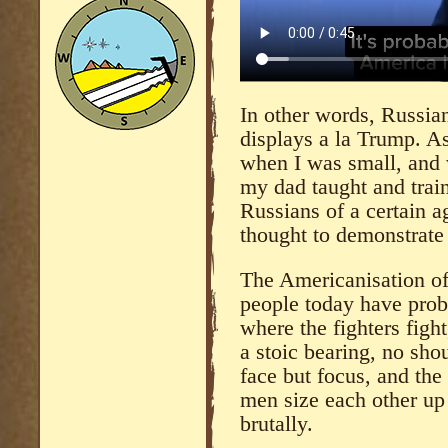
In other words, Russia
displays a la Trump. As
when I was small, and 
my dad taught and train
Russians of a certain ag
thought to demonstrat
The Americanisation of
people today have proba
where the fighters figh
a stoic bearing, no sho
face but focus, and the
men size each other up 
brutally.