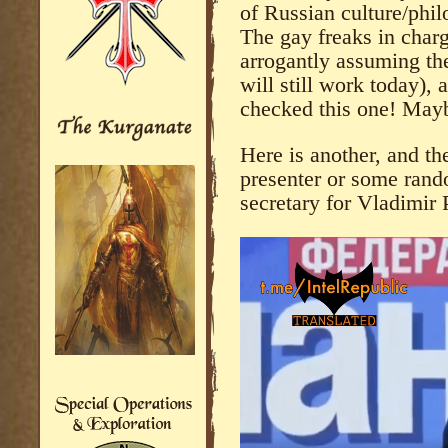
of Russian culture/phil
The gay freaks in charg
arrogantly assuming th
will still work today),
checked this one! Maybe
Here is another, and the
presenter or some rand
secretary for Vladimir 