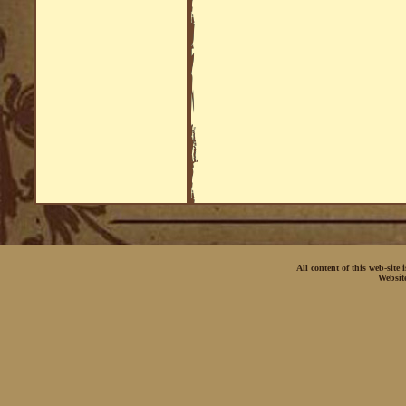
All content of this web-site
Websit