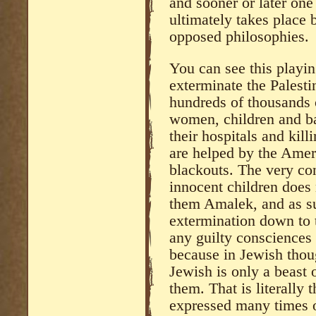
and sooner or later one
ultimately takes place 
opposed philosophies.
You can see this playing
exterminate the Palest
hundreds of thousands o
women, children and ba
their hospitals and kil
are helped by the Amer
blackouts. The very co
innocent children does 
them Amalek, and as s
extermination down to t
any guilty consciences
because in Jewish thoug
Jewish is only a beast 
them. That is literally
expressed many times o