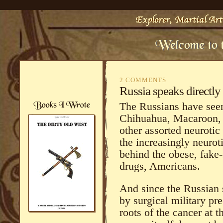
2 COMMENTS
Russia speaks directly
The Russians have seen 
Chihuahua, Macaroon, 
other assorted neuroti
the increasingly neurot
behind the obese, fake-
drugs, Americans.
And since the Russian 
by surgical military pr
roots of the cancer at t