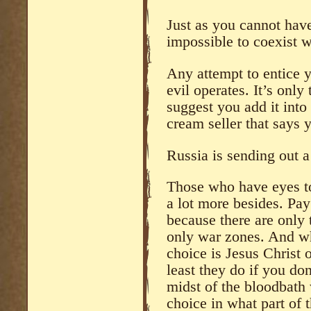
Just as you cannot have
impossible to coexist w
Any attempt to entice 
evil operates. It’s only
suggest you add it into
cream seller that says 
Russia is sending out a
Those who have eyes to 
a lot more besides. Pay
because there are only 
only war zones. And whil
choice is Jesus Christ o
least they do if you don
midst of the bloodbath 
choice in what part of 