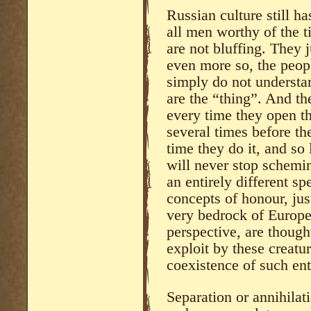
Russian culture still ha
all men worthy of the t
are not bluffing. They 
even more so, the peo
simply do not understa
are the “thing”. And th
every time they open th
several times before th
time they do it, and so 
will never stop schemin
an entirely different sp
concepts of honour, just
very bedrock of Europe
perspective, are thoug
exploit by these creatu
coexistence of such ent
Separation or annihilat