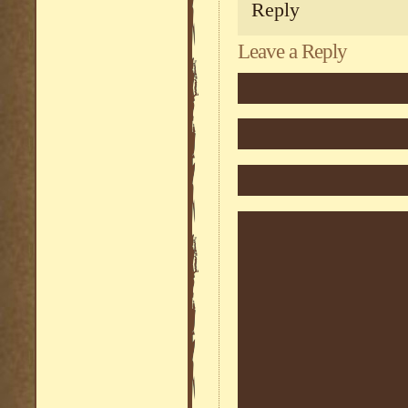
Reply
Leave a Reply