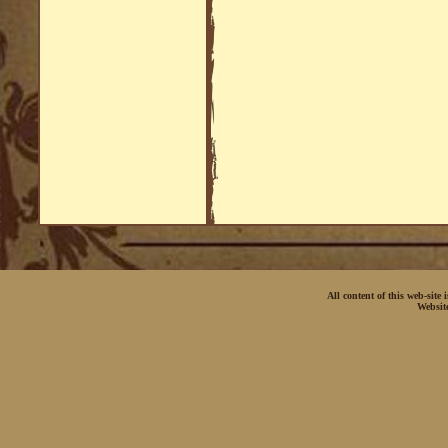
All content of this web-site
Websit