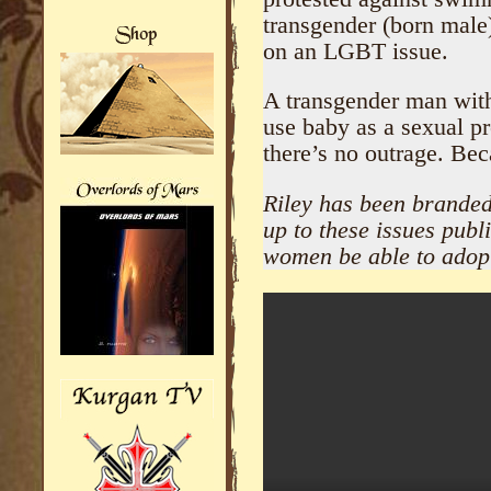
transgender (born male
on an LGBT issue.
A transgender man with
use baby as a sexual p
there’s no outrage. Bec
Riley has been branded 
up to these issues publ
women be able to adop