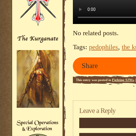
No related posts.
Tags:
pedophiles
,
the k
Share
This entry was posted in
Fighting SJWs
,
feed.
Leave a Reply