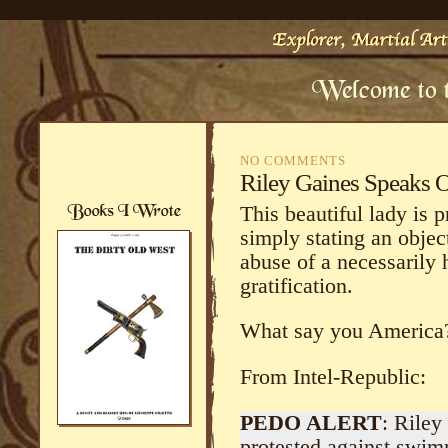
NO COMMENTS
Riley Gaines Speaks 
This beautiful lady is 
simply stating an objec
abuse of a necessarily
gratification.
What say you America
From Intel-Republic:
PEDO ALERT
: Rile
protested against swim