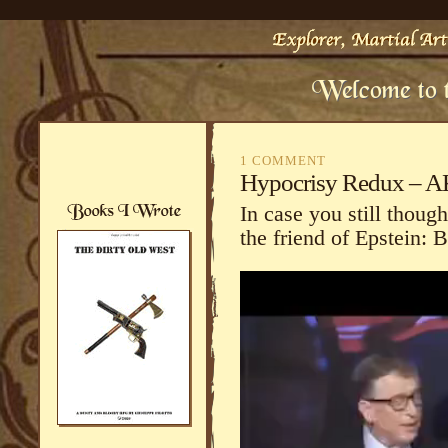
1 COMMENT
Hypocrisy Redux – AKA
In case you still thou
the friend of Epstein: B