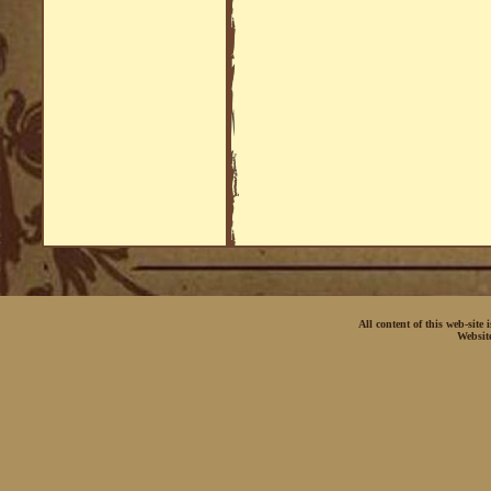
All content of this web-site
Websit