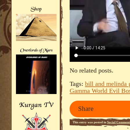
No related posts.
Tags:
bill and melinda 
Gamma World Evil Bo
Share
This entry was posted in
Social Comment