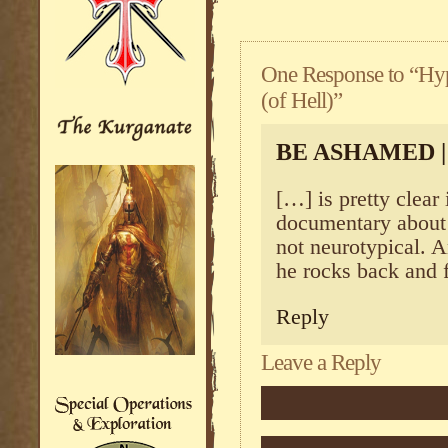
One Response to “Hy
(of Hell)”
BE ASHAMED 
[…] is pretty clear 
documentary about h
not neurotypical. 
he rocks back and 
Reply
Leave a Reply