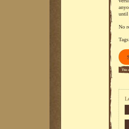
vers
anyo
until
No r
Tags
This 
L