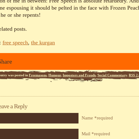
ion of me in between: Free Speech is absolute retardedry. And
ne espousing it should be pelted in the face with Frozen Peac
 he or she repents!
elated posts.
:
free speech
,
the kurgan
Share
entry was posted in
Freemasons
,
Humour
,
Impostors and Frauds
,
Social Commentary
.
RSS 2.
eave a Reply
Name *required
Mail *required