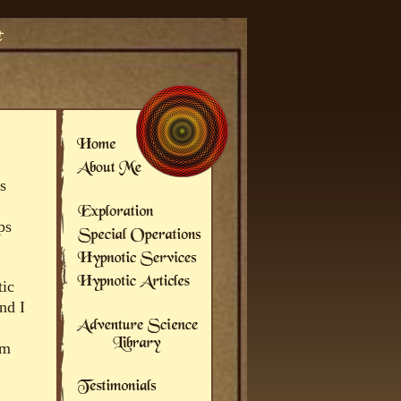
s
ps
tic
nd I
om