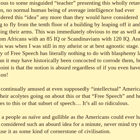
ious to some misguided “teacher” presenting this wholly reta
on, no normal human being of average intelligence had ever
idered this “idea” any more than they would have considered
g to fly from the tenth floor of a building by leaping off it an
ping their arms. This was immediately obvious to me as well 
om Africans with an 85 IQ or Scandinavians with 120 IQ. And
is was when I was still in my atheist or at best agnostic stage
cy of Free Speech has literally nothing to do with blasphemy 
an it
may
have historically been concocted to corrode them, b
oint is that the notion is absurd regardless of if you even hav
ion!
 continually amused at even supposedly “intellectual” Americ
their acolytes going on about this or that “Free Speech” and h
es to this or that subset of speech… It’s all so ridiculous.
 a people as naïve and gullible as the Americans could ever h
 considered such an absurd idea for a minute, never mind try 
se it as some kind of cornerstone of civilisation.