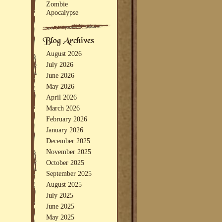
Zombie
Apocalypse
August 2026
July 2026
June 2026
May 2026
April 2026
March 2026
February 2026
January 2026
December 2025
November 2025
October 2025
September 2025
August 2025
July 2025
June 2025
May 2025