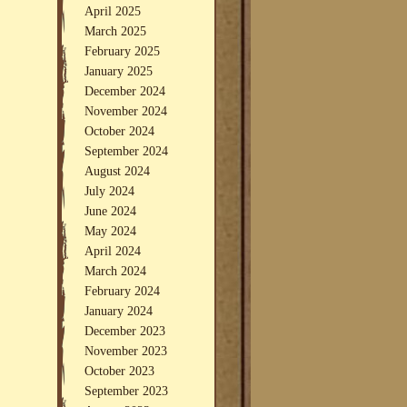
April 2025
March 2025
February 2025
January 2025
December 2024
November 2024
October 2024
September 2024
August 2024
July 2024
June 2024
May 2024
April 2024
March 2024
February 2024
January 2024
December 2023
November 2023
October 2023
September 2023