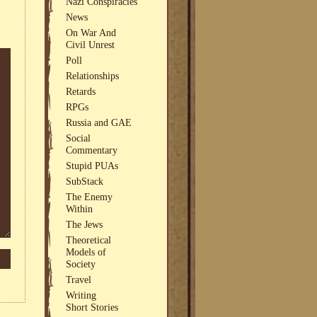
Nazi Conspiracies
News
On War And
Civil Unrest
Poll
Relationships
Retards
RPGs
Russia and GAE
Social
Commentary
Stupid PUAs
SubStack
The Enemy
Within
The Jews
Theoretical
Models of
Society
Travel
Writing
Short Stories