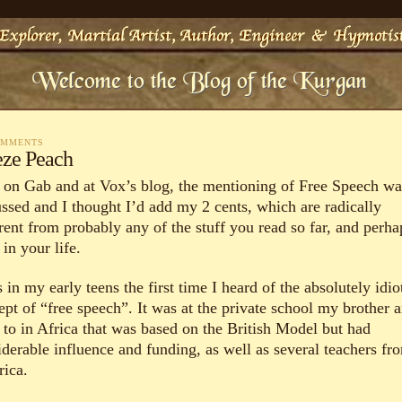
OMMENTS
eze Peach
 on Gab and at Vox’s blog, the mentioning of Free Speech wa
ussed and I thought I’d add my 2 cents, which are radically
erent from probably any of the stuff you read so far, and perha
 in your life.
 in my early teens the first time I heard of the absolutely idio
ept of “free speech”. It was at the private school my brother a
 to in Africa that was based on the British Model but had
iderable influence and funding, as well as several teachers fr
ica.