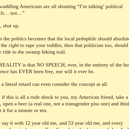
waddling Americans are all shouting “I’m talking’ political
ech… not…”
, shut up.
 the politics becomes that the local pedophile should absolut
 the
right
to rape your toddler, then that politician too, should
e ride to the swamp hiking trail.
REALITY is that NO SPEECH, ever, in the entirety of the h
tence has EVER been free, nor will it ever be.
a literal retard can even consider the concept at all.
if this is all a rude shock to you, my American friend, take a 
, open a beer (a real one, not a transgender piss one) and thin
 it for a minute or ten.
 say it with 12 year old me, and 53 year old me, and every