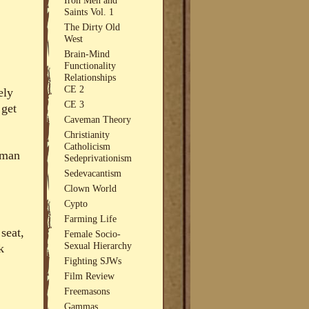
Saints Vol. 1
The Dirty Old
West
Brain-Mind
Functionality
Relationships
CE 2
ely
CE 3
 get
Caveman Theory
Christianity
Catholicism
uman
Sedeprivationism
Sedevacantism
Clown World
Cypto
Farming Life
seat,
Female Socio-
Sexual Hierarchy
k
Fighting SJWs
Film Review
Freemasons
Gammas