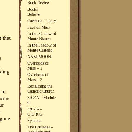
Book Review
Books
Believe
Caveman Theory
Face on Mars
In the Shadow of
t that
Monte Bianco
In the Shadow of
Monte Castello
NAZI MOON
u
Overlords of
l
Mars – 1
uding
Overlords of
Mars – 2
Reclaiming the
 to
Catholic Church
StCZA – Module
forms
0
ur
StCZA –
n
Q.O.R.G.
 gone
Systema
The Crusades –
Iron Men and