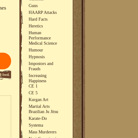
Guns
hes
HAARP Attacks
Hard Facts
Heretics
Human
Performance
Medical Science
Humour
Hypnosis
Impostors and
Frauds
0
feed.
Increasing
Happiness
CE 1
CE 5
Kurgan Art
Martial Arts
Brazilian Ju Jitsu
Karate-Do
Systema
Mass Murderers