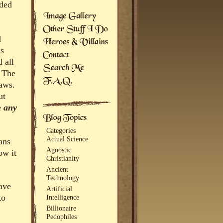
rded
d
as
 all
. The
laws.
ut
e
any
Categories
Actual Science
ans
Agnostic
ow it
Christianity
Ancient
Technology
ave
Artificial
to
Intelligence
Billionaire
Pedophiles