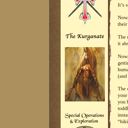
It’s 
Now,
thei
The r
it a
Now,
getti
human
(and 
The 
your
you 
toddl
inst
“hik