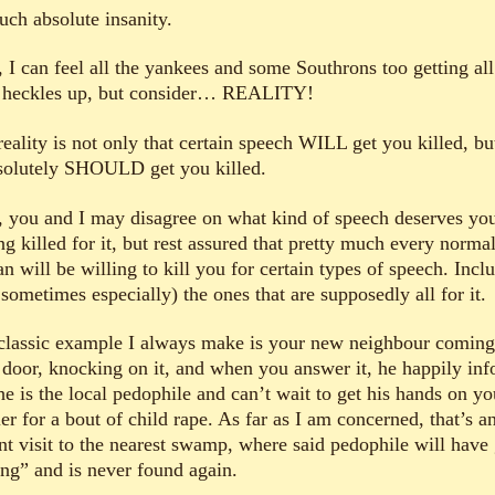
such absolute insanity.
 I can feel all the yankees and some Southrons too getting all
r heckles up, but consider… REALITY!
eality is not only that certain speech WILL get you killed, bu
bsolutely SHOULD get you killed.
 you and I may disagree on what kind of speech deserves yo
ng killed for it, but rest assured that pretty much every norma
 will be willing to kill you for certain types of speech. Incl
sometimes especially) the ones that are supposedly all for it.
classic example I always make is your new neighbour coming
 door, knocking on it, and when you answer it, he happily in
he is the local pedophile and can’t wait to get his hands on yo
er for a bout of child rape. As far as I am concerned, that’s a
ant visit to the nearest swamp, where said pedophile will have
ing” and is never found again.