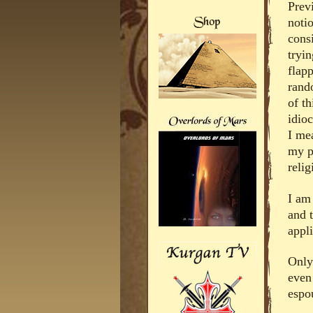
Prev
noti
cons
tryin
flap
rand
of th
idio
I me
my p
relig
I am
and 
appli
Only
even
espou