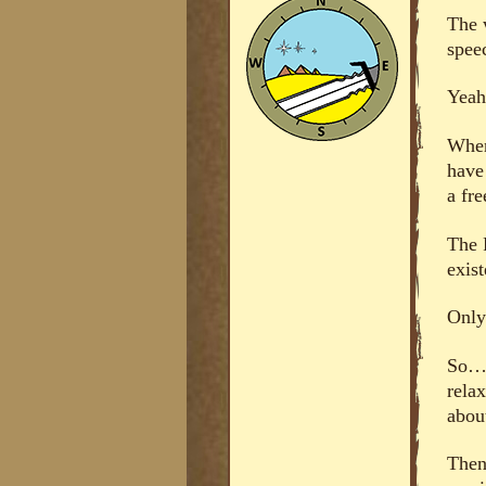
The 
spe
Yeah
When
have
a fre
The 
exis
Only 
So… 
relax
about
Then