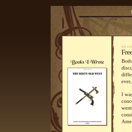
NO C
Fre
Both
disc
diff
ever,
I was
conc
went
cons
Amer