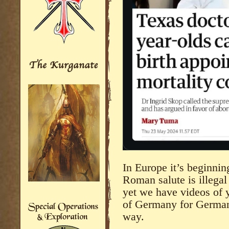
In Europe it’s beginnin
Roman salute is illegal
yet we have videos of 
of Germany for Germans
way.