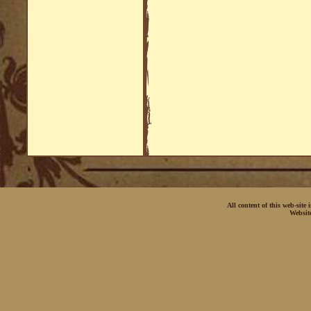
All content of this web-site
Websit