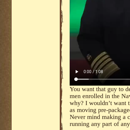
You want that guy to de
men enrolled in the Na
why? I wouldn’t want t
as moving pre-package
Never mind making a cu
running any part of an