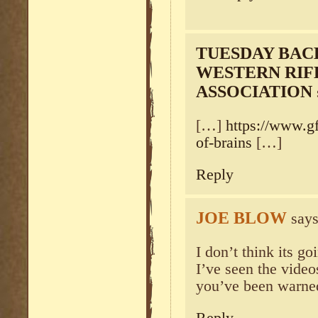
TUESDAY BAC
WESTERN RIF
ASSOCIATION
[…]
https://www.gf
of-brains
[…]
Reply
JOE BLOW
says
I don’t think its g
I’ve seen the vid
you’ve been warned.