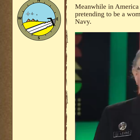
Meanwhile in America 
pretending to be a wom
Navy.