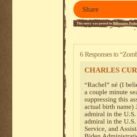
Share
This entry was posted in
Billionaire Pedo
2.0
feed.
6 Responses to “Zombi
CHARLES CUR
“Rachel” né (I belie
a couple minute se
suppressing this as
actual birth name) 
admiral in the U.S. 
admiral in the U.S
Service, and Assist
Biden Administrati