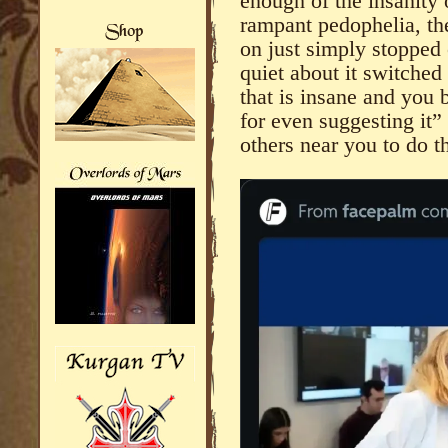
enough of the insanity 
rampant pedophelia, th
on just simply stopped 
quiet about it switched
that is insane and you 
for even suggesting it”
others near you to do t