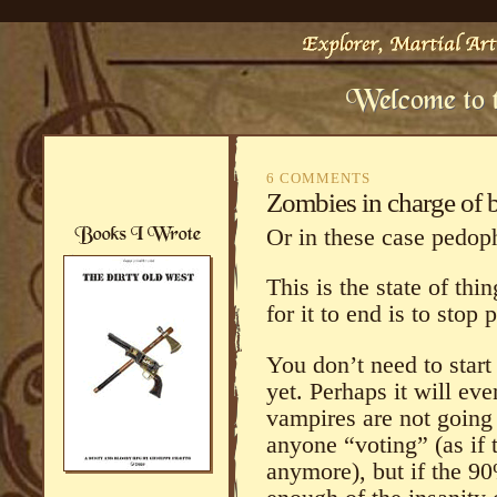
6 COMMENTS
Zombies in charge of b
Or in these case pedoph
This is the state of thi
for it to end is to stop 
You don’t need to start
yet. Perhaps it will ev
vampires are not going 
anyone “voting” (as if 
anymore), but if the 90