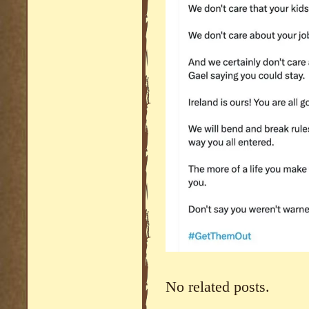
No related posts.