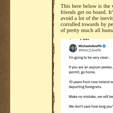
This here below is the 
friends get on board. It
avoid a lot of the inev
corralled towards by pe
of pretty much all hum