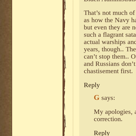
That’s not much of 
as how the Navy ha
but even they are n
such a flagrant sata
actual warships an
years, though.. They
can’t stop them.. O
and Russians don’t
chastisement first.
Reply
G
says:
My apologies, a
correction.
Reply