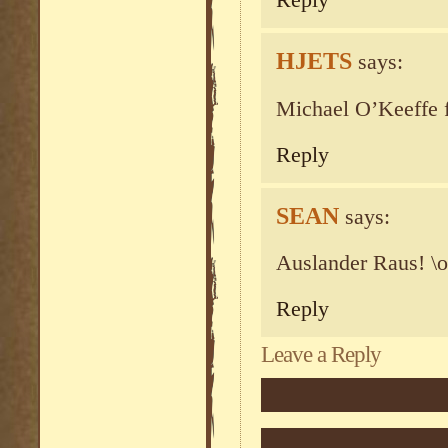
Reply
HJETS
says:
Michael O’Keeffe f
Reply
SEAN
says:
Auslander Raus! \o
Reply
Leave a Reply