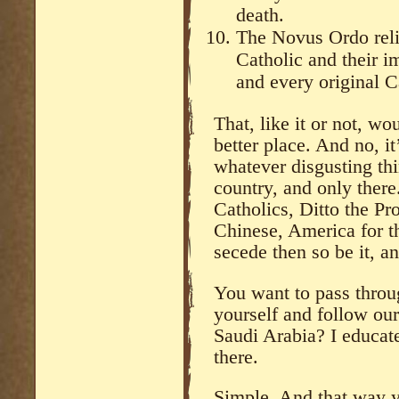
death.
The Novus Ordo reli
Catholic and their 
and every original C
That, like it or not, wou
better place. And no, i
whatever disgusting th
country, and only there
Catholics, Ditto the Pr
Chinese, America for t
secede then so be it, a
You want to pass throu
yourself and follow our
Saudi Arabia? I educate
there.
Simple. And that way y