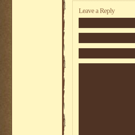
Leave a Reply