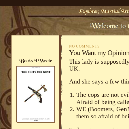
NO COMMENTS
You Want my Opinio
This lady is supposedly
UK.
And she says a few thi
The cops are not evi
Afraid of being call
WE (Boomers, GenXe
them so afraid of bei