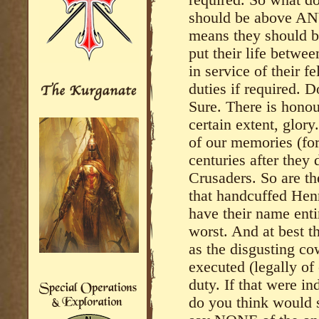
required. So what d
should be above ANY 
means they should be
put their life betwe
in service of their fe
duties if required. D
Sure. There is honour
certain extent, glory
of our memories (for
centuries after they 
Crusaders. So are th
that handcuffed Hen
have their name enti
worst. And at best 
as the disgusting co
executed (legally of 
duty. If that were i
do you think would s