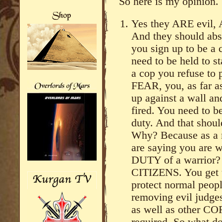
So here is my opinion.
Yes they ARE evil,
And they should abso
you sign up to be a 
need to be held to s
a cop you refuse to 
FEAR, you, as far a
up against a wall an
fired. You need to 
duty. And that sho
Why? Because as a 
are saying you are w
DUTY of a warrior?
CITIZENS. You get t
protect normal peopl
removing evil judges
as well as other CO