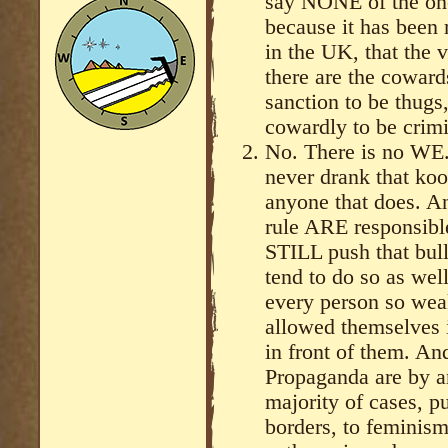
say NONE of the one
because it has been 
in the UK, that the v
there are the cowar
sanction to be thugs
cowardly to be crimi
No. There is no WE.
never drank that koo
anyone that does. A
rule ARE responsible
STILL push that bul
tend to do so as well
every person so weak
allowed themselves i
in front of them. An
Propaganda are by 
majority of cases, 
borders, to feminism