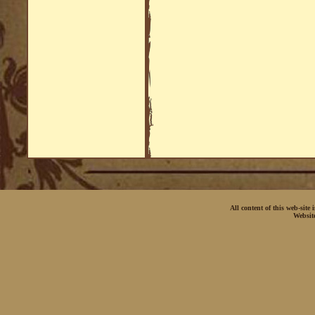
All content of this web-site
Websit