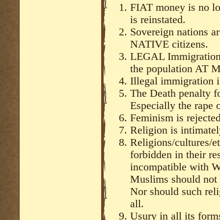
FIAT money is no lo
is reinstated.
Sovereign nations are
NATIVE citizens.
LEGAL Immigration i
the population AT 
Illegal immigration 
The Death penalty fo
Especially the rape o
Feminism is rejecte
Religion is intimatel
Religions/cultures/et
forbidden in their re
incompatible with W
Muslims should not l
Nor should such reli
all.
Usury in all its for