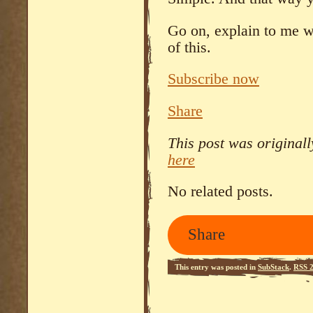
Go on, explain to me wh
of this.
Subscribe now
Share
This post was original
here
No related posts.
Share
This entry was posted in
SubStack
.
RSS 2