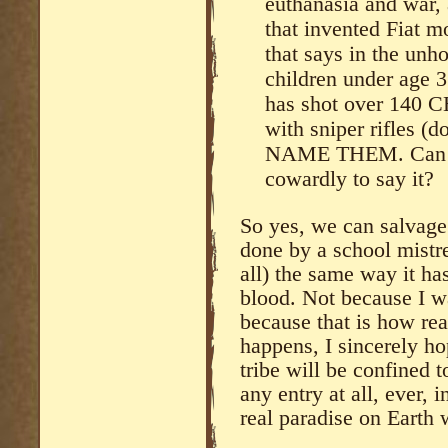
euthanasia and war,
that invented Fiat m
that says in the unh
children under age 3
has shot over 140 
with sniper rifles (
NAME THEM. Can yo
cowardly to say it?
So yes, we can salvage 
done by a school mistres
all) the same way it ha
blood. Not because I want
because that is how rea
happens, I sincerely h
tribe will be confined 
any entry at all, ever, 
real paradise on Earth