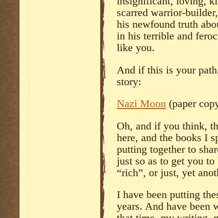
insignificant, loving, k
scarred warrior-builder
his newfound truth abou
in his terrible and fero
like you.
And if this is your path
story:
Nazi Moon
(paper cop
Oh, and if you think, t
here, and the books I s
putting together to shar
just so as to get you 
“rich”, or just, yet ano
I have been putting the
years. And have been wr