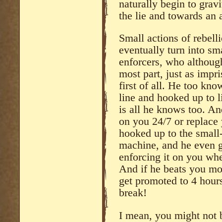
naturally begin to grav
the lie and towards an 
Small actions of rebell
eventually turn into sma
enforcers, who although 
most part, just as impri
first of all. He too kno
line and hooked up to l
is all he knows too. An
on you 24/7 or replace 
hooked up to the small-
machine, and he even g
enforcing it on you whe
And if he beats you mo
get promoted to 4 hours
break!
I mean, you might not 