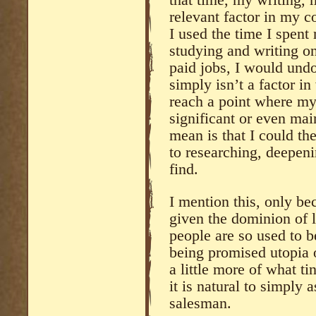
that time, my writing,
relevant factor in my c
I used the time I spent
studying and writing on
paid jobs, I would undou
simply isn’t a factor i
reach a point where my
significant or even mai
mean is that I could t
to researching, deepen
find.
I mention this, only bec
given the dominion of l
people are so used to 
being promised utopia 
a little more of what ti
it is natural to simply
salesman.