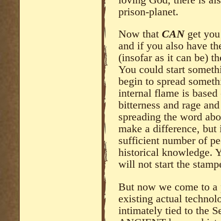
prison-planet.
Now that
CAN
get you 
and if you also have t
(insofar as it can be) t
You could start someth
begin to spread someth
internal flame is based
bitterness and rage and 
spreading the word abou
make a difference, but i
sufficient number of p
historical knowledge. 
will not start the stamp
But now we come to a 
existing actual technolo
intimately tied to the