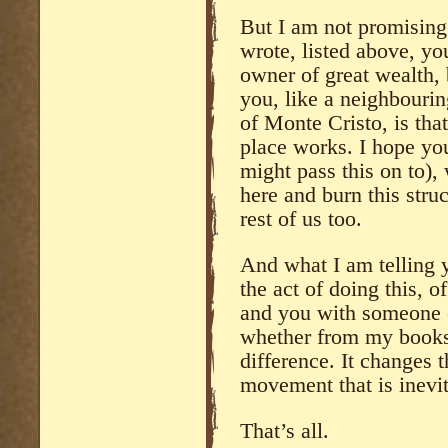
But I am not promising 
wrote, listed above, y
owner of great wealth, 
you, like a neighbourin
of Monte Cristo, is tha
place works. I hope you
might pass this on to), 
here and burn this struc
rest of us too.
And what I am telling y
the act of doing this, o
and you with someone e
whether from my books 
difference. It changes t
movement that is inevit
That’s all.