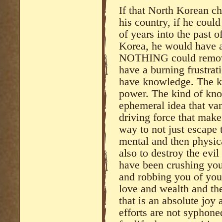
If that North Korean ch
his country, if he coul
of years into the past o
Korea, he would have a
NOTHING could remove
have a burning frustrat
have knowledge. The k
power. The kind of know
ephemeral idea that van
driving force that mak
way to not just escape 
mental and then physica
also to destroy the evil
have been crushing you 
and robbing you of you
love and wealth and the 
that is an absolute joy
efforts are not syphone