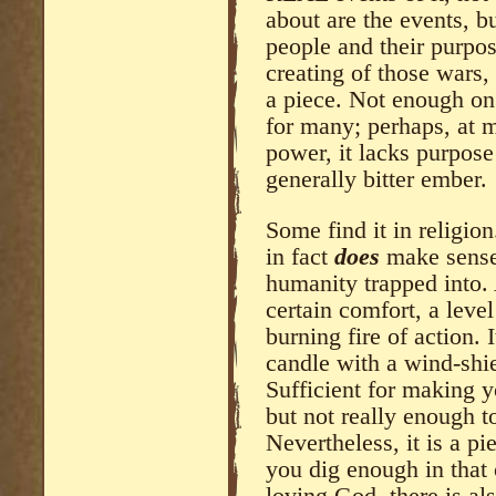
about are the events, bu
people and their purpo
creating of those wars,
a piece. Not enough on 
for many; perhaps, at m
power, it lacks purpose
generally bitter ember.
Some find it in religion
in fact
does
make sense,
humanity trapped into. 
certain comfort, a level
burning fire of action. It
candle with a wind-shie
Sufficient for making y
but not really enough to
Nevertheless, it is a pie
you dig enough in that 
loving God, there is al