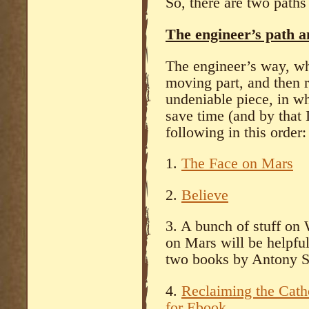
So, there are two paths t
The engineer’s path a
The engineer’s way, whi
moving part, and then r
undeniable piece, in wh
save time (and by that 
following in this order:
1.
The Face on Mars
2.
Believe
3. A bunch of stuff on
on Mars will be helpful 
two books by Antony S
4.
Reclaiming the Cath
for Ebook
.