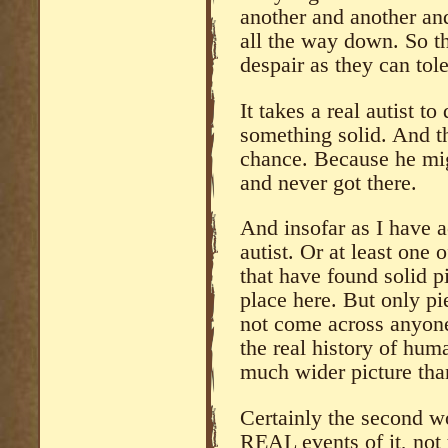
another and another and
all the way down. So th
despair as they can tol
It takes a real autist t
something solid. And t
chance. Because he mig
and never got there.
And insofar as I have a
autist. Or at least one
that have found solid p
place here. But only pi
not come across anyone 
the real history of hum
much wider picture tha
Certainly the second wo
REAL events of it, not 