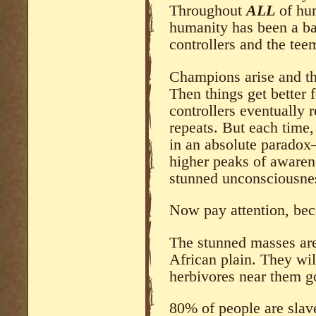
Throughout
ALL
of hum
humanity has been a bac
controllers and the tee
Champions arise and th
Then things get better f
controllers eventually
repeats. But each tim
in an absolute paradox
higher peaks of awaren
stunned unconsciousne
Now pay attention, becau
The stunned masses are
African plain. They wil
herbivores near them g
80% of people are slav