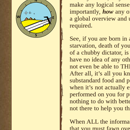
make any logical sense
importantly,
how
any of
a global overview and 
required.
See, if you are born i
starvation, death of y
of a chubby dictator, i
have no idea of any oth
not even be able to THI
After all, it’s all you 
substandard food and p
when it’s not actually
performed on you for p
nothing to do with bett
not there to help you th
When ALL the informat
that you must fawn over