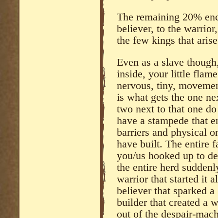
The remaining 20% enc
believer, to the warrior,
the few kings that aris
Even as a slave though, 
inside, your little flame
nervous, tiny, movemen
is what gets the one ne
two next to that one do
have a stampede that en
barriers and physical one
have built. The entire f
you/us hooked up to de
the entire herd sudden
warrior that started it
believer that sparked 
builder that created a 
out of the despair-mac