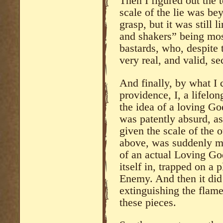
Then I figured out the 
scale of the lie was b
grasp, but it was still
and shakers” being mos
bastards, who, despite 
very real, and valid, se
And finally, by what I 
providence, I, a lifelo
the idea of a loving G
was patently absurd, as 
given the scale of the 
above, was suddenly mad
of an actual Loving Go
itself in, trapped on a 
Enemy. And then it did 
extinguishing the flame
these pieces.