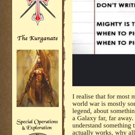
I realise that for most
world war is mostly so
legend, about somethin
a Galaxy far, far away.
understand something tr
actually works, why all