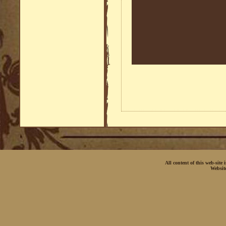
All content of this web-site
Websit