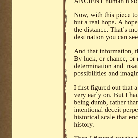
ANCIENT human histo
Now, with this piece to
but a real hope. A hope
the distance. That’s mo
destination you can se
And that information, th
By luck, or chance, or m
determination and insat
possibilities and imagi
I first figured out that
very early on. But I ha
being dumb, rather than 
intentional deceit perpe
historical scale that e
history.