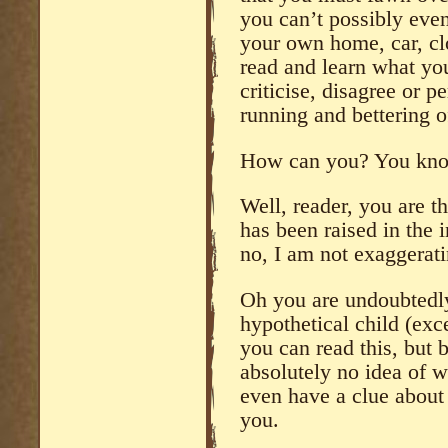
you can’t possibly ev
your own home, car, cl
read and learn what yo
criticise, disagree or p
running and bettering o
How can you? You know
Well, reader, you are th
has been raised in the i
no, I am not exaggerati
Oh you are undoubtedly
hypothetical child (exce
you can read this, but
absolutely no idea of 
even have a clue abou
you.