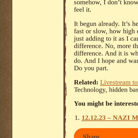
somehow, I don’t know e
feel it.
It begun already. It’s 
fast or slow, how high 
just adding to it as I c
difference. No, more th
difference. And it is wh
do. And I hope and want
Do you part.
Related:
Livestream to
Technology, hidden ba
You might be intereste
12.12.23 – NAZI 
Share