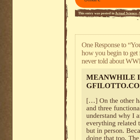
This entry was posted in
Actual Science
,
NAZI MOON
,
Reclaiming the Catholic 
One Response to “You 
how you begin to get f
never told about WWI
MEANWHILE I
GFILOTTO.C
[…] On the other h
and three functiona
understand why I a
everything related 
but in person. Becau
doing that too. The