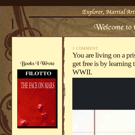
1 COMMENT
You are living on a pr
get free is by learning
WWII.