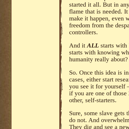
started it all. But in an
flame that is needed. I
make it happen, even w
freedom from the despai
controllers.
And it
ALL
starts with
starts with knowing wh
humanity really about?
So. Once this idea is i
cases, either start rese
you see it for yourself
if you are one of those
other, self-starters.
Sure, some slave gets 
do not. And overwhelmi
They dig and see a new 