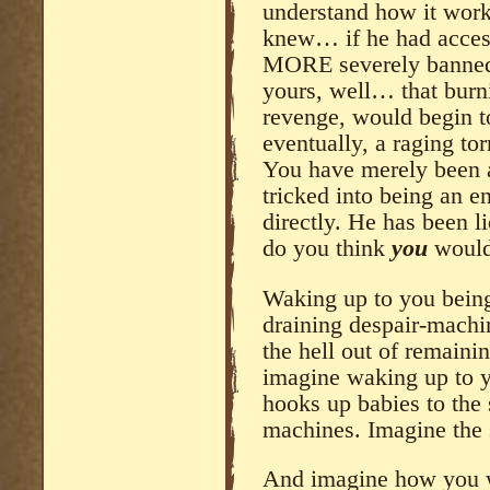
understand how it works
knew… if he had access 
MORE severely banned f
yours, well… that burn
revenge, would begin to 
eventually, a raging to
You have merely been 
tricked into being an e
directly. He has been l
do you think
you
would 
Waking up to you being 
draining despair-machin
the hell out of remaini
imagine waking up to y
hooks up babies to the 
machines. Imagine the 
And imagine how you w