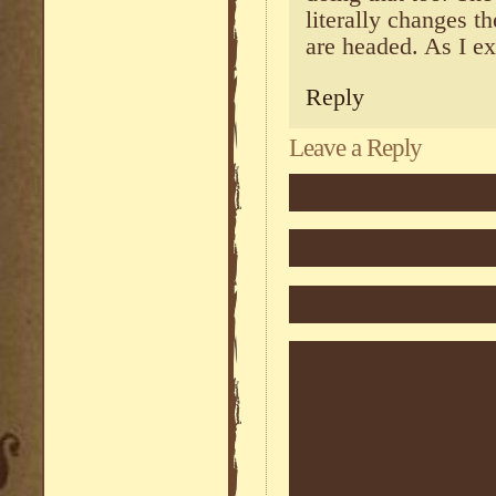
literally changes t
are headed. As I ex
Reply
Leave a Reply