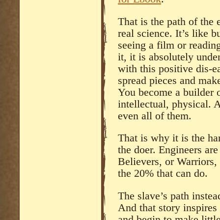
That is the path of the 
real science. It’s like 
seeing a film or readin
it, it is absolutely und
with this positive dis-
spread pieces and make 
You become a builder o
intellectual, physical
even all of them.
That is why it is the ha
the doer. Engineers are
Believers, or Warriors, 
the 20% that can do.
The slave’s path instead
And that story inspire
and begin to make litt