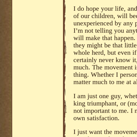
I do hope your life, an
of our children, will b
unexperienced by any p
I’m not telling you any
will make that happen.
they might be that litt
whole herd, but even i
certainly never know it
much. The movement is 
thing. Whether I persona
matter much to me at al
I am just one guy, whet
king triumphant, or (mo
not important to me. I 
own satisfaction.
I just want the moveme