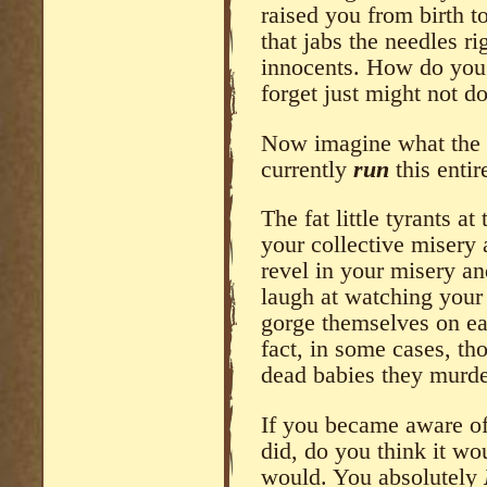
raised you from birth t
that jabs the needles rig
innocents. How do you 
forget just might not do
Now imagine what the 
currently
run
this entir
The fat little tyrants at
your collective misery
revel in your misery an
laugh at watching your 
gorge themselves on eat
fact, in some cases, th
dead babies they murder
If you became aware of 
did, do you think it w
would. You absolutely