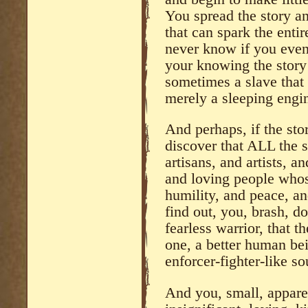
You spread the story an
that can spark the enti
never know if you even s
your knowing the story 
sometimes a slave that 
merely a sleeping engin
And perhaps, if the st
discover that ALL the sl
artisans, and artists, a
and loving people whose
humility, and peace, a
find out, you, brash, d
fearless warrior, that t
one, a better human bei
enforcer-fighter-like so
And you, small, appare