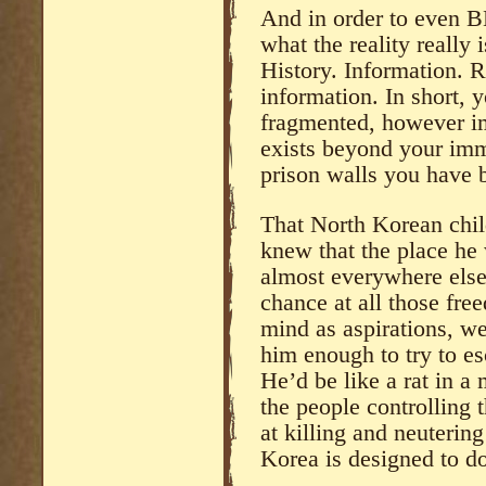
And in order to even BE
what the reality really 
History. Information. R
information. In short, 
fragmented, however im
exists beyond your imm
prison walls you have 
That North Korean chil
knew that the place he 
almost everywhere else
chance at all those fre
mind as aspirations, we
him enough to try to es
He’d be like a rat in a 
the people controlling 
at killing and neuterin
Korea is designed to do 