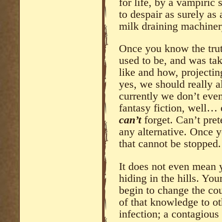
for life, by a vampiric
to despair as surely as
milk draining machiner
Once you know the trut
used to be, and was ta
like and how, projecting
yes, we should really al
currently we don’t even
fantasy fiction, well…
can’t
forget. Can’t pre
any alternative. Once 
that cannot be stopped.
It does not even mean 
hiding in the hills. Yo
begin to change the cou
of that knowledge to ot
infection; a contagious