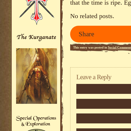
that the time is ripe. 
No related posts.
Share
This entry was posted in
Social Comment
Leave a Reply