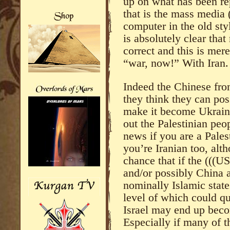
up on what has been rep
that is the mass media 
computer in the old st
is absolutely clear that
correct and this is mer
“war, now!” With Iran.
Indeed the Chinese fro
they think they can poss
make it become Ukraine
out the Palestinian peop
news if you are a Palest
you’re Iranian too, alt
chance that if the (((US
and/or possibly China 
nominally Islamic state
level of which could qu
Israel may end up bec
Especially if many of t