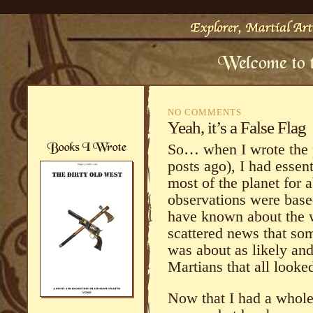
NO COMMENTS
Yeah, it’s a False Flag
So… when I wrote the p
posts ago), I had essen
most of the planet for
observations were base
have known about the w
scattered news that som
was about as likely and
Martians that all look
Now that I had a whole