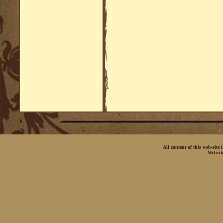
All content of this web-site
Websit