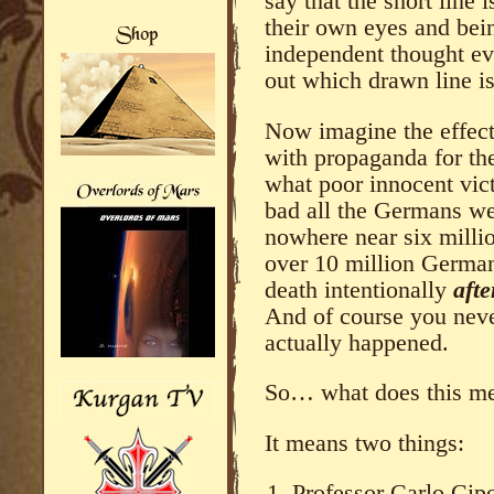
say that the short line 
their own eyes and bei
independent thought eve
out which drawn line is
Now imagine the effec
with propaganda for th
what poor innocent vic
bad all the Germans wer
nowhere near six millio
over 10 million German
death intentionally
aft
And of course you neve
actually happened.
So… what does this m
It means two things:
Professor Carlo Cip