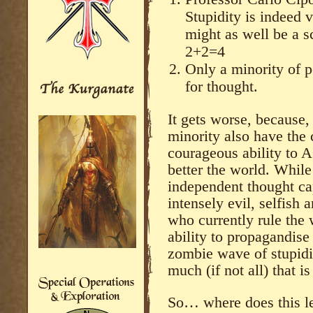
Stupidity is indeed v
might as well be a s
2+2=4
Only a minority of 
for thought.
It gets worse, because, 
minority also have the c
courageous ability to A
better the world. While
independent thought ca
intensely evil, selfish
who currently rule the 
ability to propagandise 
zombie wave of stupidi
much (if not all) that i
So… where does this l