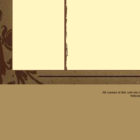
All content of this web-site
Websit