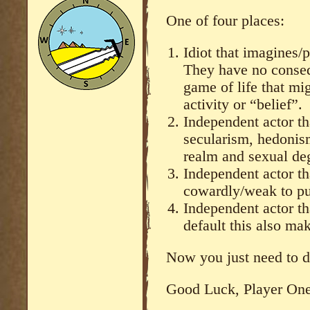
One of four places:
Idiot that imagines/
They have no conseq
game of life that mi
activity or “belief”.
Independent actor th
secularism, hedonism
realm and sexual deg
Independent actor tha
cowardly/weak to pu
Independent actor th
default this also ma
Now you just need to 
Good Luck, Player One