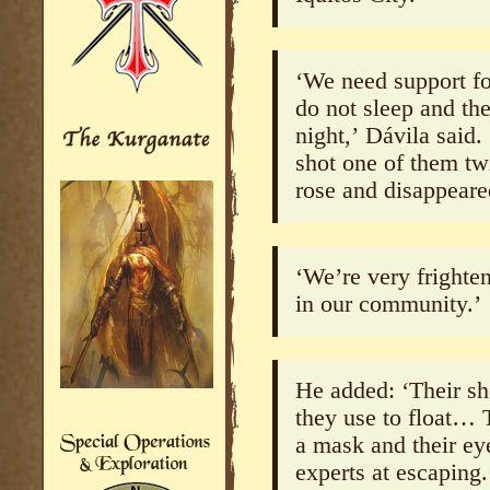
‘We need support f
do not sleep and the
night,’ Dávila said.
shot one of them tw
rose and disappear
‘We’re very frighte
in our community.’
He added: ‘Their s
they use to float… 
a mask and their ey
experts at escaping.