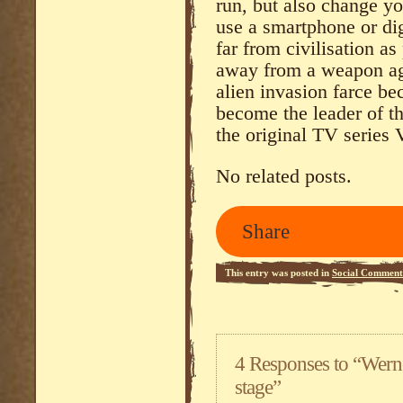
run, but also change yo
use a smartphone or dig
far from civilisation a
away from a weapon aga
alien invasion farce b
become the leader of t
the original TV series 
No related posts.
Share
This entry was posted in
Social Comment
4 Responses to “Wern
stage”