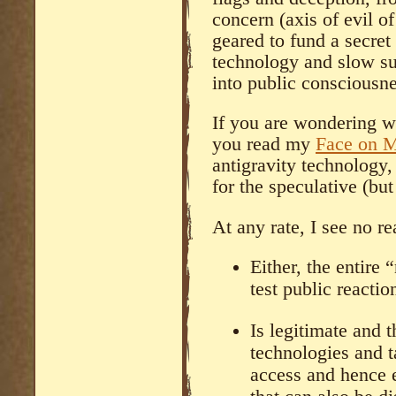
concern (axis of evil o
geared to fund a secre
technology and slow su
into public consciousne
If you are wondering w
you read my
Face on 
antigravity technology
for the speculative (but 
At any rate, I see no re
Either, the entire 
test public reactio
Is legitimate and t
technologies and ta
access and hence 