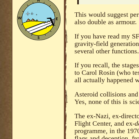
This would suggest per
also double as armour.
If you have read my S
gravity-field generatio
several other functions.
If you recall, the stag
to Carol Rosin (who tes
all actually happened w
Asteroid collisions and 
Yes, none of this is sci
The ex-Nazi, ex-direc
Flight Center, and ex-
d
programme, in the 1970
flags and deception, fr