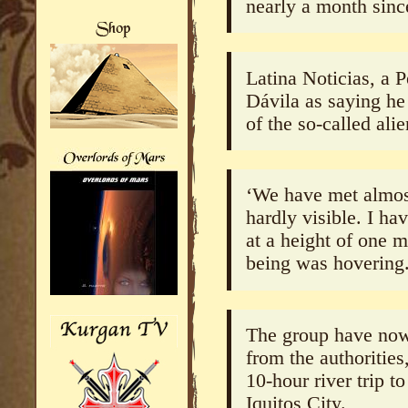
nearly a month sinc
Latina Noticias, a 
Dávila as saying he
of the so-called alie
‘We have met almost
hardly visible. I ha
at a height of one m
being was hovering
The group have now 
from the authorities
10-hour river trip 
Iquitos City.