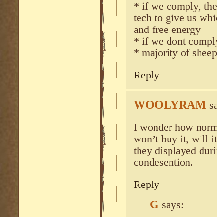
* if we comply, the
tech to give us whi
and free energy
* if we dont comply
* majority of sheep
Reply
WOOLYRAM
s
I wonder how normie
won’t buy it, will 
they displayed duri
condesention.
Reply
G
says: