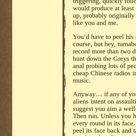
triggering, quickly foll
would produce at least 
up, probably originall
like you and me.
You’d have to peel his 
course, but hey, turnabo
record more than two d
hunt down the Greys t
anal probing lots of pe
cheap Chinese radios in
music.
Anyway… if any of you 
aliens intent on assault
suggest you aim a well-
Then run. Unless you 
every round in its face
peel its face back and