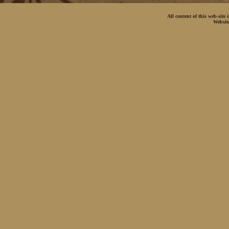
All content of this web-site
Websit