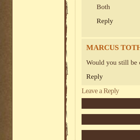
Both
Reply
MARCUS TOT
Would you still be 
Reply
Leave a Reply