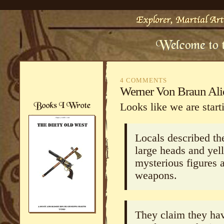
4 COMMENTS
Werner Von Braun Alie
Looks like we are start
Locals described the
large heads and yel
mysterious figures 
weapons.
They claim they hav