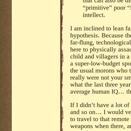
that can also be d
“primitive” poor “
intellect.
I am inclined to lean fa
hypothesis. Because the
far-flung, technologica
here to physically assa
child and villagers in 
a super-low-budget spo
the usual morons who t
really were not your sm
what the last three ye
average human IQ… the
If I didn’t have a lot o
and so on… I would ver
to travel to that remote
weapons when there, and