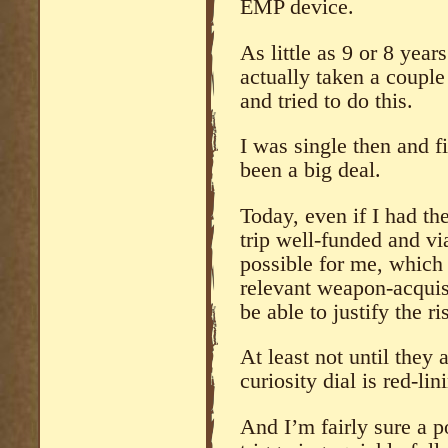
EMP device.
As little as 9 or 8 yea
actually taken a coupl
and tried to do this.
I was single then and f
been a big deal.
Today, even if I had th
trip well-funded and v
possible for me, which
relevant weapon-acquisi
be able to justify the r
At least not until they 
curiosity dial is red-lin
And I’m fairly sure a