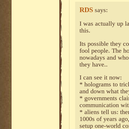
RDS
says:
I was actually up la
this.
Its possible they c
fool people. The ho
nowadays and who 
they have..
I can see it now:
* holograms to tri
and down what the
* governments cla
communication wit
* aliens tell us: th
1000s of years ago
setup one-world c