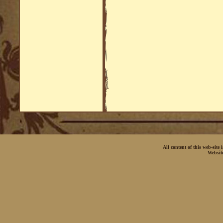
All content of this web-site
Websit