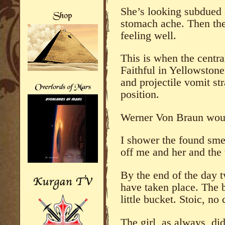
She’s looking subdued
stomach ache. Then the
feeling well.
This is when the centra
Faithful in Yellowston
and projectile vomit st
position.
Werner Von Braun woul
I shower the found sme
off me and her and the 
By the end of the day t
have taken place. The bo
little bucket. Stoic, no
The girl, as always, did