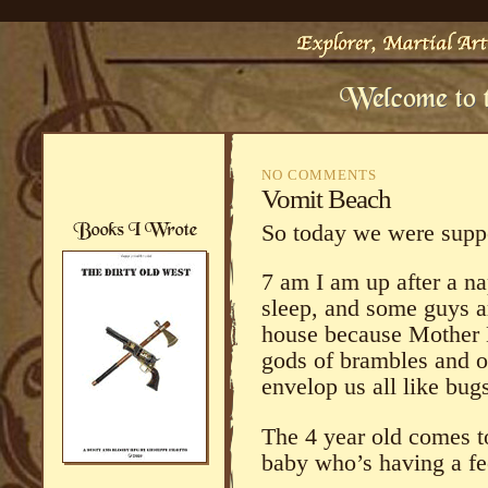
NO COMMENTS
Vomit Beach
So today we were suppo
7 am I am up after a nap
sleep, and some guys a
house because Mother N
gods of brambles and o
envelop us all like bug
The 4 year old comes t
baby who’s having a fe