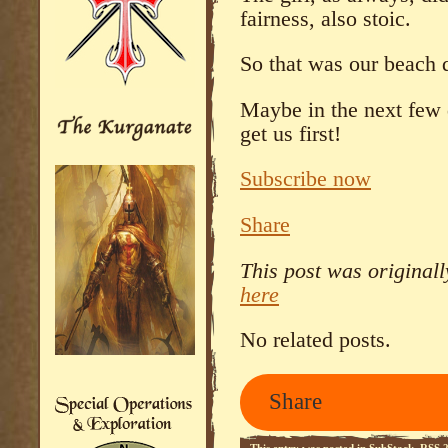
fairness, also stoic.
So that was our beach
Maybe in the next few
get us first!
Subscribe now
Share
This post was original
here
No related posts.
Share
This entry was posted in
SubStack
.
RSS 2