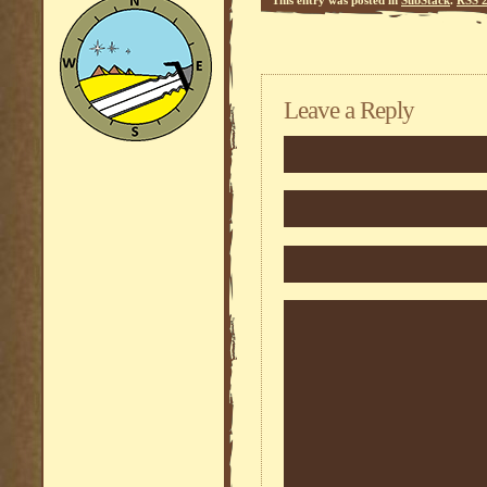
Leave a Reply