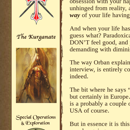
obsession with your hap
unhinged from reality, 
way
of your life havin
And when your life has
guess what? Paradoxic
DON’T feel good, and
demanding with diminis
The way Orban explains 
interview, is entirely c
indeed.
The bit where he says 
but certainly in Euro
is a probably a couple 
USA of course.
But in essence it is thi