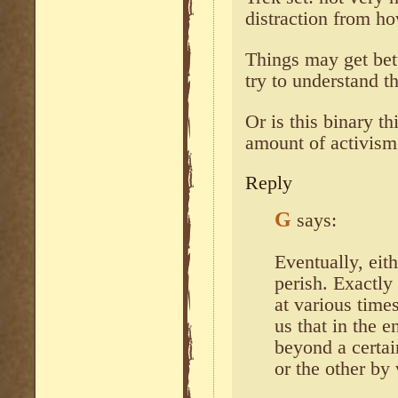
distraction from ho
Things may get bet
try to understand t
Or is this binary t
amount of activis
Reply
G
says:
Eventually, eit
perish. Exactly
at various times
us that in the 
beyond a certai
or the other by 