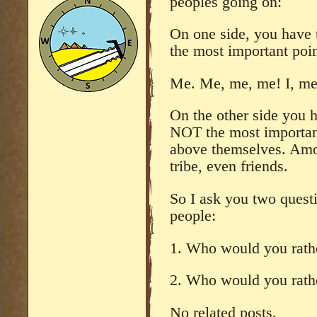
peoples going on:
On one side, you have 
the most important point
Me. Me, me, me! I, me, 
On the other side you 
NOT the most important
above themselves. Amo
tribe, even friends.
So I ask you two quest
people:
1. Who would you rath
2. Who would you rath
No related posts.