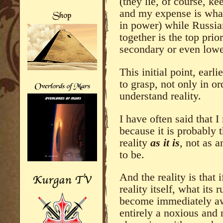
(they lie, of course, k
and my expense is what
in power) while Russia
together is the top prio
secondary or even lowe
This initial point, earli
to grasp, not only in o
understand reality.
I have often said that I
because it is probably 
reality
as it is
, not as 
to be.
And the reality is that 
reality itself, what its
become immediately aw
entirely a noxious and 