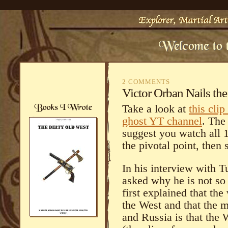
2 COMMENTS
Victor Orban Nails the
Take a look at
this cli
ghost YT channel
. The
suggest you watch all 
the pivotal point, then s
In his interview with T
asked why he is not so
first explained that th
the West and that the 
and Russia is that the 