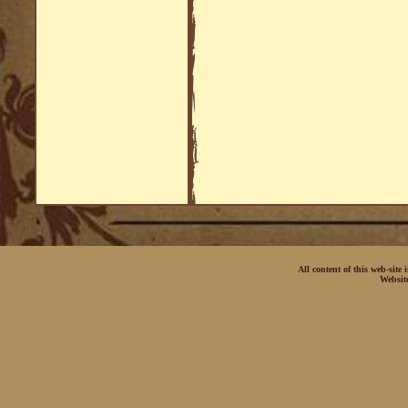
All content of this web-site
Websit