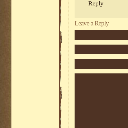
Reply
Leave a Reply