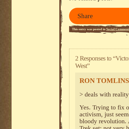
Share
This entry was posted in
Social Comment
2 Responses to “Victo
West”
RON TOMLIN
> deals with reality 
Yes. Trying to fix 
activism, just see
bloody revolution. 
Trek set: not very 