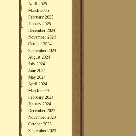
April 2025
March 2025
February 2025
January 2025
December 2024
November 2024
October 2024
September 2024
August 2024
July 2024
June 2024
May 2024
April 2024
March 2024
February 2024
January 2024
December 2023
November 2023
October 2023
September 2023