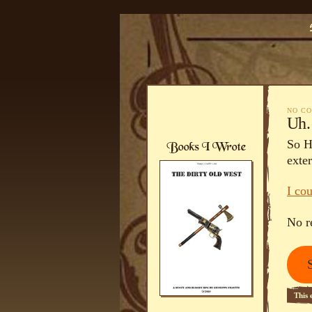
NO C
Uh…
So H
exter
I co
No r
This 