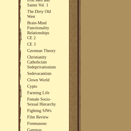
Saints Vol. 1
The Dirty Old
West
Brain-Mind
Functionality
Relationships
CE 2
CE 3
Caveman Theory
Christianity
Catholicism
Sedeprivationism
Sedevacantism
Clown World
Cypto
Farming Life
Female Socio-
Sexual Hierarchy
Fighting SJWs
Film Review
Freemasons
Gammas