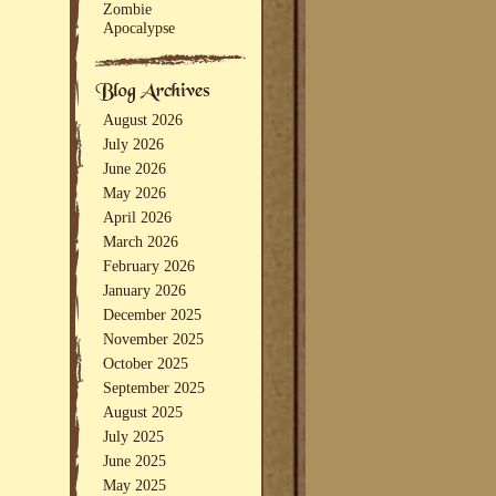
Zombie
Apocalypse
August 2026
July 2026
June 2026
May 2026
April 2026
March 2026
February 2026
January 2026
December 2025
November 2025
October 2025
September 2025
August 2025
July 2025
June 2025
May 2025