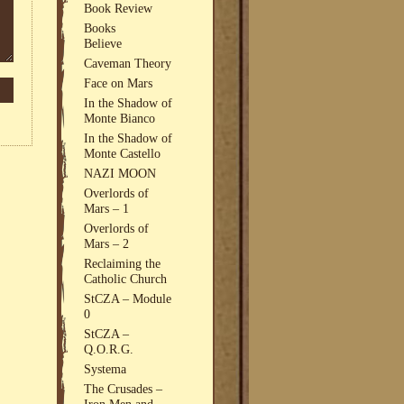
Book Review
Books
Believe
Caveman Theory
Face on Mars
In the Shadow of
Monte Bianco
In the Shadow of
Monte Castello
NAZI MOON
Overlords of
Mars – 1
Overlords of
Mars – 2
Reclaiming the
Catholic Church
StCZA – Module
0
StCZA –
Q.O.R.G.
Systema
The Crusades –
Iron Men and