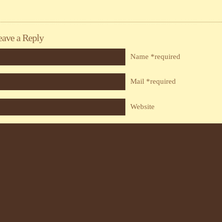
eave a Reply
Name *required
Mail *required
Website