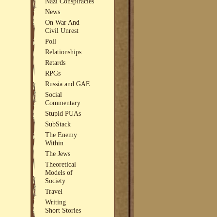
Nazi Conspiracies
News
On War And
Civil Unrest
Poll
Relationships
Retards
RPGs
Russia and GAE
Social
Commentary
Stupid PUAs
SubStack
The Enemy
Within
The Jews
Theoretical
Models of
Society
Travel
Writing
Short Stories