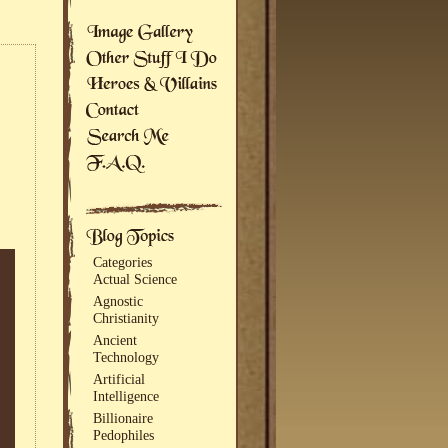
Categories
Actual Science
Agnostic
Christianity
Ancient
Technology
Artificial
Intelligence
Billionaire
Pedophiles