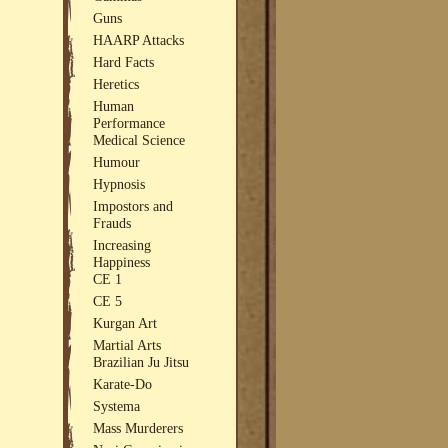
Guns
HAARP Attacks
Hard Facts
Heretics
Human
Performance
Medical Science
Humour
Hypnosis
Impostors and
Frauds
Increasing
Happiness
CE 1
CE 5
Kurgan Art
Martial Arts
Brazilian Ju Jitsu
Karate-Do
Systema
Mass Murderers