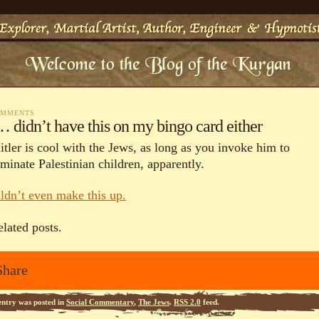
OMMENTS
 didn’t have this on my bingo card either
itler is cool with the Jews, as long as you invoke him to
minate Palestinian children, apparently.
uldn’t even make this up.
elated posts.
Share
entry was posted in
Social Commentary
,
The Jews
.
RSS 2.0
feed.