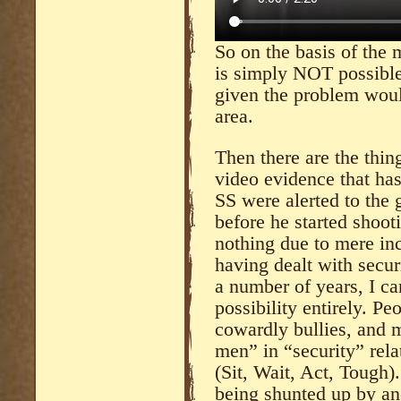
So on the basis of the 
is simply NOT possible
given the problem would
area.
Then there are the thi
video evidence that ha
SS were alerted to the
before he started shoo
nothing due to mere in
having dealt with securi
a number of years, I ca
possibility entirely. Pe
cowardly bullies, and 
men” in “security” rel
(Sit, Wait, Act, Tough)
being shunted up by an