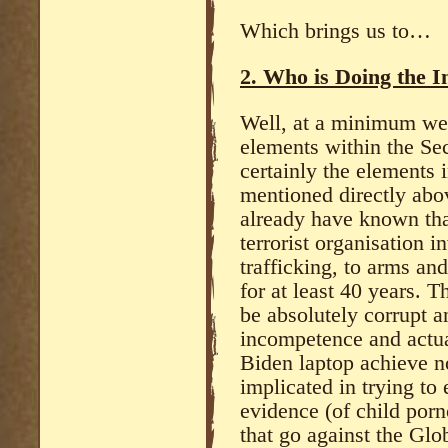
Which brings us to…
2. Who is Doing the I
Well, at a minimum we 
elements within the Sec
certainly the elements 
mentioned directly abo
already have known tha
terrorist organisation 
trafficking, to arms a
for at least 40 years. 
be absolutely corrupt a
incompetence and actua
Biden laptop achieve 
implicated in trying to 
evidence (of child porn
that go against the Glo