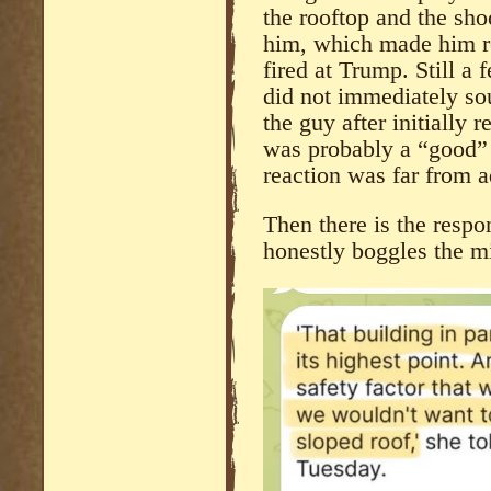
the rooftop and the shoo
him, which made him ret
fired at Trump. Still a
did not immediately so
the guy after initially r
was probably a “good” 
reaction was far from a
Then there is the resp
honestly boggles the m