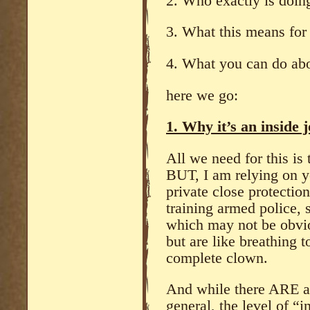
2. Who exactly is doing
3. What this means for 
4. What you can do abo
here we go:
1. Why it’s an inside 
All we need for this is
BUT, I am relying on y
private close protectio
training armed police, 
which may not be obvio
but are like breathing t
complete clown.
And while there ARE a 
general, the level of 