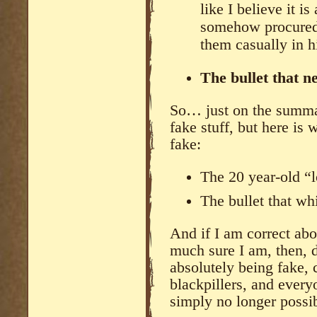
like I believe it i
somehow procured 
them casually in hi
The bullet that n
So… just on the summar
fake stuff, but here is
fake:
The 20 year-old “
The bullet that wh
And if I am correct abo
much sure I am, then, d
absolutely being fake, 
blackpillers, and ever
simply no longer possibi