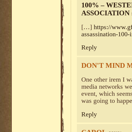
100% – WEST
ASSOCIATION
[…]
https://www.gf
assassination-100-i
Reply
DON'T MIND M
One other irem I w
media networks wer
event, which seems
was going to happ
Reply