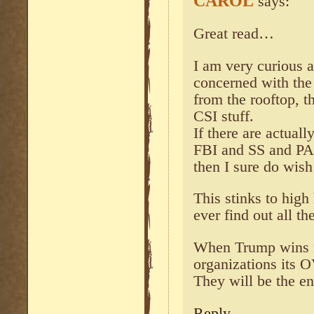
CAROL
says:
Great read…
I am very curious a
concerned with the
from the rooftop, 
CSI stuff.
If there are actual
FBI and SS and PA 
then I sure do wi
This stinks to high
ever find out all the
When Trump wins if
organizations its 
They will be the en
Reply