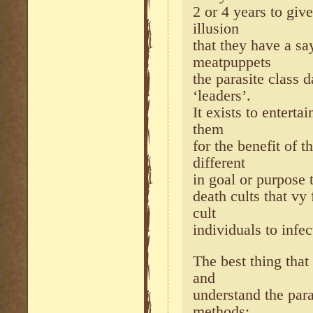
2 or 4 years to giv
illusion
that they have a sa
meatpuppets
the parasite class 
‘leaders’.
It exists to enterta
them
for the benefit of t
different
in goal or purpose 
death cults that v
cult
individuals to infec
The best thing that
and
understand the para
methods;