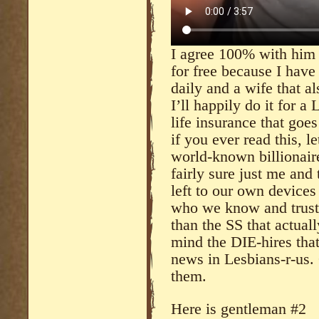
I agree 100% with him a
for free because I have 
daily and a wife that a
I’ll happily do it for 
life insurance that goes
if you ever read this, l
world-known billionaire
fairly sure just me and
left to our own device
who we know and trust 
than the SS that actual
mind the DIE-hires that
news in Lesbians-r-us. 
them.
Here is gentleman #2