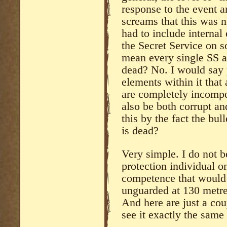
response to the event a
screams that this was n
had to include internal
the Secret Service on 
mean every single SS a
dead? No. I would say 
elements within it that 
are completely incompe
also be both corrupt an
this by the fact the bul
is dead?
Very simple. I do not be
protection individual on
competence that would h
unguarded at 130 metre
And here are just a cou
see it exactly the same