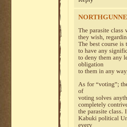
NORTHGUNN
The parasite class 
they wish, regardin
The best course is 
to have any signifi
to deny them any l
obligation
to them in any way
As for “voting”; th
of
voting solves anythi
completely contrive
the parasite class.
Kabuki political U
every