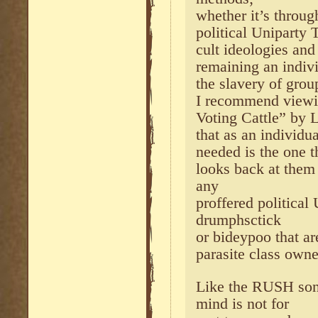
whether it’s throug
political Uniparty T
cult ideologies and
remaining an indiv
the slavery of gro
I recommend viewin
Voting Cattle” by 
that as an individua
needed is the one t
looks back at them
any
proffered political
drumphsctick
or bideypoo that ar
parasite class own
Like the RUSH son
mind is not for