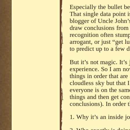
Especially the bullet bei
That single data point 
blogger of Uncle John’s
draw conclusions from s
recognition often stum
arrogant, or just “get 
to predict up to a few 
But it’s not magic. It’s
experience. So I am no
things in order that are
cloudless sky but that I
everyone is on the sam
things and then get co
conclusions). In order 
1. Why it’s an inside jo