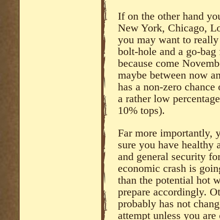
If on the other hand y
New York, Chicago, Lo
you may want to really 
bolt-hole and a go-bag 
because come November
maybe between now and 
has a non-zero chance of
a rather low percentag
10% tops).
Far more importantly, 
sure you have healthy 
and general security for
economic crash is goin
than the potential hot
prepare accordingly. Ot
probably has not change
attempt unless you are 