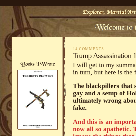
14 COMMENTS
Trump Assassination 
I will get to my summa
in turn, but here is the
The blackpillers that 
gay and a setup of Hol
ultimately wrong abou
fake.
And this is an import
now all so apathetic