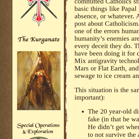
committed Catholics sti
basic things like Papal 
absence, or whatever. A
post about Catholicism.
one of the errors huma
humanity’s enemies are
every deceit they do. 
have been doing it for d
Mix antigravity techno
Mars or Flat Earth, an
sewage to ice cream and
This situation is the s
important):
The 20 year-old di
fake (in that he w
He didn’t get whe
to not survive the 