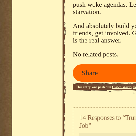
push woke agendas. Let
starvation.
And absolutely build y
friends, get involved. G
is the real answer.
No related posts.
Share
This entry was posted in
Clown World
,
S
2.0
feed.
14 Responses to “Tru
Job”