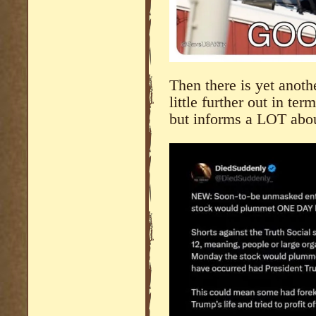
Then there is yet anoth
little further out in ter
but informs a LOT abo