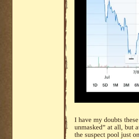
I have my doubts these
unmasked” at all, but a
the suspect pool just on