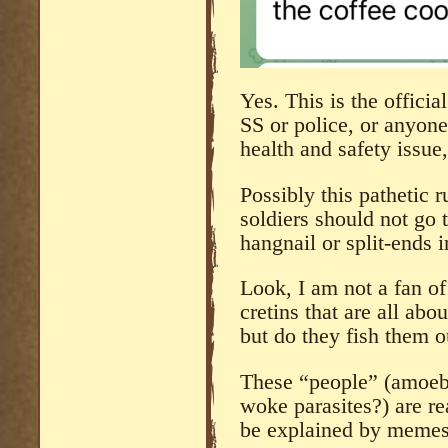
Yes. This is the offici
SS or police, or anyone 
health and safety issue
Possibly this pathetic 
soldiers should not go t
hangnail or split-ends 
Look, I am not a fan of
cretins that are all abo
but do they fish them o
These “people” (amoebi
woke parasites?) are re
be explained by memes