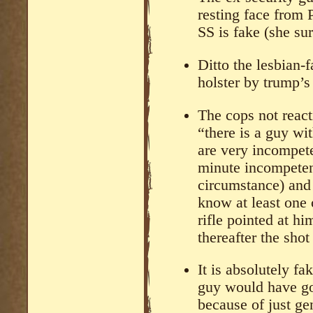
resting face from
SS is fake (she sur
Ditto the lesbian-f
holster by trump’s 
The cops not react
“there is a guy wit
are very incompete
minute incompetent
circumstance) and
know at least one 
rifle pointed at hi
thereafter the sho
It is absolutely f
guy would have got
because of just ge