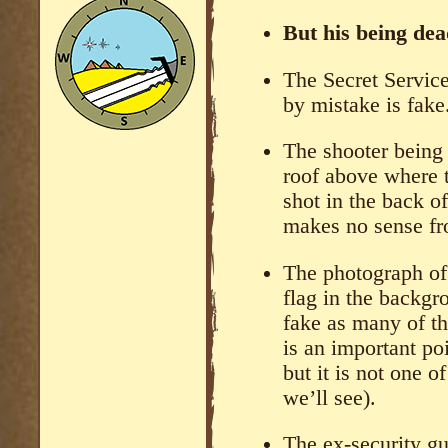
But his being dead
The Secret Service
by mistake is fake
The shooter being 
roof above where 
shot in the back o
makes no sense fro
The photograph of
flag in the backgr
fake as many of th
is an important poi
but it is not one o
we’ll see).
The ex-security gu