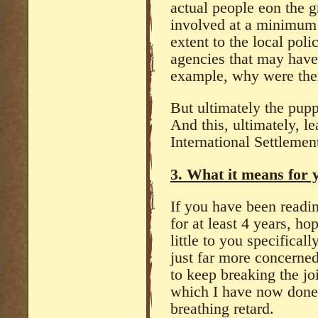
actual people eon the 
involved at a minimum 
extent to the local poli
agencies that may have 
example, why were ther
But ultimately the pupp
And this, ultimately, le
International Settlemen
3. What it means for y
If you have been readin
for at least 4 years, ho
little to you specificall
just far more concerned
to keep breaking the jo
which I have now done
breathing retard.