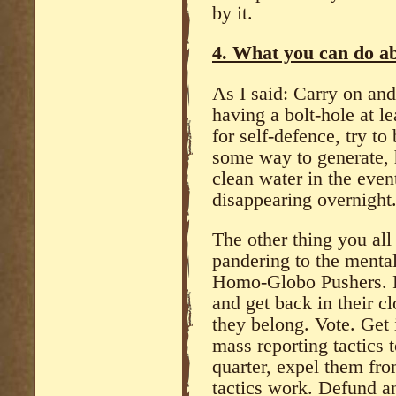
by it.
4. What you can do ab
As I said: Carry on an
having a bolt-hole at l
for self-defence, try to
some way to generate, h
clean water in the even
disappearing overnight
The other thing you all
pandering to the mental
Homo-Globo Pushers. Pu
and get back in their 
they belong. Vote. Get 
mass reporting tactics 
quarter, expel them fro
tactics work. Defund any