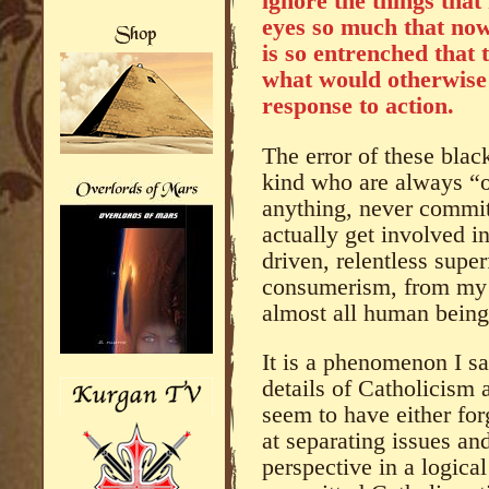
ignore the things that
eyes so much that now
is so entrenched that 
what would otherwise
response to action.
The error of these black
kind who are always “o
anything, never commit
actually get involved i
driven, relentless super
consumerism, from my p
almost all human bein
It is a phenomenon I sa
details of Catholicis
seem to have either forg
at separating issues an
perspective in a logical