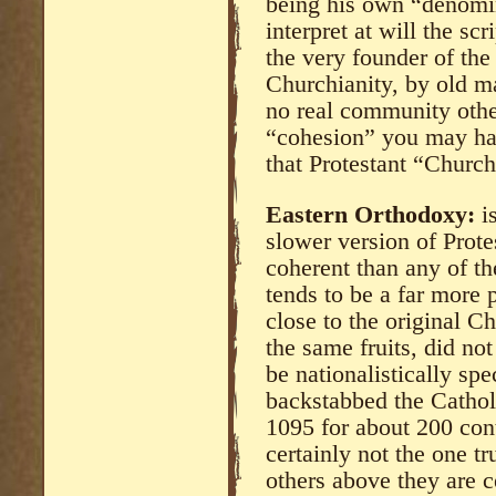
being his own “denomi
interpret at will the sc
the very founder of the 
Churchianity, by old ma
no real community other
“cohesion” you may have
that Protestant “Church
Eastern Orthodoxy:
is
slower version of Prote
coherent than any of th
tends to be a far more p
close to the original Ch
the same fruits, did not
be nationalistically spe
backstabbed the Cathol
1095 for about 200 con
certainly not the one t
others above they are ce