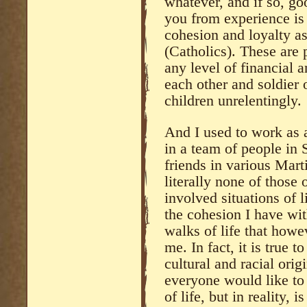
whatever, and if so, go
you from experience i
cohesion and loyalty a
(Catholics). These are 
any level of financial 
each other and soldier
children unrelentingly.
And I used to work as 
in a team of people in 
friends in various Mart
literally none of those 
involved situations of 
the cohesion I have wi
walks of life that howe
me. In fact, it is true 
cultural and racial ori
everyone would like to
of life, but in reality, 