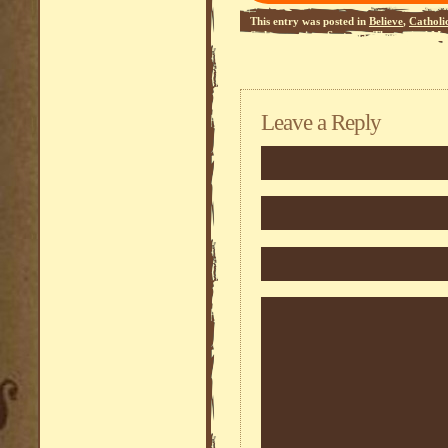
This entry was posted in
Believe
,
Catholi
Sedevacantism
,
Systema
,
Theoretical Mod
Leave a Reply