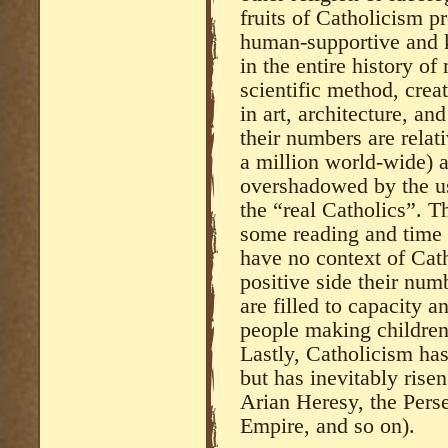
fruits of Catholicism pr
human-supportive and k
in the entire history of
scientific method, crea
in art, architecture, an
their numbers are relat
a million world-wide) a
overshadowed by the us
the “real Catholics”. Th
some reading and time t
have no context of Cat
positive side their num
are filled to capacity a
people making children 
Lastly, Catholicism has 
but has inevitably rise
Arian Heresy, the Pers
Empire, and so on).