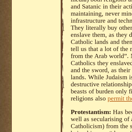
and Satanic in their act
maintaining, never min
infrastructure and tech
They literally buy other
enslave them, as they 
Catholic lands and then
tell us that a lot of th
from the Arab world”. N
Catholics they enslaved 
and the sword, as their
lands. While Judaism is
destructive relationship
beasts of burden only fi
religions also
permit th
Protestantism:
Has bee
well as secularising of 
Catholicism) from the s