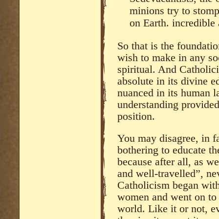
minions try to stomp
on Earth. incredible a
So that is the foundat
wish to make in any so
spiritual. And Catholici
absolute in its divine e
nuanced in its human l
understanding provided
position.
You may disagree, in fa
bothering to educate th
because after all, as we
and well-travelled”, nev
Catholicism began with
women and went on to b
world. Like it or not, ev