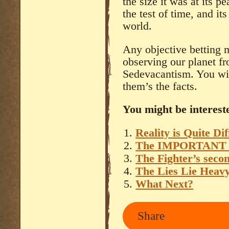
the size it was at its pe
the test of time, and it
world.
Any objective betting m
observing our planet fr
Sedevacantism. You wil
them’s the facts.
You might be intereste
Reality is Quite Di
The IMPORTANT
The Fighter’s seco
The Lies Lie Heav
What Next?
Share