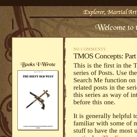
NO COMMENTS
TMOS Concepts: Part 
This is the first in the
series of Posts. Use th
Search Me function on t
related posts in the ser
this series as way of i
before this one.
It is generally helpful t
familiar with some of m
stuff to have the most u