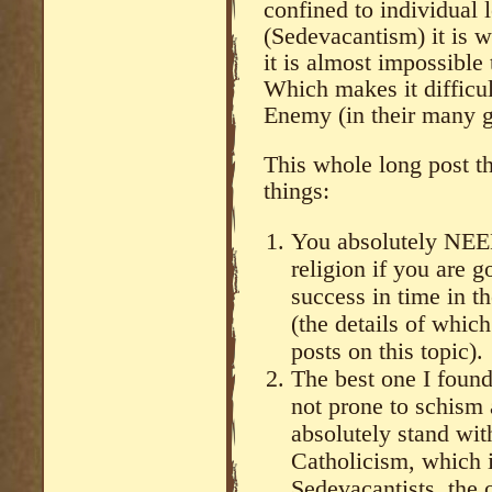
confined to individual 
(Sedevacantism) it is 
it is almost impossible
Which makes it difficult
Enemy (in their many g
This whole long post th
things:
You absolutely NEE
religion if you are 
success in time in t
(the details of whic
posts on this topic).
The best one I found,
not prone to schism 
absolutely stand wit
Catholicism, which i
Sedevacantists, the 