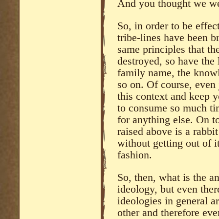
And you thought we wer
So, in order to be effec
tribe-lines have been b
same principles that th
destroyed, so have the l
family name, the knowl
so on. Of course, even 
this context and keep y
to consume so much ti
for anything else. On t
raised above is a rabbit
without getting out of 
fashion.
So, then, what is the 
ideology, but even the
ideologies in general ar
other and therefore even