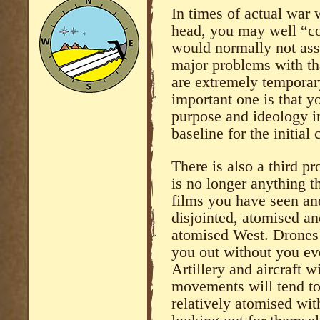
In times of actual war
head, you may well “c
would normally not asso
major problems with that
are extremely temporar
important one is that 
purpose and ideology in
baseline for the initia
There is also a third pr
is no longer anything 
films you have seen an
disjointed, atomised an
atomised West. Drones 
you out without you ev
Artillery and aircraft w
movements will tend to
relatively atomised wit