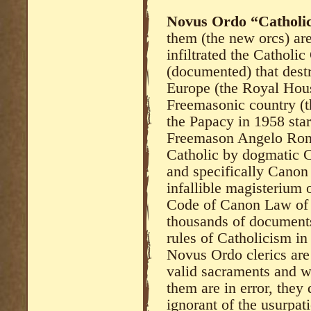
Novus Ordo “Catholi
them (the new orcs) are
infiltrated the Catholic
(documented) that dest
Europe (the Royal Hous
Freemasonic country (t
the Papacy in 1958 sta
Freemason Angelo Roncal
Catholic by dogmatic 
and specifically Canon 
infallible magisterium 
Code of Canon Law of 
thousands of documents 
rules of Catholicism i
Novus Ordo clerics are
valid sacraments and wh
them are in error, they
ignorant of the usurpat