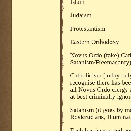
Islam
Judaism
Protestantism
Eastern Orthodoxy
Novus Ordo (fake) Cath
Satanism/Freemasonry
Catholicism (today only
recognise there has be
all Novus Ordo clergy a
at best criminally ignor
Satanism (it goes by 
Rosicrucians, Illuminati
Each has issues and ver