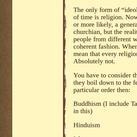
The only form of “ideol
of time is religion. No
or more likely, a genera
churchian, but the reali
people from different wa
coherent fashion. When 
mean that every religion
Absolutely not.
You have to consider th
they boil down to the f
particular order then:
Buddhism (I include T
in this)
Hinduism