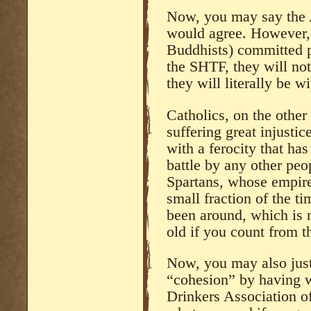
Now, you may say the A
would agree. However, 
Buddhists) committed p
the SHTF, they will not
they will literally be w
Catholics, on the other
suffering great injustic
with a ferocity that ha
battle by any other peo
Spartans, whose empire 
small fraction of the t
been around, which is
old if you count from t
Now, you may also just
“cohesion” by having 
Drinkers Association o