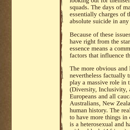
looking out for themsel
squads. The days of mas
essentially charges of 
absolute suicide in any
Because of these issue
have right from the st
essence means a comm
factors that influence th
The more obvious and le
nevertheless factually t
play a massive role in 
(Diversity, Inclusivity
Europeans and all cauc
Australians, New Zealan
human history. The real
to have more things in
is a heterosexual and 