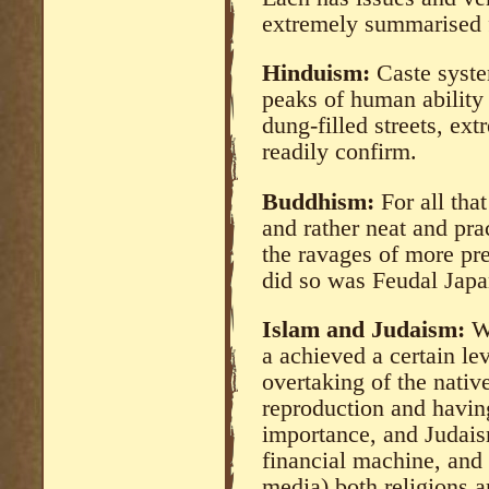
extremely summarised 
Hinduism:
Caste syste
peaks of human ability
dung-filled streets, ex
readily confirm.
Buddhism:
For all that
and rather neat and prac
the ravages of more pre
did so was Feudal Japa
Islam and Judaism:
Wh
a achieved a certain le
overtaking of the nativ
reproduction and having
importance, and Judais
financial machine, and
media) both religions ar