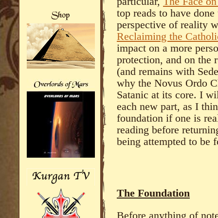
particular,
The Face on
top reads to have done 
perspective of reality 
Reclaiming the Cathol
impact on a more person
protection, and on the 
(and remains with Sedev
why the Novus Ordo Chu
Satanic at its core. I wi
each new part, as I thin
foundation if one is re
reading before returnin
being attempted to be f
The Foundation
Before anything of note