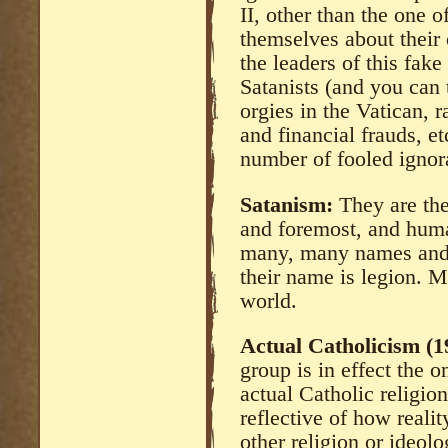
II, other than the one o
themselves about their 
the leaders of this fak
Satanists (and you can 
orgies in the Vatican,
and financial frauds, e
number of fooled ignora
Satanism:
They are the
and foremost, and huma
many, many names and 
their name is legion. 
world.
Actual Catholicism (1
group is in effect the o
actual Catholic religion
reflective of how reali
other religion or ideol