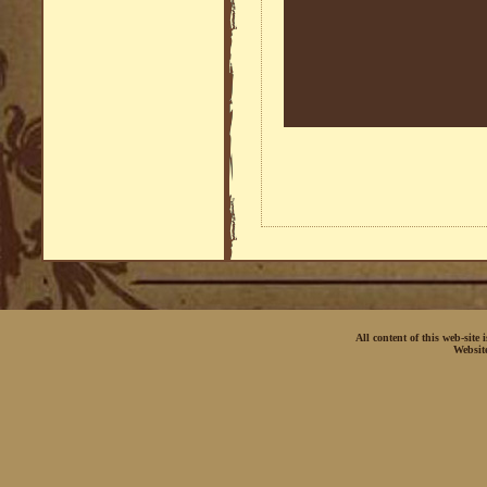
All content of this web-site
Websit