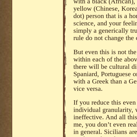
with a black (African), 
yellow (Chinese, Korea
dot) person that is a h
science, and your feelin
simply a generically tru
rule do not change the o
But even this is not th
within each of the abo
there will be cultural d
Spaniard, Portuguese or
with a Greek than a G
vice versa.
If you reduce this even
individual granularity,
ineffective. And all thi
me, you don’t even rea
in general. Sicilians are