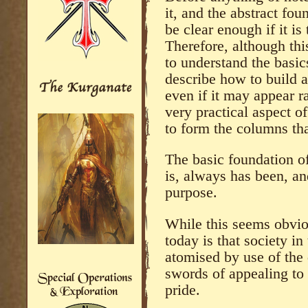
it, and the abstract fou
be clear enough if it i
Therefore, although this
to understand the basi
describe how to build a 
even if it may appear 
very practical aspect o
to form the columns tha
The basic foundation 
is, always has been, a
purpose.
While this seems obvio
today is that society i
atomised by use of the
swords of appealing to 
pride.