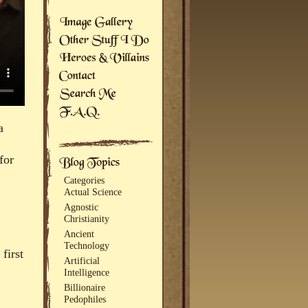
a
for
Categories
Actual Science
Agnostic
Christianity
Ancient
Technology
first
Artificial
Intelligence
Billionaire
Pedophiles