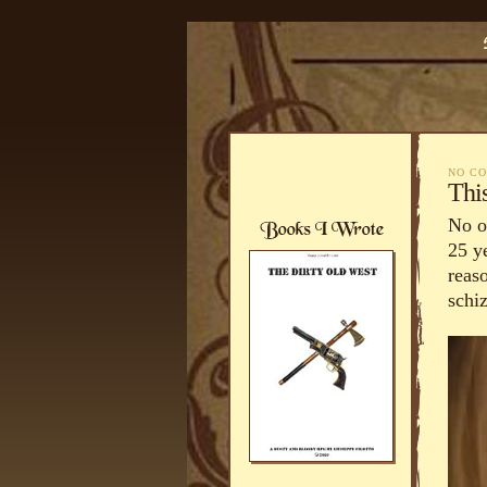
NO C
Thi
No on
25 y
reas
schi