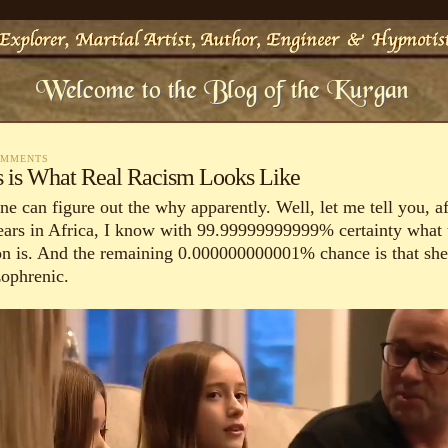
OMMENTS
s is What Real Racism Looks Like
e can figure out the why apparently. Well, let me tell you, af
ears in Africa, I know with 99.99999999999% certainty what 
on is. And the remaining 0.000000000001% chance is that she
zophrenic.