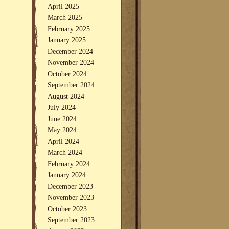
April 2025
March 2025
February 2025
January 2025
December 2024
November 2024
October 2024
September 2024
August 2024
July 2024
June 2024
May 2024
April 2024
March 2024
February 2024
January 2024
December 2023
November 2023
October 2023
September 2023