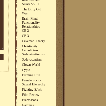
Saints Vol. 1
The Dirty Old
West
Brain-Mind
Functionality
Relationships
CE 2
CE 3
Caveman Theory
Christianity
Catholicism
Sedeprivationism
Sedevacantism
Clown World
Cypto
Farming Life
Female Socio-
Sexual Hierarchy
Fighting SJWs
Film Review
Freemasons
Gammas