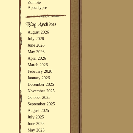
Zombie
Apocalypse
August 2026
July 2026
June 2026
May 2026
April 2026
March 2026
February 2026
January 2026
December 2025
November 2025
October 2025
September 2025
August 2025
July 2025
June 2025
May 2025