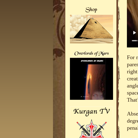
For 
paren
right
crea
angle
spac
That’
Abse
degr
penal