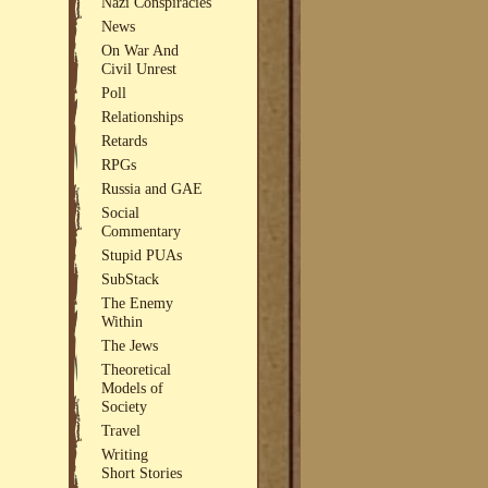
Nazi Conspiracies
News
On War And
Civil Unrest
Poll
Relationships
Retards
RPGs
Russia and GAE
Social
Commentary
Stupid PUAs
SubStack
The Enemy
Within
The Jews
Theoretical
Models of
Society
Travel
Writing
Short Stories