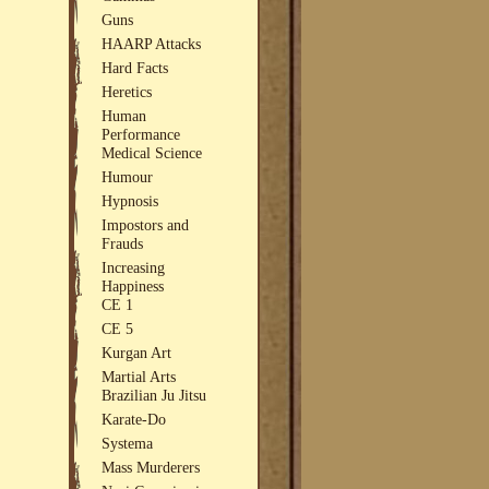
Guns
HAARP Attacks
Hard Facts
Heretics
Human
Performance
Medical Science
Humour
Hypnosis
Impostors and
Frauds
Increasing
Happiness
CE 1
CE 5
Kurgan Art
Martial Arts
Brazilian Ju Jitsu
Karate-Do
Systema
Mass Murderers