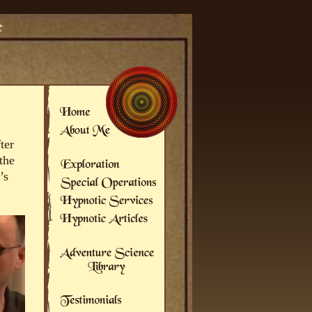
ter
the
’s