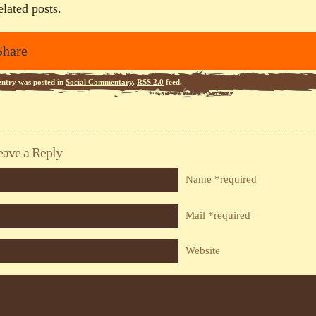
elated posts.
Share
entry was posted in
Social Commentary
.
RSS 2.0
feed.
eave a Reply
Name *required
Mail *required
Website