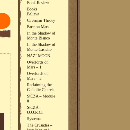
Book Review
Books
Believe
Caveman Theory
Face on Mars
In the Shadow of
Monte Bianco
In the Shadow of
Monte Castello
NAZI MOON
Overlords of
Mars – 1
Overlords of
Mars – 2
Reclaiming the
Catholic Church
StCZA – Module
0
StCZA –
Q.O.R.G.
Systema
The Crusades –
Iron Men and