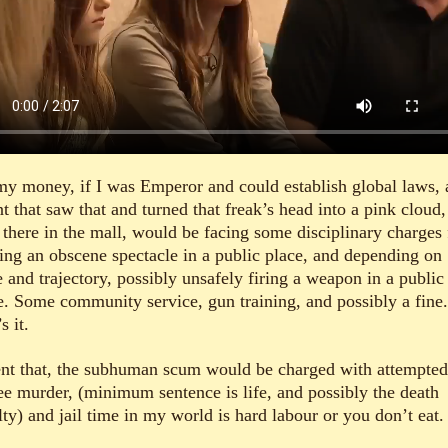
my money, if I was Emperor and could establish global laws, 
t that saw that and turned that freak’s head into a pink cloud,
 there in the mall, would be facing some disciplinary charges 
ting an obscene spectacle in a public place, and depending on
 and trajectory, possibly unsafely firing a weapon in a public
e. Some community service, gun training, and possibly a fine.
s it.
nt that, the subhuman scum would be charged with attempted 
ee murder, (minimum sentence is life, and possibly the death
ty) and jail time in my world is hard labour or you don’t eat.