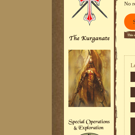
No r
This 
L