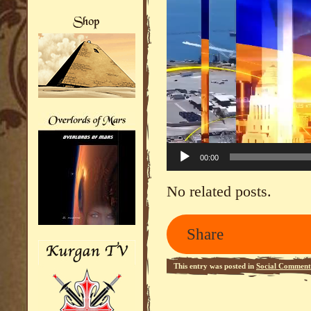
00:00
No related posts.
Share
This entry was posted in
Social Comment