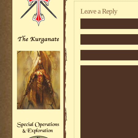
Leave a Reply