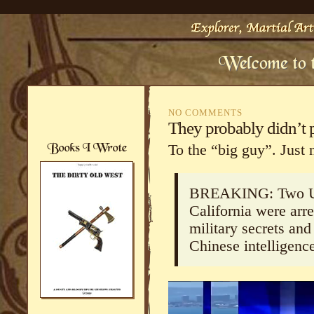
NO COMMENTS
They probably didn’t
To the “big guy”. Just 
BREAKING: Two U.S
California were arr
military secrets and
Chinese intelligence
Video
Player