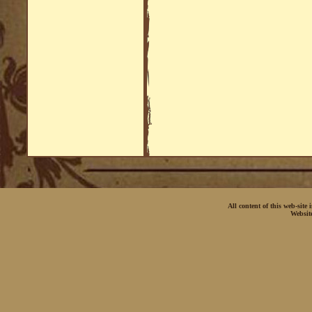
All content of this web-site
Websit