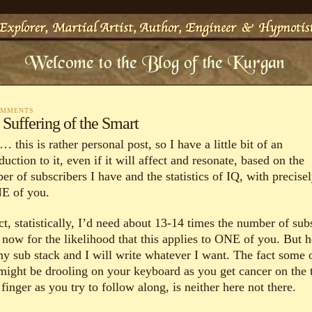
OMMENTS
 Suffering of the Smart
this is rather personal post, so I have a little bit of an
duction to it, even if it will affect and resonate, based on the
r of subscribers I have and the statistics of IQ, with precise
 of you.
ct, statistically, I’d need about 13-14 times the number of sub
 now for the likelihood that this applies to ONE of you. But
 my sub stack and I will write whatever I want. The fact some 
might be drooling on your keyboard as you get cancer on the t
finger as you try to follow along, is neither here not there.