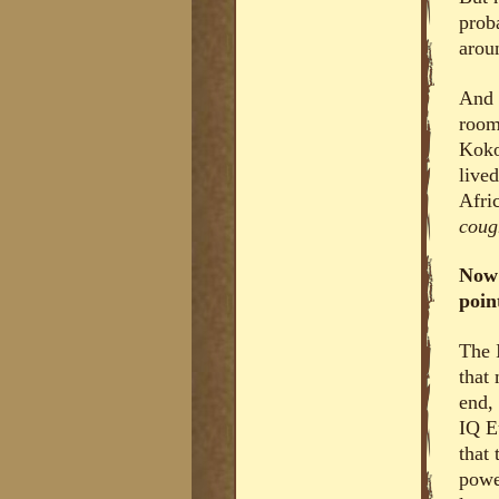
prob
arou
And 
room
Koko
live
Afri
cou
Now 
poin
The 
that
end,
IQ E
that
power