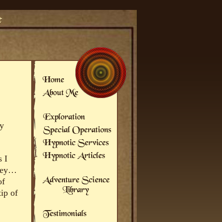
ly
s I
 hey…
of
ip of