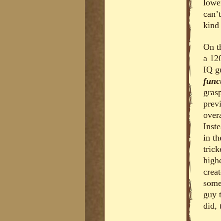
lowe
can’
kind 
On t
a 12
IQ g
func
gras
prev
over
Inst
in t
trick
high
creat
some
guy 
did,