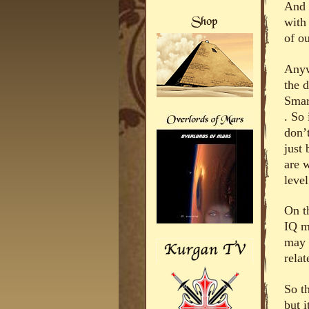
And 
with
of ou
Anyw
the 
Smar
. So 
don’
just
are w
leve
On t
IQ m
may 
relat
So th
but i