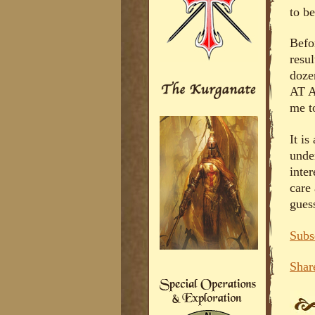
to b
Befor
resu
doze
AT A
me to
It is
unde
inter
care 
guess
Subs
Shar