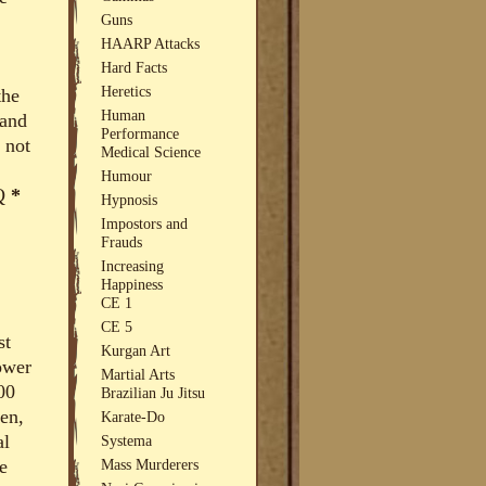
Guns
HAARP Attacks
Hard Facts
Heretics
the
Human
 and
Performance
 not
Medical Science
Humour
IQ
*
Hypnosis
Impostors and
Frauds
Increasing
Happiness
CE 1
CE 5
st
Kurgan Art
ower
Martial Arts
00
Brazilian Ju Jitsu
en,
Karate-Do
al
Systema
e
Mass Murderers