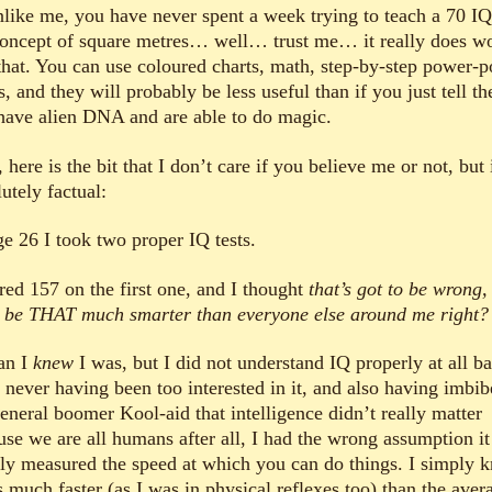
unlike me, you have never spent a week trying to teach a 70 I
concept of square metres… well… trust me… it really does w
 that. You can use coloured charts, math, step-by-step power-p
s, and they will probably be less useful than if you just tell t
have alien DNA and are able to do magic.
here is the bit that I don’t care if you believe me or not, but 
utely factual:
ge 26 I took two proper IQ tests.
ored 157 on the first one, and I thought
that’s got to be wrong,
t be THAT much smarter than everyone else around me right?
an I
knew
I was, but I did not understand IQ properly at all b
, never having been too interested in it, and also having imbi
eneral boomer Kool-aid that intelligence didn’t really matter
use we are all humans after all, I had the wrong assumption it
ly measured the speed at which you can do things. I simply 
 much faster (as I was in physical reflexes too) than the aver