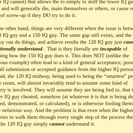
r IQ cannot) that allows the to simply to stuff the lower IQ g
t and will generally die, main themselves or others, or cause 
of screw-up if they DO try to do it.
he other hand, things are very different when the issue is bet
0 IQ guy and a 150 IQ guy. The same gap still exists, and the
uy can do things, and achieve results the 120 IQ guy just
can
tionally understand
. That is they literally are
incapable
of
ping how the 150 IQ guy does it. This does NOT (unlike the
ious example) often lead to a kind of general acceptance, poss
all submission or accepted guidance from the higher IQ perso
ead, the 120 IQ midway, being used to being the “smartest” p
he room, will almost invariably tend to assume some kind of
ery is involved. They will assume they are being lied to, that 
er IQ guy cheated, somehow (at whatever it is that is being d
ed, demonstrated, or calculated), or is otherwise fooling them
 nefarious way. And the problem is that even when the highe
tries to walk them through every single step of the process th
 the 120 IQ guy simply
cannot
understand it.