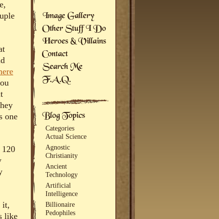
e,
ouple
at
nd
here
you
t
they
’s one
Categories
Actual Science
Agnostic
a 120
Christianity
y
Ancient
y
Technology
Artificial
Intelligence
it,
Billionaire
Pedophiles
s like