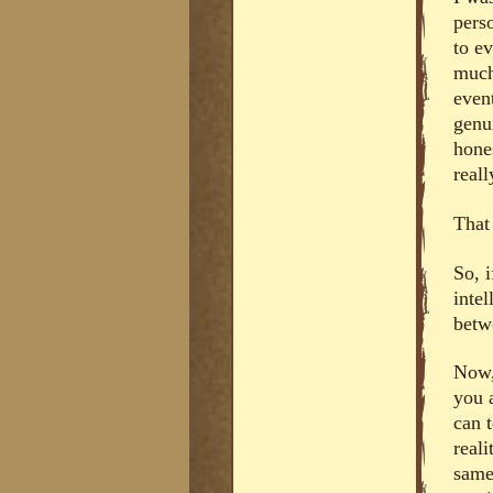
pers
to e
much
even
genui
hones
real
That
So, i
inte
betw
Now, 
you 
can 
real
same