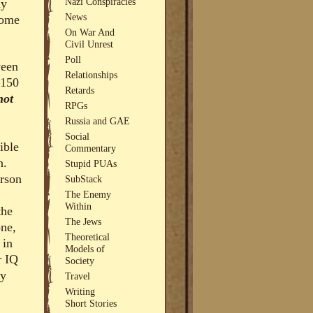
Nazi Conspiracies
uy
News
some
On War And
Civil Unrest
Poll
ween
Relationships
 150
Retards
not
RPGs
Russia and GAE
Social
ible
Commentary
n.
Stupid PUAs
erson
SubStack
The Enemy
Within
the
The Jews
one,
Theoretical
 in
Models of
r IQ
Society
ey
Travel
Writing
Short Stories