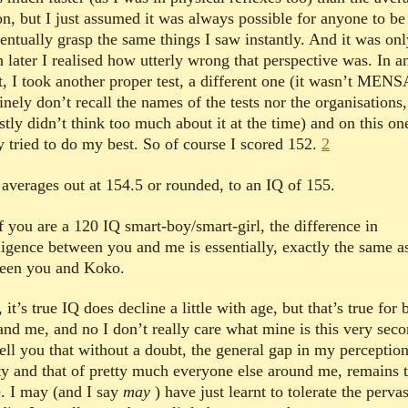
on, but I just assumed it was always possible for anyone to be
ventually grasp the same things I saw instantly. And it was onl
 later I realised how utterly wrong that perspective was. In a
t, I took another proper test, a different one (it wasn’t MENS
nely don’t recall the names of the tests nor the organisations,
tly didn’t think too much about it at the time) and on this on
ly tried to do my best. So of course I scored 152.
2
 averages out at 154.5 or rounded, to an IQ of 155.
f you are a 120 IQ smart-boy/smart-girl, the difference in
lligence between you and me is essentially, exactly the same a
een you and Koko.
it’s true IQ does decline a little with age, but that’s true for 
and me, and no I don’t really care what mine is this very seco
tell you that without a doubt, the general gap in my perception
ity and that of pretty much everyone else around me, remains 
. I may (and I say
may
) have just learnt to tolerate the perva