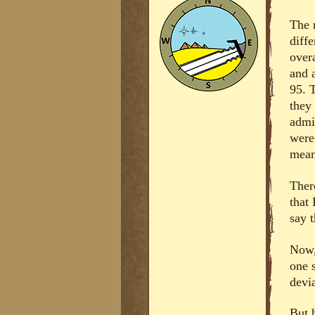
The 
diff
overa
and 
95. 
they
admi
were
mean
Ther
that
say t
Now,
one 
devia
But 