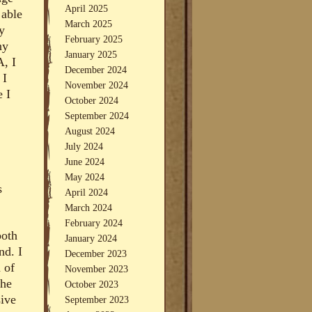
April 2025
 able
March 2025
y
February 2025
ny
January 2025
A, I
December 2024
 I
November 2024
e I
October 2024
September 2024
August 2024
July 2024
June 2024
May 2024
s
April 2024
March 2024
February 2024
both
January 2024
nd. I
December 2023
 of
November 2023
the
October 2023
sive
September 2023