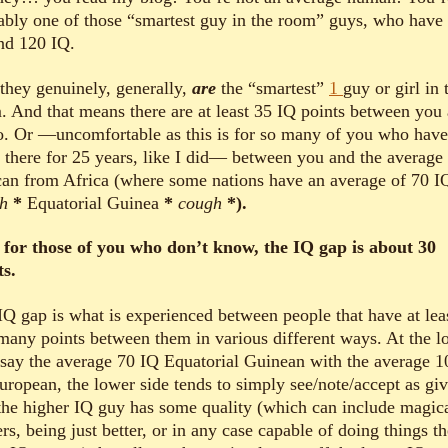
ably one of those “smartest guy in the room” guys, who have
nd 120 IQ.
they genuinely, generally,
are
the “smartest”
1
guy or girl in 
. And that means there are at least 35 IQ points between you
. Or —uncomfortable as this is for so many of you who have
d there for 25 years, like I did— between you and the average
can from Africa (where some nations have an average of 70 
gh
*
Equatorial Guinea
*
cough
*).
for those of you who don’t know, the IQ gap is about 30
ts.
IQ gap is what is experienced between people that have at lea
 many points between them in various different ways. At the l
 say the average 70 IQ Equatorial Guinean with the average 1
uropean, the lower side tends to simply see/note/accept as giv
 the higher IQ guy has some quality (which can include magic
s, being just better, or in any case capable of doing things th