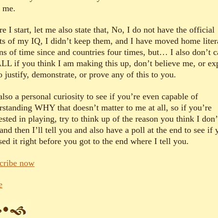
e me.
e I start, let me also state that, No, I do not have the official
lts of my IQ, I didn’t keep them, and I have moved home liter
ns of time since and countries four times, but… I also don’t c
LL if you think I am making this up, don’t believe me, or ex
 justify, demonstrate, or prove any of this to you.
 also a personal curiosity to see if you’re even capable of
rstanding WHY that doesn’t matter to me at all, so if you’re
ested in playing, try to think up of the reason you think I don’
and then I’ll tell you and also have a poll at the end to see if
ed it right before you got to the end where I tell you.
cribe now
e