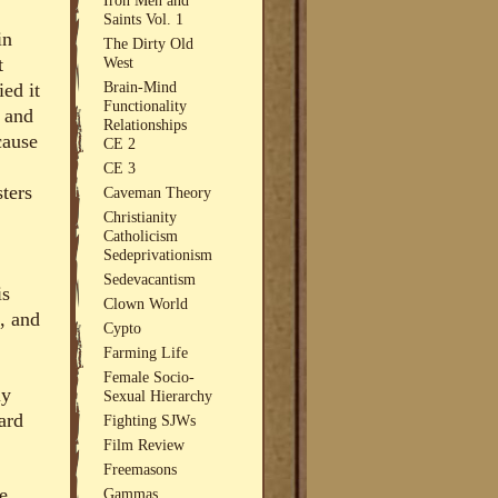
Saints Vol. 1
in
The Dirty Old
West
t
Brain-Mind
ied it
Functionality
0 and
Relationships
cause
CE 2
CE 3
sters
Caveman Theory
Christianity
Catholicism
Sedeprivationism
Sedevacantism
is
Clown World
, and
Cypto
Farming Life
Female Socio-
ly
Sexual Hierarchy
ard
Fighting SJWs
Film Review
Freemasons
e
Gammas