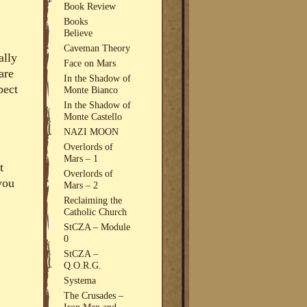
Book Review
Books
Believe
Caveman Theory
ally
Face on Mars
are
In the Shadow of
pect
Monte Bianco
In the Shadow of
Monte Castello
NAZI MOON
Overlords of
Mars – 1
t
Overlords of
 you
Mars – 2
Reclaiming the
Catholic Church
StCZA – Module
0
StCZA –
Q.O.R.G.
Systema
The Crusades –
Iron Men and