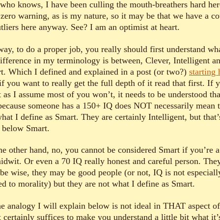
who knows, I have been culling the mouth-breathers hard her
 zero warning, as is my nature, so it may be that we have a c
tliers here anyway. See? I am an optimist at heart.
ay, to do a proper job, you really should first understand wh
difference in my terminology is between, Clever, Intelligent a
t. Which I defined and explained in a post (or two?)
starting 
if you want to really get the full depth of it read that first. If 
t as I assume most of you won’t, it needs to be understood tha
 because someone has a 150+ IQ does NOT necessarily mean 
hat I define as Smart. They are certainly Intelligent, but that
l below Smart.
he other hand, no, you cannot be considered Smart if you’re 
idwit. Or even a 70 IQ really honest and careful person. The
be wise, they may be good people (or not, IQ is not especiall
ed to morality) but they are not what I define as Smart.
e analogy I will explain below is not ideal in THAT aspect of 
t certainly suffices to make you understand a little bit what it’