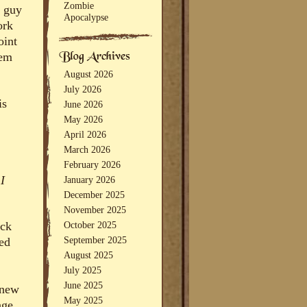
Zombie
Q guy
Apocalypse
ork
oint
hem
August 2026
July 2026
is
June 2026
May 2026
April 2026
March 2026
February 2026
 I
January 2026
December 2025
November 2025
October 2025
ack
September 2025
bed
August 2025
July 2025
June 2025
knew
May 2025
age