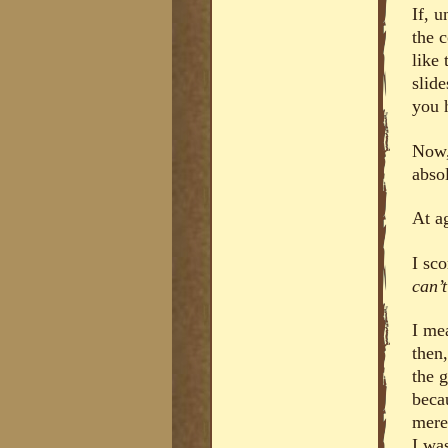
If, 
the 
like
slide
you 
Now, 
absol
At a
I sc
can’
I me
then
the g
beca
mere
I was