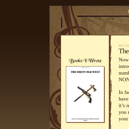
NO C
The
Now… 
intro
numbe
NONE
In fa
have
it’s
you 
your 