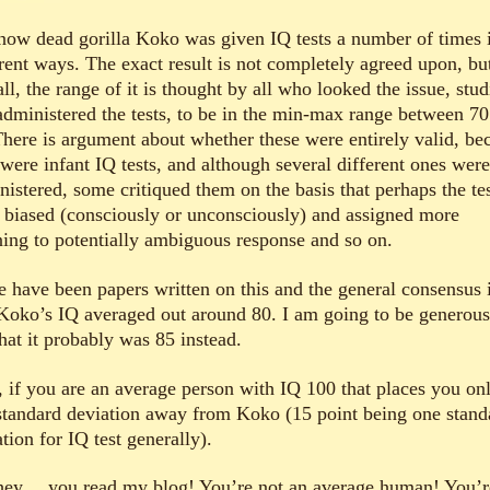
now dead gorilla Koko was given IQ tests a number of times 
erent ways. The exact result is not completely agreed upon, bu
ll, the range of it is thought by all who looked the issue, stud
administered the tests, to be in the min-max range between 7
There is argument about whether these were entirely valid, be
 were infant IQ tests, and although several different ones were
nistered, some critiqued them on the basis that perhaps the te
 biased (consciously or unconsciously) and assigned more
ing to potentially ambiguous response and so on.
e have been papers written on this and the general consensus 
 Koko’s IQ averaged out around 80. I am going to be generous
hat it probably was 85 instead.
 if you are an average person with IQ 100 that places you on
standard deviation away from Koko (15 point being one stand
tion for IQ test generally).
hey… you read my blog! You’re not an average human! You’r