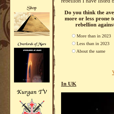
rebellion I have listed 
Do you think the ave
more or less prone t
rebellion again
More than in 2023
Less than in 2023
About the same
In UK