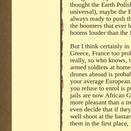
thought the Earth Polish
universal), maybe the E
always ready to push th
the boomers that ever
booms louder than the 
But I think certainly in
Greece, France too pro
really, so who knows, t
armed soldiers at home
drones abroad is proba
your average European.
you refuse to enrol is 
jails are now African Gh
more pleasant than a t
even decide that if the
well shoot at the bastar
them in the first place,