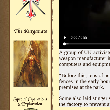
A group of UK activists
wеаpon manufacturer in
computers and equipme
“Before this, tens of ac
fences in the early hou
premises at the park.
Some also laid stinger s
the factory to prevent 