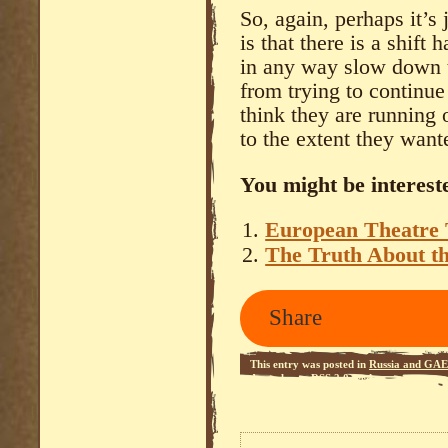
So, again, perhaps it’s
is that there is a shift 
in any way slow down t
from trying to continue 
think they are running 
to the extent they wante
You might be intereste
European Theatre
The Truth About t
Share
This entry was posted in
Russia and GAE
Apocalypse
.
RSS 2.0
feed.