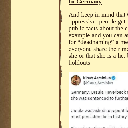
In Germany
And keep in mind th
oppressive. people get 
public facts about the
example and you can an
for “deadnaming” a ment
everyone share their me
she or that she is a he.
holdouts.