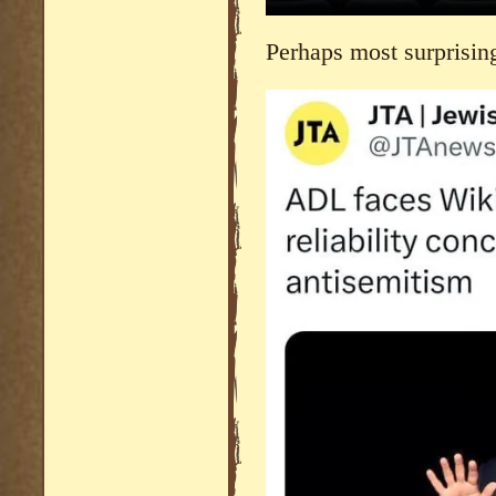
Perhaps most surprising