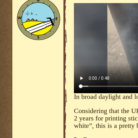
In broad daylight and l
Considering that the U
2 years for printing sti
white”, this is a pretty