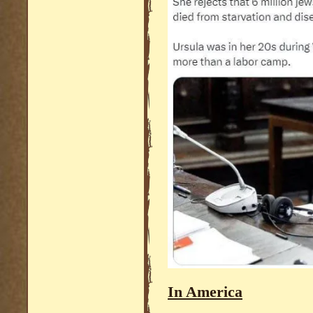
In America