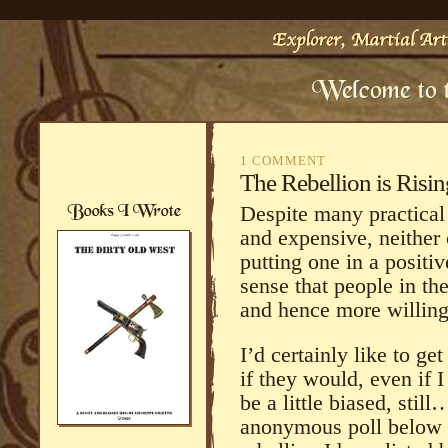
1 COMMENT
The Rebellion is Risin
Despite many practical
and expensive, neither 
putting one in a positi
sense that people in the
and hence more willing
I’d certainly like to ge
if they would, even if 
be a little biased, stil
anonymous poll below a