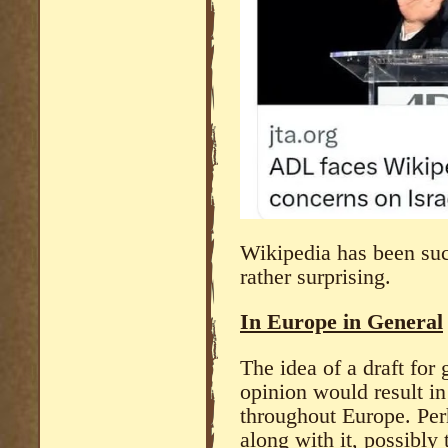
Wikipedia has been suc
rather surprising.
In Europe in General
The idea of a draft for
opinion would result in
throughout Europe. Pe
along with it, possibly 