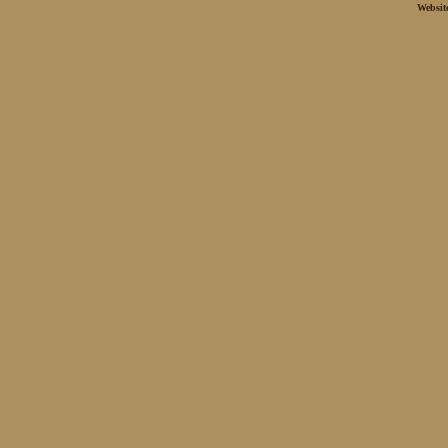
Websit