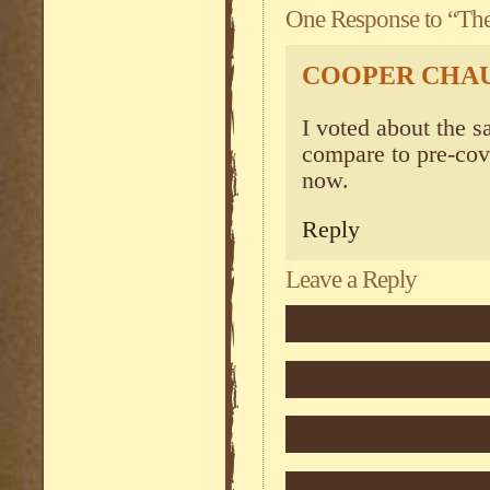
One Response to “The 
COOPER CHA
I voted about the sa
compare to pre-cov
now.
Reply
Leave a Reply