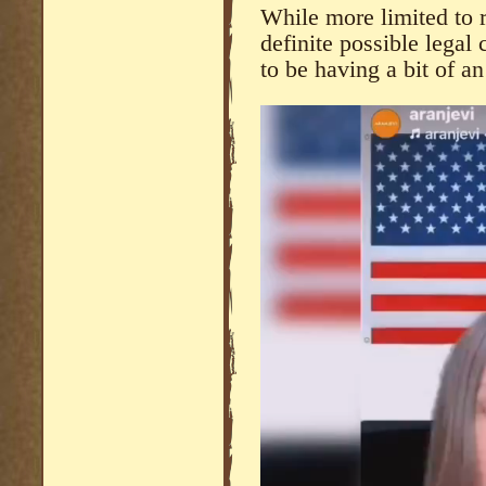
While more limited to r
definite possible lega
to be having a bit of 