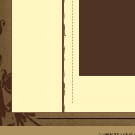
All content of this web-site