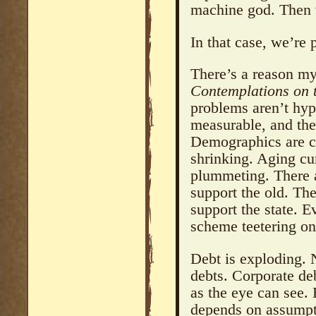
machine god. Then
In that case, we’re 
There’s a reason my
Contemplations on 
problems aren’t hypo
measurable, and the
Demographics are co
shrinking. Aging cur
plummeting. There 
support the old. Th
support the state. 
scheme teetering on
Debt is exploding. 
debts. Corporate deb
as the eye can see.
depends on assumpti