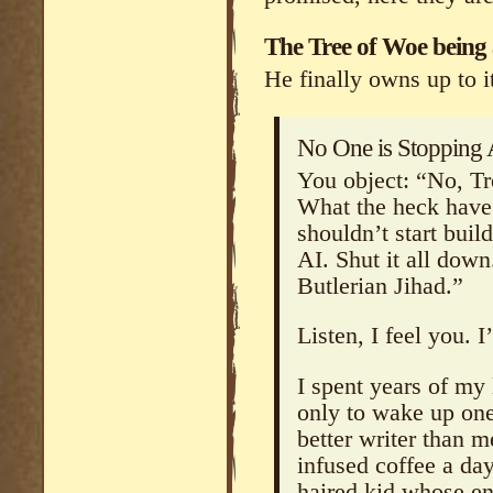
The Tree of Woe being a
He finally owns up to it
No One is Stopping 
You object: “No, Tr
What the heck have
shouldn’t start bui
AI. Shut it all down.
Butlerian Jihad.”
Listen, I feel you. 
I spent years of my 
only to wake up one
better writer than m
infused coffee a day 
haired kid whose en