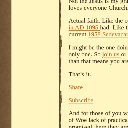
Not the Jesus is my gra
loves everyone Churchi
Actual faith. Like the
in AD 1095
had. Like 
current
1958 Sedevacan
I might be the one doin
only one. So
join us
or
than that means you are
That’s it.
Share
Subscribe
And for those of you w
of Woe lack of practical
promised, here they are