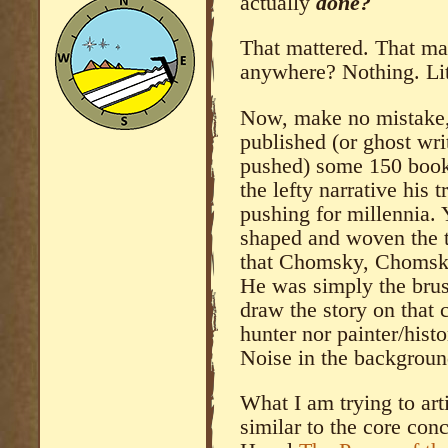
actually
done?
That mattered. That ma
anywhere? Nothing. Lit
Now, make no mistake,
published (or ghost wri
pushed) some 150 book
the lefty narrative his
pushing for millennia. 
shaped and woven the tap
that Chomsky, Chomsky
He was simply the brus
draw the story on that 
hunter nor painter/histo
Noise in the backgroun
What I am trying to art
similar to the core con