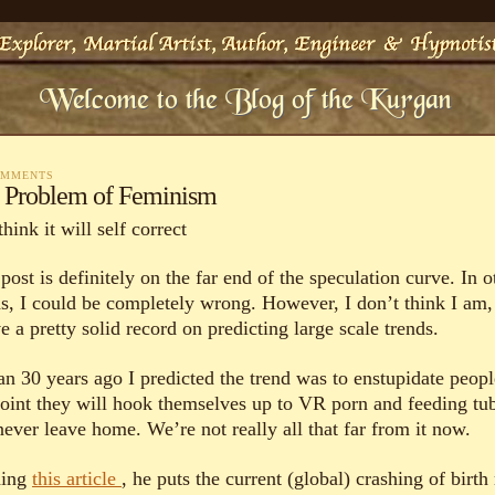
OMMENTS
 Problem of Feminism
think it will self correct
post is definitely on the far end of the speculation curve. In o
s, I could be completely wrong. However, I don’t think I am,
e a pretty solid record on predicting large scale trends.
an 30 years ago I predicted the trend was to enstupidate peopl
point they will hook themselves up to VR porn and feeding tu
never leave home. We’re not really all that far from it now.
ding
this article
, he puts the current (global) crashing of birth 