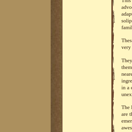
This 
advo
adap
solip
famil
Thes
very
They
them
near
ingre
in a
unex
The 
are t
emerg
awes