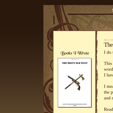
NO C
The
I do 
This 
word
I hav
I me
the 
and 
Rea