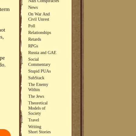
Nazi Conspiracies
News
 term
On War And
Civil Unrest
Poll
not
Relationships
s,
Retards
RPGs
Russia and GAE
ope
Social
do.
Commentary
Stupid PUAs
SubStack
The Enemy
Within
The Jews
Theoretical
Models of
Society
Travel
Writing
Short Stories