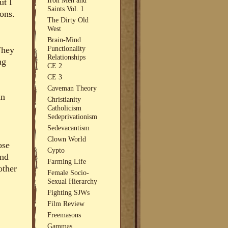
ut I
Saints Vol. 1
ions.
The Dirty Old
West
Brain-Mind
Functionality
They
Relationships
ng
CE 2
CE 3
Caveman Theory
in
Christianity
Catholicism
Sedeprivationism
Sedevacantism
Clown World
ose
Cypto
and
Farming Life
other
Female Socio-
Sexual Hierarchy
Fighting SJWs
Film Review
Freemasons
Gammas