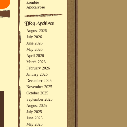
Zombie
Apocalypse
August 2026
July 2026
June 2026
May 2026
April 2026
March 2026
February 2026
January 2026
December 2025
November 2025
October 2025
September 2025
August 2025
July 2025
June 2025
May 2025