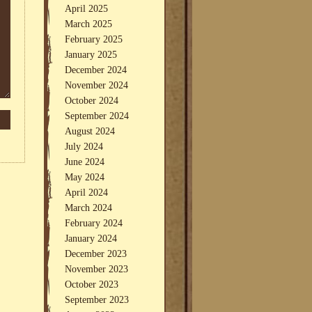
April 2025
March 2025
February 2025
January 2025
December 2024
November 2024
October 2024
September 2024
August 2024
July 2024
June 2024
May 2024
April 2024
March 2024
February 2024
January 2024
December 2023
November 2023
October 2023
September 2023