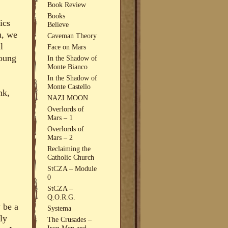
Book Review
Books
ics
Believe
u, we
Caveman Theory
l
Face on Mars
young
In the Shadow of
Monte Bianco
In the Shadow of
Monte Castello
nk,
NAZI MOON
Overlords of
Mars – 1
Overlords of
Mars – 2
Reclaiming the
Catholic Church
StCZA – Module
0
StCZA –
Q.O.R.G.
 be a
Systema
ly
The Crusades –
Iron Men and