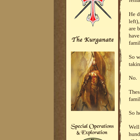
fema
He d
left
are b
have
famil
So w
taki
No.
Thes
fami
So h
Well
hund