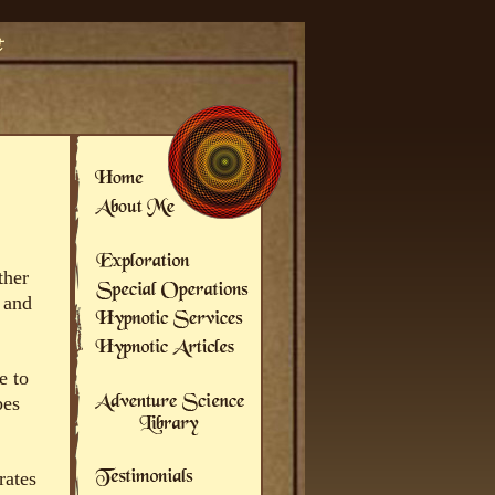
ther
 and
e to
bes
rates