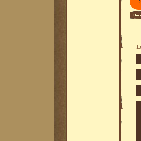
This 
L