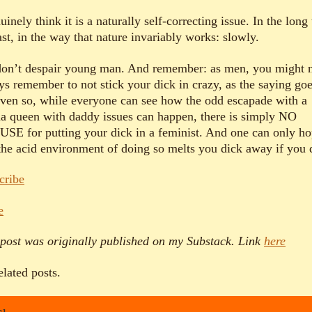
uinely think it is a naturally self-correcting issue. In the long
ast, in the way that nature invariably works: slowly.
don’t despair young man. And remember: as men, you might 
ys remember to not stick your dick in crazy, as the saying goe
even so, while everyone can see how the odd escapade with a
a queen with daddy issues can happen, there is simply NO
SE for putting your dick in a feminist. And one can only h
 the acid environment of doing so melts you dick away if you 
cribe
e
 post was originally published on my Substack. Link
here
elated posts.