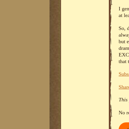
I gen
at le
So, 
alwa
but 
dram
EXCU
that
Subs
Shar
This
No r