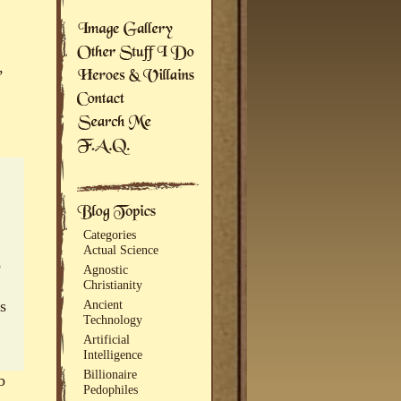
,
Categories
Actual Science
o
Agnostic
Christianity
s
Ancient
Technology
Artificial
Intelligence
Billionaire
b
Pedophiles