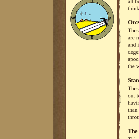
all 
think
Orcs
Thes
are 
and i
dege
apoc
the 
Sta
Thes
out t
havin
than
thro
The 