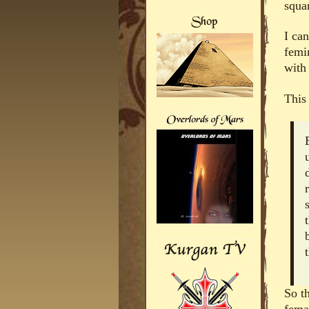
squar
I can
femi
with 
This 
So t