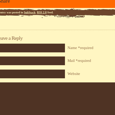
Share
entry was posted in
SubStack
.
RSS 2.0
feed.
eave a Reply
Name *required
Mail *required
Website