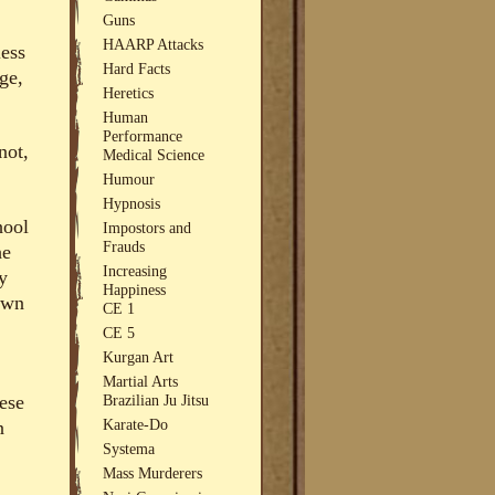
Guns
HAARP Attacks
less
Hard Facts
ge,
Heretics
Human
Performance
not,
Medical Science
Humour
Hypnosis
hool
Impostors and
Frauds
he
Increasing
y
Happiness
 own
CE 1
CE 5
Kurgan Art
Martial Arts
Brazilian Ju Jitsu
ese
Karate-Do
n
Systema
Mass Murderers