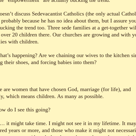
le “empowerment” are actually bucking the trend.
oesn’t discuss Sedevacantist Catholics (the only actual Cathol
), probably because he has no idea about them, but I assure yo
ucking the trend too. Three sede families at a get-together wil
 over 20 children there. Our churches are growing and with 
ies with children.
hat’s happening? Are we chaining our wives to the kitchen si
ng their shoes, and forcing babies into them?
e are women that have chosen God, marriage (for life), and
ly, which means children. As many as possible.
ow do I see this going?
… it might take time. I might not see it in my lifetime. It may
red years or more, and those who make it might not necessari