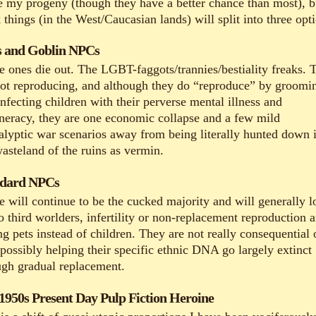
be my progeny (though they have a better chance than most), b
 things (in the West/Caucasian lands) will split into three opt
 and Goblin NPCs
e ones die out. The LGBT-faggots/trannies/bestiality freaks. 
not reproducing, and although they do “reproduce” by groomi
nfecting children with their perverse mental illness and
neracy, they are one economic collapse and a few mild
alyptic war scenarios away from being literally hunted down 
wasteland of the ruins as vermin.
ndard NPCs
e will continue to be the cucked majority and will generally l
o third worlders, infertility or non-replacement reproduction 
g pets instead of children. They are not really consequential 
 possibly helping their specific ethnic DNA go largely extinct
ugh gradual replacement.
1950s Present Day Pulp Fiction Heroine