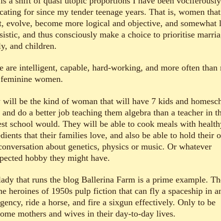
is a shift of quasi utopic proportions I have been vociferously
cating for since my tender teenage years. That is, women that
t, evolve, become more logical and objective, and somewhat 
sistic, and thus consciously make a choice to prioritise marria
y, and children.
e are intelligent, capable, hard-working, and more often than 
 feminine women.
 will be the kind of woman that will have 7 kids and homesc
 and do a better job teaching them algebra than a teacher in t
est school would. They will be able to cook meals with health
dients that their families love, and also be able to hold their
 conversation about genetics, physics or music. Or whatever
pected hobby they might have.
lady that runs the blog Ballerina Farm is a prime example. Th
he heroines of 1950s pulp fiction that can fly a spaceship in a
ency, ride a horse, and fire a sixgun effectively. Only to be
ome mothers and wives in their day-to-day lives.