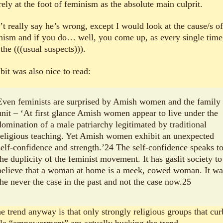
ely at the foot of feminism as the absolute main culprit.
’t really say he’s wrong, except I would look at the cause/s of
nism and if you do… well, you come up, as every single time
the (((usual suspects))).
bit was also nice to read:
Even feminists are surprised by Amish women and the family
unit – ‘At first glance Amish women appear to live under the
domination of a male patriarchy legitimated by traditional
religious teaching. Yet Amish women exhibit an unexpected
self-confidence and strength.’24 The self-confidence speaks t
the duplicity of the feminist movement. It has gaslit society to
believe that a woman at home is a meek, cowed woman. It wa
the never the case in the past and not the case now.25
he trend anyway is that only strongly religious groups that cur