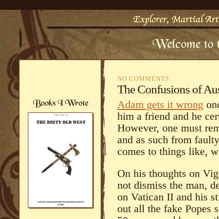
NO COMMENTS
The Confusions of Aus
Adam gets it wrong
onc
him a friend and he cer
However, one must reme
and as such from faulty
comes to things like,
On his thoughts on Vig
not dismiss the man, d
on Vatican II and his s
out all the fake Popes 