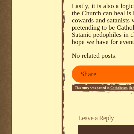
Lastly, it is also a log
the Church can heal is 
cowards and satanists w
pretending to be Cathol
Satanic pedophiles in c
hope we have for event
No related posts.
Share
This entry was posted in
Catholicism
,
Se
Leave a Reply