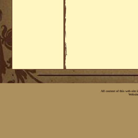
All content of this web-site
Websit