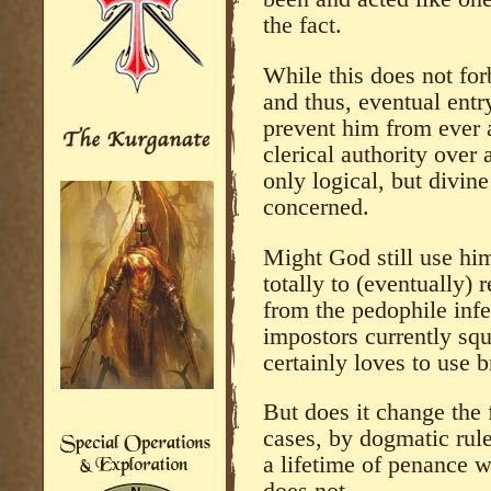
the fact.
While this does not fo
and thus, eventual entr
prevent him from ever 
clerical authority over 
only logical, but divine
concerned.
Might God still use him
totally to (eventually)
from the pedophile inf
impostors currently squ
certainly loves to use b
But does it change the f
cases, by dogmatic rul
a lifetime of penance w