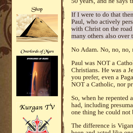
50 years, and he says t
If I were to do that the
Paul, who actively pers
with Christ on the roa
many others also over 
No Adam. No, no, no, 
Paul was NOT a Cathol
Christians. He was a Je
you prefer, even a Paga
NOT a Catholic, nor pr
So, when he repented 
had, including presuma
one thing he could not 
The difference is Viga
been and acted like one