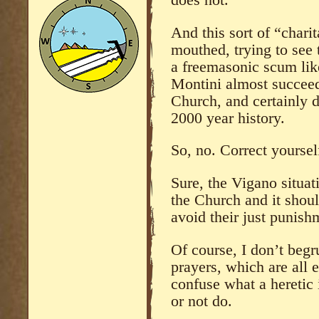
does not.
And this sort of “char
mouthed, trying to see 
a freemasonic scum lik
Montini almost succeed
Church, and certainly de
2000 year history.
So, no. Correct yourself
Sure, the Vigano situat
the Church and it should
avoid their just punish
Of course, I don’t beg
prayers, which are all e
confuse what a heretic
or not do.