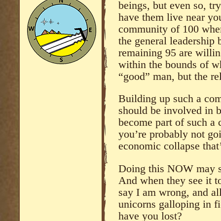
beings, but even so, tr
have them live near yo
community of 100 wher
the general leadership
remaining 95 are willin
within the bounds of w
“good” man, but the rel
Building up such a com
should be involved in b
become part of such a 
you’re probably not goi
economic collapse that
Doing this NOW may se
And when they see it too
say I am wrong, and al
unicorns galloping in f
have you lost?