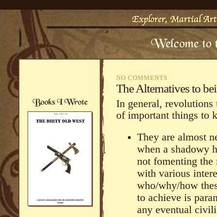
NO COMMENTS
The Alternatives to b
In general, revolutions
of important things to 
They are almost ne
when a shadowy ha
not fomenting the r
with various inter
who/why/how thes
to achieve is para
any eventual civili