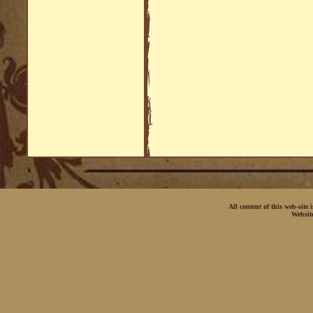
All content of this web-site
Websit