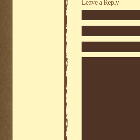
Leave a Reply