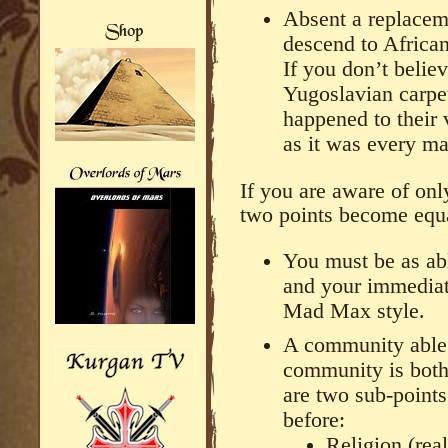
Absent a replacem
descend to African
If you don’t belie
Yugoslavian carp
happened to their 
as it was every ma
If you are aware of onl
two points become equa
You must be as abl
and your immediate
Mad Max style.
A community able t
community is both 
are two sub-points
before:
Religion (rea