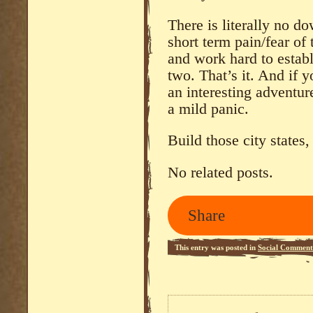
There is literally no do
short term pain/fear o
and work hard to establ
two. That’s it. And if y
an interesting adventure
a mild panic.
Build those city states,
No related posts.
Share
This entry was posted in
Social Comment