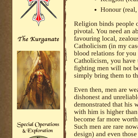
Honour (real,
Religion binds people o
pivotal. You need an ab
favouring local, zealou
Catholicism (in my cas
blood relations for you
Catholicism, you have 
fighting men will not be
simply bring them to th
Even then, men are weak
dishonest and unreliab
demonstrated that his w
with him is higher than 
become far more worth
Such men are rare nowa
design) and even those 