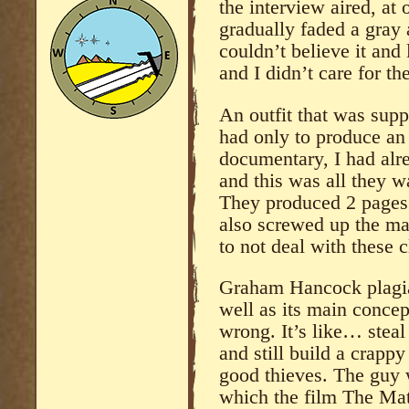
the interview aired, at
gradually faded a gray 
couldn’t believe it and 
and I didn’t care for the
An outfit that was sup
had only to produce an 
documentary, I had alre
and this was all they w
They produced 2 pages
also screwed up the maj
to not deal with these 
Graham Hancock plagiar
well as its main concep
wrong. It’s like… steal 
and still build a crapp
good thieves. The guy 
which the film The Matr