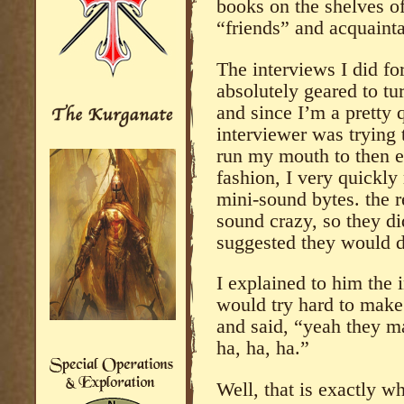
books on the shelves o
“friends” and acquaint
The interviews I did fo
absolutely geared to tur
and since I’m a pretty 
interviewer was trying 
run my mouth to then ed
fashion, I very quickl
mini-sound bytes. the 
sound crazy, so they di
suggested they would d
I explained to him the 
would try hard to make
and said, “yeah they m
ha, ha, ha.”
Well, that is exactly w