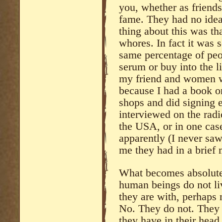
you, whether as friends
fame. They had no idea
thing about this was tha
whores. In fact it was 
same percentage of peop
serum or buy into the l
my friend and women w
because I had a book on
shops and did signing 
interviewed on the rad
the USA, or in one ca
apparently (I never saw
me they had in a brief 
What becomes absolutel
human beings do not liv
they are with, perhaps
No. They do not. They 
they have in their head