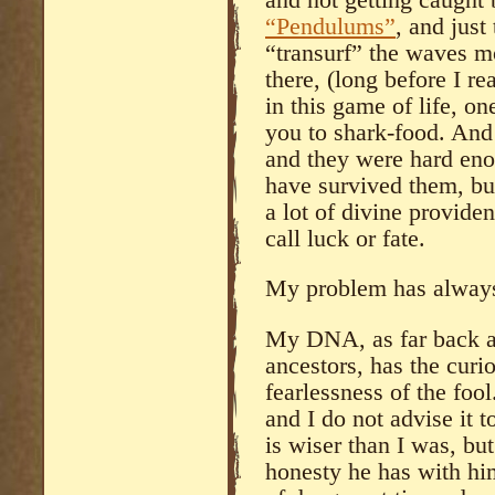
“Pendulums”
, and just 
“transurf” the waves mor
there, (long before I 
in this game of life, o
you to shark-food. And 
and they were hard en
have survived them, but
a lot of divine provide
call luck or fate.
My problem has always
My DNA, as far back as
ancestors, has the curio
fearlessness of the foo
and I do not advise it 
is wiser than I was, but
honesty he has with him