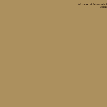
All content of this web-site
Websit