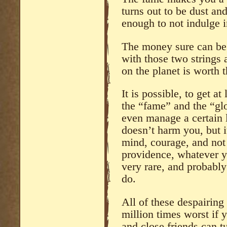
turns out to be dust an
enough to not indulge i
The money sure can be 
with those two strings
on the planet is worth 
It is possible, to get 
the “fame” and the “glo
even manage a certain l
doesn’t harm you, but 
mind, courage, and not a
providence, whatever you
very rare, and probably
do.
All of these despairing
million times worst if y
and close friends can t