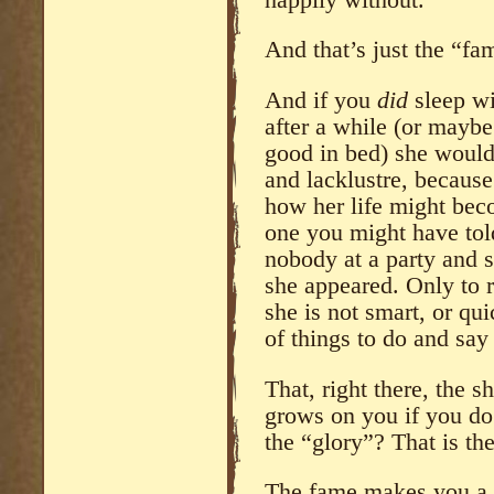
And that’s just the “fa
And if you
did
sleep wi
after a while (or maybe
good in bed) she would
and lacklustre, becaus
how her life might beco
one you might have told
nobody at a party and 
she appeared. Only to re
she is not smart, or qui
of things to do and say 
That, right there, the s
grows on you if you do 
the “glory”? That is the
The fame makes you a c