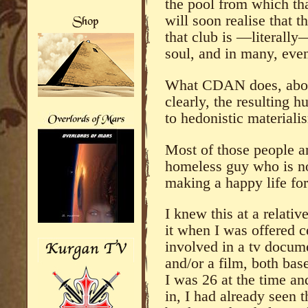
the pool from which tha
will soon realise that t
that club is —literall
soul, and in many, even 
What CDAN does, above 
clearly, the resulting 
to hedonistic materiali
Most of those people are
homeless guy who is not
making a happy life for
I knew this at a relati
it when I was offered c
involved in a tv docume
and/or a film, both ba
I was 26 at the time an
in, I had already seen t