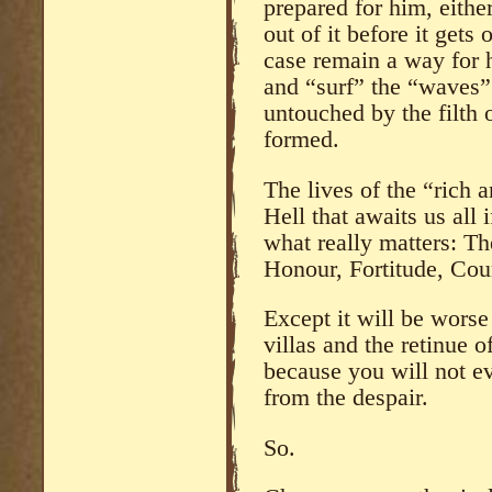
prepared for him, either
out of it before it gets 
case remain a way for 
and “surf” the “waves” 
untouched by the filth
formed.
The lives of the “rich 
Hell that awaits us all
what really matters: Th
Honour, Fortitude, Cou
Except it will be worse
villas and the retinue 
because you will not e
from the despair.
So.