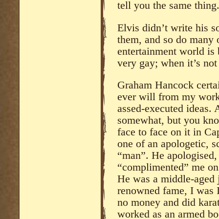
tell you the same thing
Elvis didn’t write his 
them, and so do many o
entertainment world is 
very gay; when it’s not
Graham Hancock certai
ever will from my work,
assed-executed ideas. A
somewhat, but you kno
face to face on it in 
one of an apologetic, s
“man”. He apologised, 
“complimented” me on m
He was a middle-aged j
renowned fame, I was I 
no money and did karat
worked as an armed bod