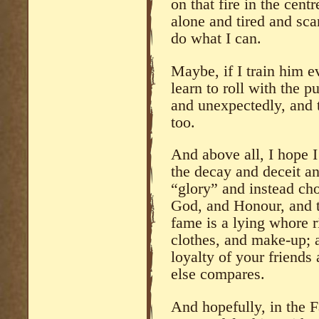
on that fire in the cent
alone and tired and sca
do what I can.
Maybe, if I train him e
learn to roll with the 
and unexpectedly, and t
too.
And above all, I hope 
the decay and deceit an
“glory” and instead cho
God, and Honour, and 
fame is a lying whore r
clothes, and make-up; a
loyalty of your friends
else compares.
And hopefully, in the 