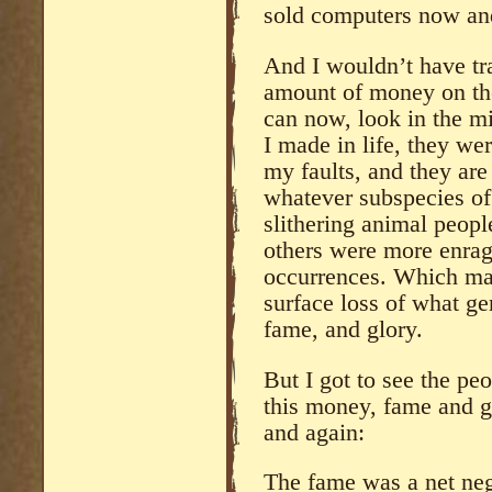
sold computers now an
And I wouldn’t have tra
amount of money on the 
can now, look in the m
I made in life, they wer
my faults, and they are
whatever subspecies of
slithering animal peop
others were more enrag
occurrences. Which ma
surface loss of what ge
fame, and glory.
But I got to see the pe
this money, fame and gl
and again:
The fame was a net neg