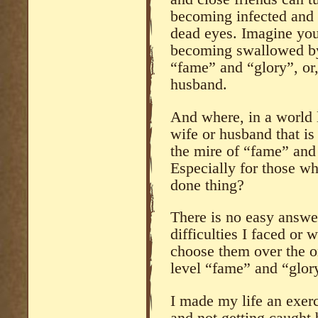
becoming infected and 
dead eyes. Imagine you
becoming swallowed by 
“fame” and “glory”, or
husband.
And where, in a world l
wife or husband that is
the mire of “fame” and
Especially for those wh
done thing?
There is no easy answer
difficulties I faced or 
choose them over the 
level “fame” and “glor
I made my life an exerc
and not getting caught