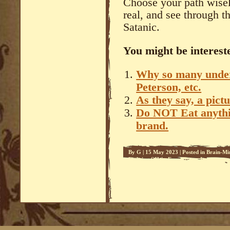
Choose your path wisely
real, and see through t
Satanic.
You might be intereste
Why so many under 
Peterson, etc.
As they say, a pic
Do NOT Eat anythin
brand.
By
G
|
15 May 2023
|
Posted in
Brain-Mi
Fighting SJWs
,
Freemasons
,
Impostors 
Relationships
,
Sedeprivationism
,
Sedevac
Apocalypse