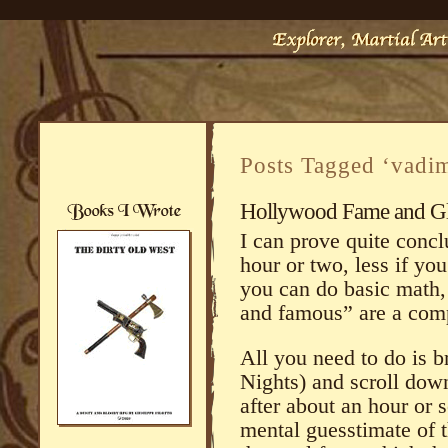
Posts Tagged ‘vadi
Hollywood Fame and G
I can prove quite concl
hour or two, less if you
you can do basic math, t
and famous” are a compl
All you need to do is 
Nights) and scroll down 
after about an hour or 
mental guesstimate of th