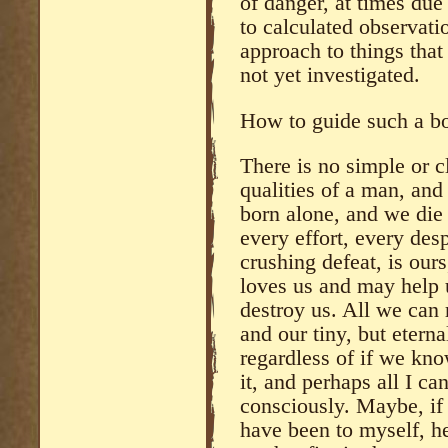
of danger, at times due
to calculated observati
approach to things tha
not yet investigated.
How to guide such a b
There is no simple or c
qualities of a man, and
born alone, and we die
every effort, every des
crushing defeat, is our
loves us and may help 
destroy us. All we can 
and our tiny, but eterna
regardless of if we know
it, and perhaps all I ca
consciously. Maybe, if 
have been to myself, he