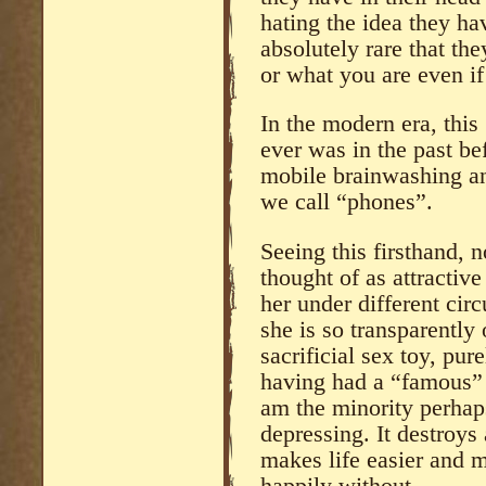
hating the idea they hav
absolutely rare that th
or what you are even i
In the modern era, this 
ever was in the past bef
mobile brainwashing an
we call “phones”.
Seeing this firsthand, 
thought of as attractive
her under different ci
she is so transparently
sacrificial sex toy, pure
having had a “famous” 
am the minority perhaps 
depressing. It destroys
makes life easier and m
happily without.