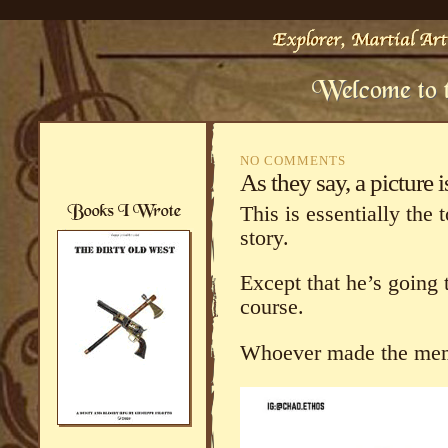
NO COMMENTS
As they say, a picture
This is essentially the 
story.
Except that he’s going t
course.
Whoever made the meme