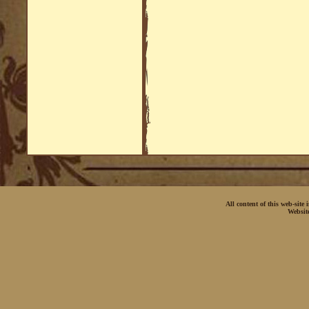
All content of this web-site
Websit