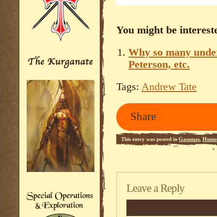
You might be intereste
Why so many under 
Peterson, etc.
Tags:
Andrew Tate
Share
This entry was posted in
Gammas
,
Humo
Relationships
,
Social Commentary
,
Stup
Leave a Reply