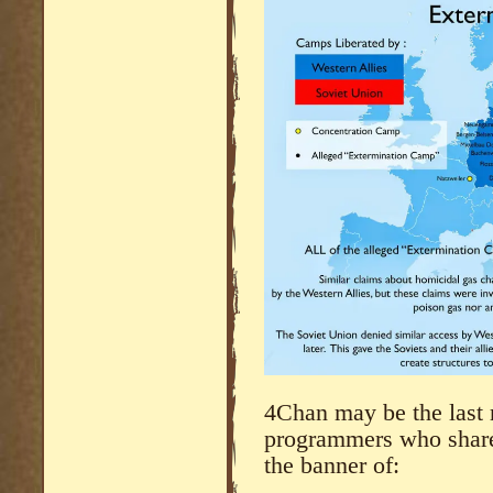
4Chan may be the last 
programmers who share
the banner of: