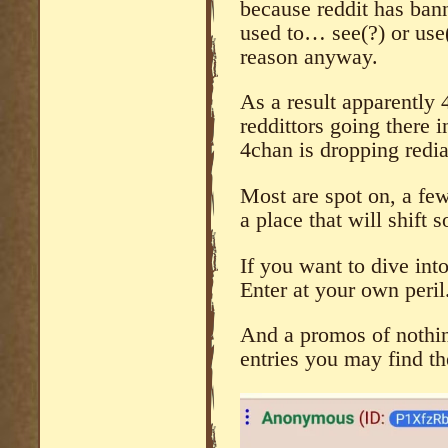
because reddit has ban
used to… see(?) or use(
reason anyway.
As a result apparently 
reddittors going there i
4chan is dropping redia
Most are spot on, a few 
a place that will shift
If you want to dive int
Enter at your own peril
And a promos of nothing
entries you may find th