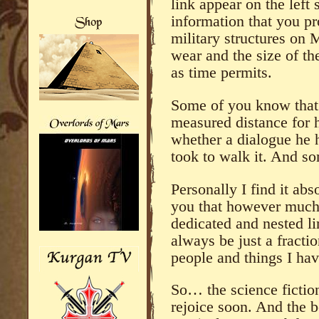
link appear on the left 
information that you p
military structures on 
wear and the size of t
as time permits.
Some of you know that
measured distance for 
whether a dialogue he ha
took to walk it. And so
Personally I find it ab
you that however much
dedicated and nested li
always be just a fractio
people and things I hav
So… the science fictio
rejoice soon. And the 