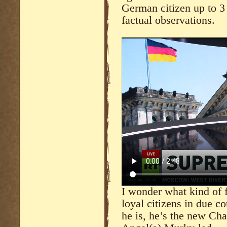
German citizen up to 3 y
factual observations.
I wonder what kind of f
loyal citizens in due c
he is, he’s the new Cha