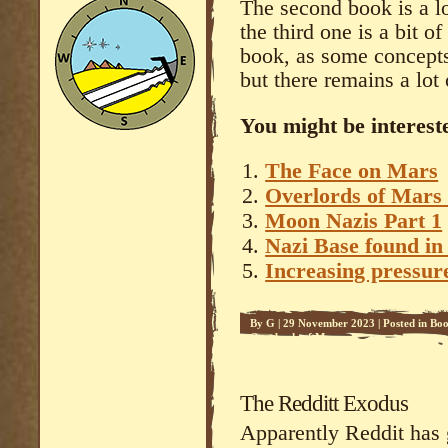
The second book is a lo
the third one is a bit o
book, as some concepts
but there remains a lot 
You might be intereste
The Face on Mars
Overlords of Mars 
Moon Nazis Part 1
Nazi Base found in
Increasing pressure
By
G
|
29 November 2023
|
Posted in
Boo
Overlords of Mars - 2
The Redditt Exodus
Apparently Reddit has 