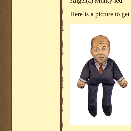
Angel(a) Murky-led.
Here is a picture to ge