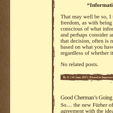
“Informati
That may well be so, I 
freedom, as with being 
conscious of what info
and perhaps consider a
that decision, often is 
based on what you have
regardless of whether it
No related posts.
By
G
|
14 June 2023
|
Posted in
Impostor
Good Cherman’s Going to
So… the new Fürher of 
agreement with the idea