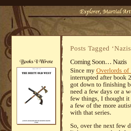
Posts Tagged ‘Nazis
Coming Soon… Nazis
Since my
Overlords of
interrupted after book 
got down to finishing bo
need a few days or a we
few things, I thought i
a few of the more autist
with that series.
So, over the next few 