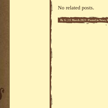
No related posts.
By
G
|
15 March 2023
|
Posted in
News
,