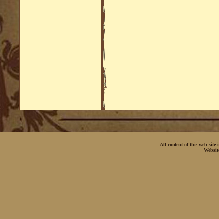
All content of this web-site
Websit