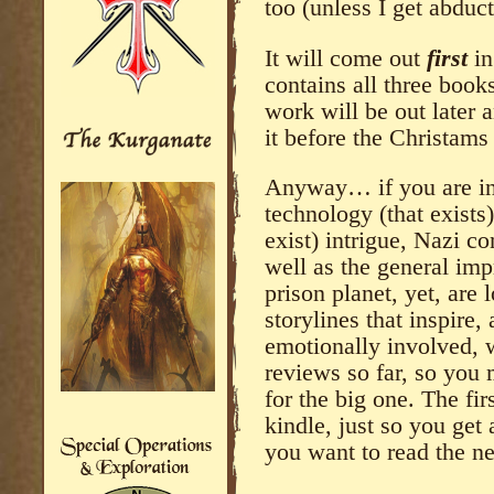
too (unless I get abduc
It will come out
first
i
contains all three book
work will be out later 
it before the Christams
Anyway… if you are int
technology (that exists)
exist) intrigue, Nazi co
well as the general imp
prison planet, yet, are 
storylines that inspire
emotionally involved, 
reviews so far, so you
for the big one. The fir
kindle, just so you get
you want to read the ne