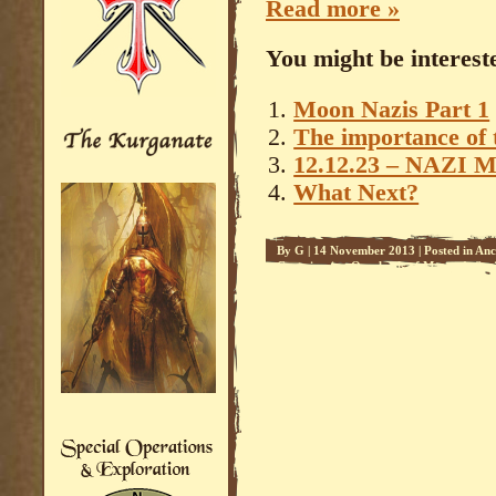
Read more »
You might be intereste
Moon Nazis Part 1
The importance of 
12.12.23 – NAZI 
What Next?
By
G
|
14 November 2013
|
Posted in
Anc
Conspiracies
,
Overlords of Mars - 1
,
Soc