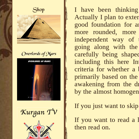
I have been thinking
Actually I plan to exten
good foundation for a
more rounded, more
independent way of t
going along with the 
carefully being shap
including this here In
criteria for whether a
primarily based on the 
awakening from the dr
by the almost homogen
If you just want to skip
If you want to read a li
then read on.