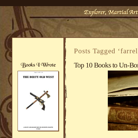
Posts Tagged ‘farrel
Top 10 Books to Un-Bo