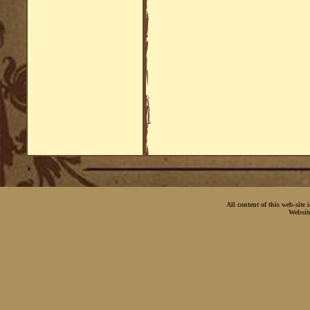
All content of this web-site
Websit