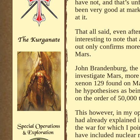
have not, and that’s un
been very good at marke
at it.
That all said, even after
interesting to note tha
out only confirms mor
Mars.
John Brandenburg, the 
investigate Mars, more 
xenon 129 found on Mar
he hypothesises as bei
on the order of 50,000 
This however, in my opin
had already explained 
the war for which I poi
have included nuclear m