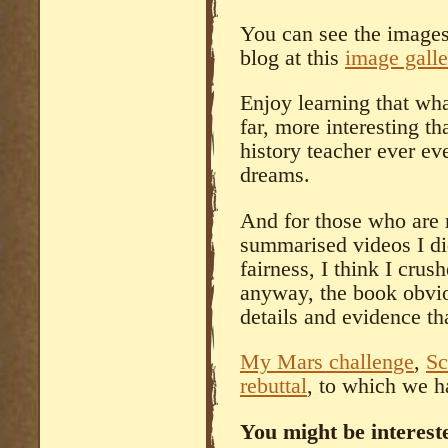
You can see the images 
blog at this
image galle
Enjoy learning that whate
far, more interesting t
history teacher ever ev
dreams.
And for those who are 
summarised videos I di
fairness, I think I cru
anyway, the book obvi
details and evidence th
My Mars challenge
,
Sc
rebuttal
, to which we h
You might be intereste