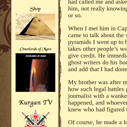
had called me and aske
him, not really knowin
or so.
When I met him in Cap
came to talk about the
pyramids I went up to 
takes other people’s wo
give credit. He immedia
ghost writers do his bo
and add that I had done
My brother was after m
how such legal battles 
journalist with a wanke
happened, and whoever 
knew who had figured t
Of course, he made a l