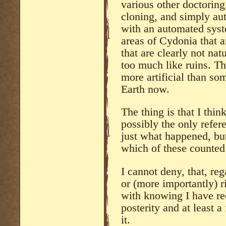
various other doctoring
cloning, and simply au
with an automated syst
areas of Cydonia that ar
that are clearly not natu
too much like ruins. Th
more artificial than s
Earth now.
The thing is that I thi
possibly the only refer
just what happened, bu
which of these counted
I cannot deny, that, re
or (more importantly) r
with knowing I have re
posterity and at least a
it.