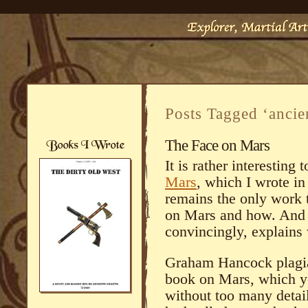
Posts Tagged ‘ancien
The Face on Mars
It is rather interestin
Mars
, which I wrote in
remains the only work 
on Mars and how. And e
convincingly, explains 
Graham Hancock plagia
book on Mars, which y
without too many detai