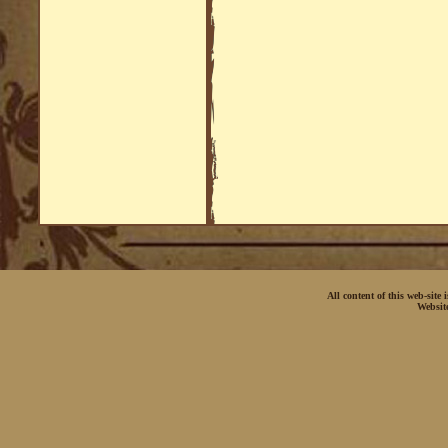
All content of this web-site
Websit