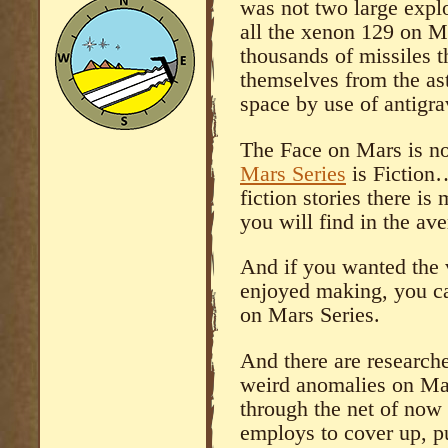
was not two large explo
all the xenon 129 on M
thousands of missiles t
themselves from the as
space by use of antigra
The Face on Mars is no
Mars Series
is Fiction…
fiction stories there i
you will find in the av
And if you wanted the v
enjoyed making, you ca
on Mars Series.
And there are research
weird anomalies on Mar
through the net of now
employs to cover up, pu