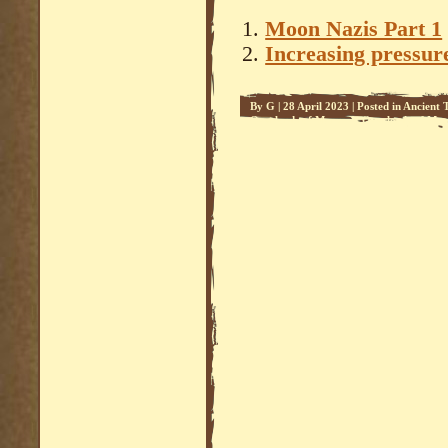
Moon Nazis Part 1
Increasing pressure
By
G
|
28 April 2023
|
Posted in
Ancient 
Overlords of Mars - 1
,
Overlords of Mars