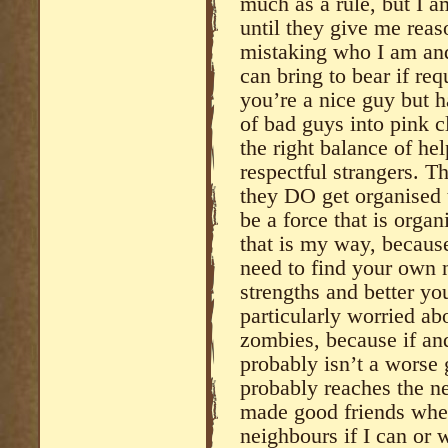
much as a rule, but I a
until they give me reaso
mistaking who I am and
can bring to bear if req
you’re a nice guy but h
of bad guys into pink c
the right balance of he
respectful strangers. T
they DO get organised t
be a force that is orga
that is my way, becaus
need to find your own 
strengths and better y
particularly worried a
zombies, because if and
probably isn’t a worse g
probably reaches the n
made good friends wher
neighbours if I can or