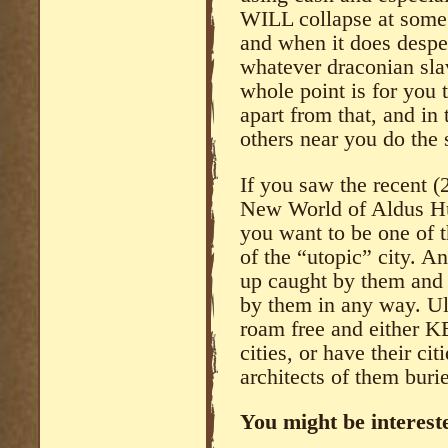
WILL collapse at some p
and when it does desper
whatever draconian sla
whole point is for you 
apart from that, and in 
others near you do the
If you saw the recent (
New World of Aldus Hu
you want to be one of t
of the “utopic” city. A
up caught by them and 
by them in any way. Ul
roam free and either KE
cities, or have their ci
architects of them buri
You might be intereste