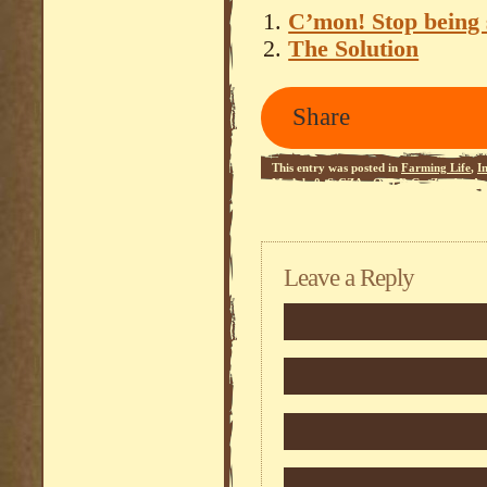
C’mon! Stop being s
The Solution
Share
This entry was posted in
Farming Life
,
I
Module 0
,
StCZA - Q.O.R.G.
,
Zombie Ap
Leave a Reply