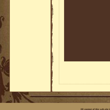
All content of this web-site