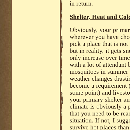
in return.
Shelter, Heat and Col
Obviously, your primar
wherever you have chosen
pick a place that is no
but in reality, it gets 
only increase over time
with a lot of attendant 
mosquitoes in summer an
weather changes drastic
become a requirement (
some point) and livesto
your primary shelter an
climate is obviously a 
that you need to be rea
situation. If not, I sugg
survive hot places than