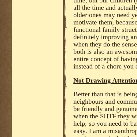
time, but our children (
all the time and actual
older ones may need ye 
motivate them, because
functional family struct
definitely improving an
when they do the sense
both is also an awesom
entire concept of havi
instead of a chore you 
Not Drawing Attention
Better than that is bei
neighbours and commun
be friendly and genuine
when the SHTF they wil
help, so you need to bal
easy. I am a misanthrop