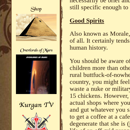
necessarily be brief a
still specific enough t
Good Spirits
Also known as Morale, 
of all. It certainly ten
human history.
You should be aware of 
children more than othe
rural buttfuck-of-nowhe
country, you might feel
waste a nuke or militar
15 chickens. However, 
actual shops where you
and gut whatever you s
to get a coffee at a caf
degenerate that she is 