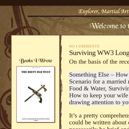
NO COMMENTS
Surviving WW3 Long
On the basis of the rece
Something Else – How 
Scenario for a married 
Food & Water, Survivi
How to keep your wife 
drawing attention to you
It’s a pretty comprehen
could be written about 