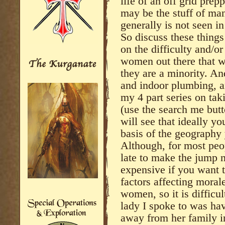
life of an off grid pre
may be the stuff of ma
generally is not seen in
So discuss these thing
on the difficulty and/or
women out there that wo
they are a minority. An
and indoor plumbing, an
my 4 part series on ta
(use the search me butt
will see that ideally y
basis of the geography 
Although, for most peopl
late to make the jump n
expensive if you want t
factors affecting moral
women, so it is difficul
lady I spoke to was hav
away from her family in 