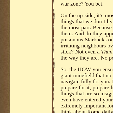
war zone? You bet.
On the up-side, it’s mo
things that we don’t li
the most part. Because
them. And do they appre
poisonous Starbucks on
irritating neighbours o
stick? Not even a
Thank
the way they are. No po
So, the HOW you ensure
giant minefield that no
navigate fully for you. 
prepare for it, prepare 
things that are so insi
even have entered your 
extremely important for
think about Rome daily