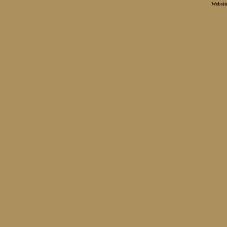
Websit