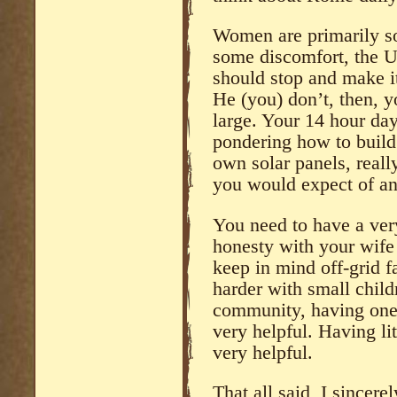
Women are primarily sol
some discomfort, the U
should stop and make it
He (you) don’t, then, 
large. Your 14 hour day
pondering how to build 
own solar panels, really
you would expect of an
You need to have a ver
honesty with your wife 
keep in mind off-grid f
harder with small child
community, having one 
very helpful. Having lit
very helpful.
That all said, I sincere