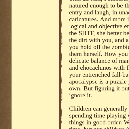
natured enough to be th
entry and laugh, in un
caricatures. And more i
logical and objective e
the SHTF, she better be
the dirt with you, and 
you hold off the zombi
them herself. How you f
delicate balance of man
and chocachinos with fr
your entrenched fall-ba
apocalypse is a puzzle 
own. But figuring it ou
ignore it.
Children can generally 
spending time playing 
things in good order. W