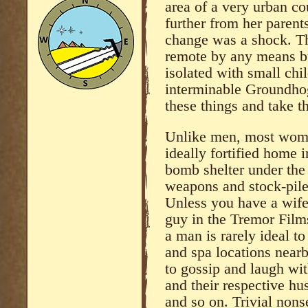
area of a very urban co
further from her parent
change was a shock. Th
remote by any means but
isolated with small chi
interminable Groundho
these things and take t
Unlike men, most wome
ideally fortified home i
bomb shelter under the
weapons and stock-pile
Unless you have a wife
guy in the Tremor Film
a man is rarely ideal 
and spa locations nearb
to gossip and laugh wit
and their respective hus
and so on. Trivial nons