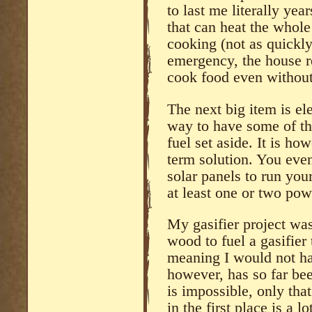
to last me literally yea
that can heat the whole
cooking (not as quickly
emergency, the house r
cook food even without 
The next big item is el
way to have some of th
fuel set aside. It is h
term solution. You even
solar panels to run you
at least one or two powe
My gasifier project was
wood to fuel a gasifier
meaning I would not hav
however, has so far bee
is impossible, only that
in the first place is a 