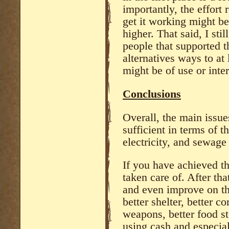
importantly, the effort 
get it working might b
higher. That said, I sti
people that supported t
alternatives ways to at
might be of use or inter
Conclusions
Overall, the main issues
sufficient in terms of t
electricity, and sewage
If you have achieved t
taken care of. After tha
and even improve on th
better shelter, better 
weapons, better food st
using cash and especia