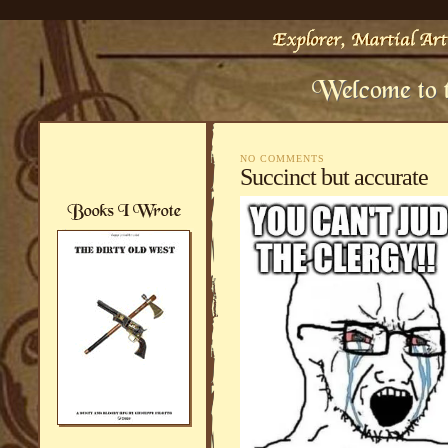
NO COMMENTS
Succinct but accurate