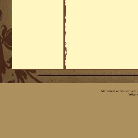
All content of this web-site
Websit