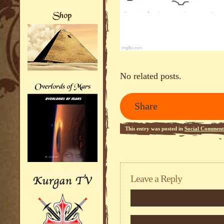
No related posts.
Share
This entry was posted in
Social Comment
Leave a Reply